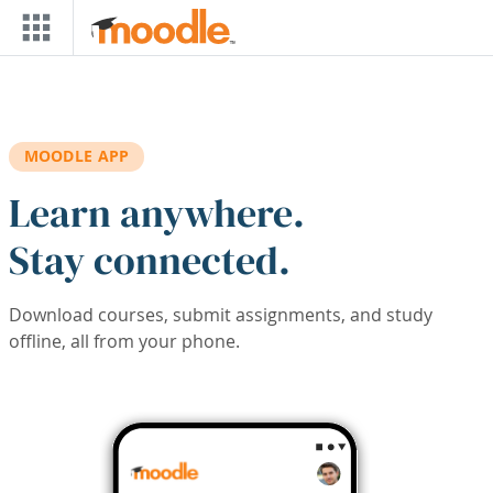
Skip to main content
MOODLE APP
Learn anywhere.
Stay connected.
Download courses, submit assignments, and study
offline, all from your phone.