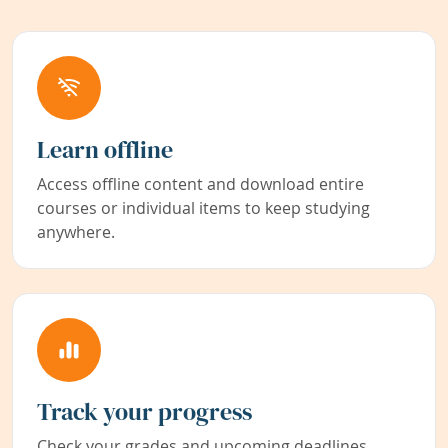
Learn offline
Access offline content and download entire
courses or individual items to keep studying
anywhere.
Track your progress
Check your grades and upcoming deadlines