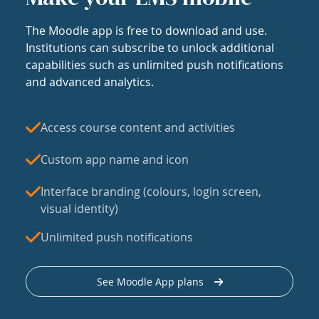
The Moodle app is free to download and use.
Institutions can subscribe to unlock additional
capabilities such as unlimited push notifications
and advanced analytics.
Access course content and activities
Custom app name and icon
Interface branding (colours, login screen,
visual identity)
Unlimited push notifications
See Moodle App plans