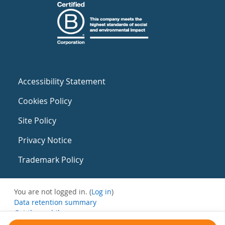
Accessibility Statement
Cookies Policy
Site Policy
Privacy Notice
Trademark Policy
You are not logged in. (
Log in
)
Data retention summary
Get the mobile app
Switch to the standard theme