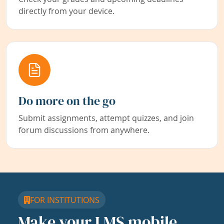
directly from your device.
Do more on the go
Submit assignments, attempt quizzes, and join
forum discussions from anywhere.
FOR INSTITUTIONS
Make your LMS mobile