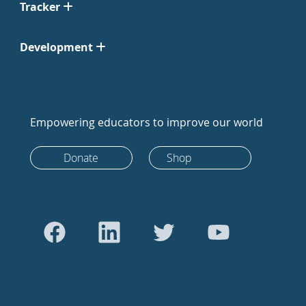
Tracker
Development
Empowering educators to improve our world
Donate
Shop