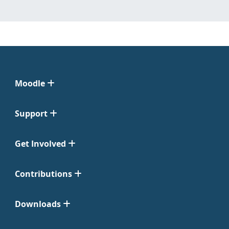
Moodle
Support
Get Involved
Contributions
Downloads