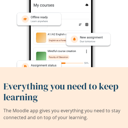
Everything you need to keep
learning
The Moodle app gives you everything you need to stay
connected and on top of your learning.