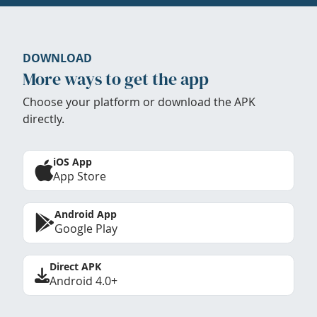
DOWNLOAD
More ways to get the app
Choose your platform or download the APK
directly.
iOS App
App Store
Android App
Google Play
Direct APK
Android 4.0+