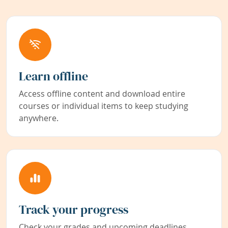
Learn offline
Access offline content and download entire
courses or individual items to keep studying
anywhere.
Track your progress
Check your grades and upcoming deadlines