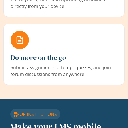
directly from your device.
Do more on the go
Submit assignments, attempt quizzes, and join
forum discussions from anywhere.
FOR INSTITUTIONS
Make your LMS mobile