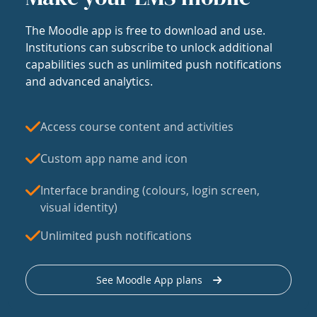
The Moodle app is free to download and use.
Institutions can subscribe to unlock additional
capabilities such as unlimited push notifications
and advanced analytics.
Access course content and activities
Custom app name and icon
Interface branding (colours, login screen,
visual identity)
Unlimited push notifications
See Moodle App plans