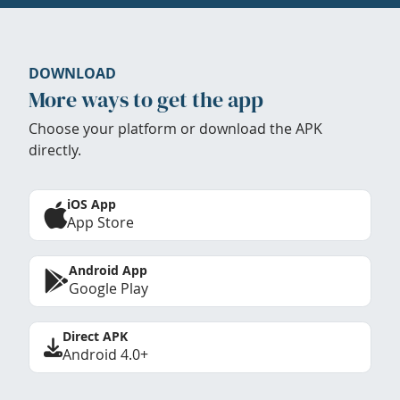
DOWNLOAD
More ways to get the app
Choose your platform or download the APK
directly.
iOS App
App Store
Android App
Google Play
Direct APK
Android 4.0+