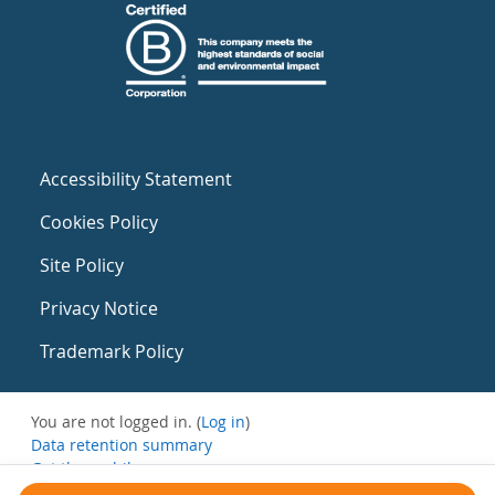
Accessibility Statement
Cookies Policy
Site Policy
Privacy Notice
Trademark Policy
You are not logged in. (
Log in
)
Data retention summary
Get the mobile app
Switch to the standard theme