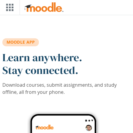
Skip to main content
MOODLE APP
Learn anywhere.
Stay connected.
Download courses, submit assignments, and study
offline, all from your phone.