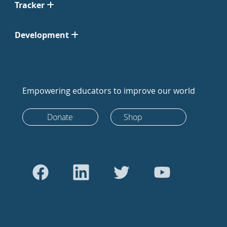
Tracker
Development
Empowering educators to improve our world
Donate
Shop