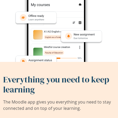
Everything you need to keep
learning
The Moodle app gives you everything you need to stay
connected and on top of your learning.