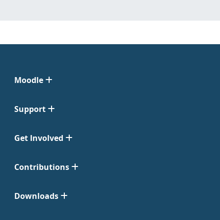
Moodle
Support
Get Involved
Contributions
Downloads