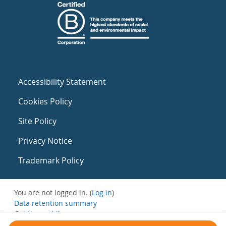
Accessibility Statement
Cookies Policy
Site Policy
Privacy Notice
Trademark Policy
You are not logged in. (
Log in
)
Data retention summary
Get the mobile app
Switch to the standard theme