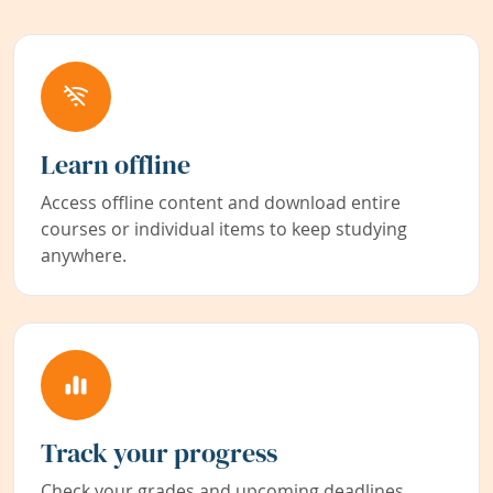
Learn offline
Access offline content and download entire
courses or individual items to keep studying
anywhere.
Track your progress
Check your grades and upcoming deadlines