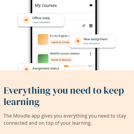
Everything you need to keep
learning
The Moodle app gives you everything you need to stay
connected and on top of your learning.