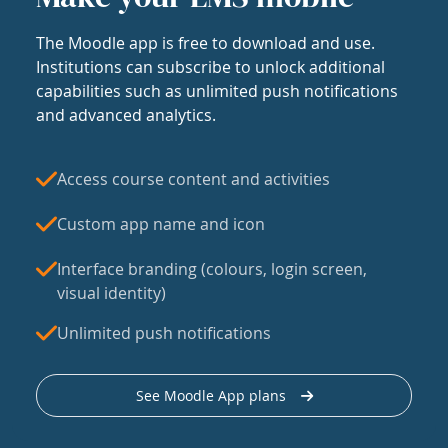
The Moodle app is free to download and use.
Institutions can subscribe to unlock additional
capabilities such as unlimited push notifications
and advanced analytics.
Access course content and activities
Custom app name and icon
Interface branding (colours, login screen,
visual identity)
Unlimited push notifications
See Moodle App plans