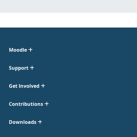
Moodle
Support
Get Involved
Contributions
Downloads