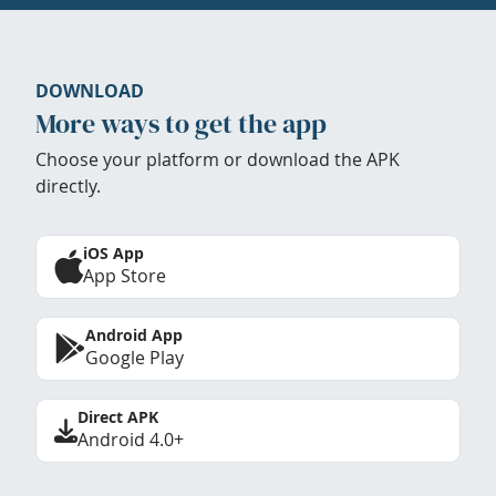
DOWNLOAD
More ways to get the app
Choose your platform or download the APK
directly.
iOS App
App Store
Android App
Google Play
Direct APK
Android 4.0+