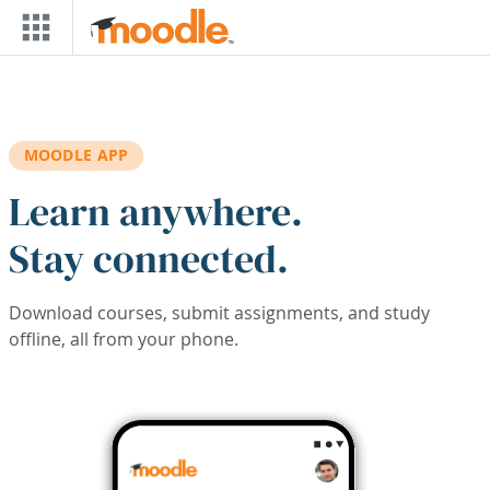
Skip to main content
MOODLE APP
Learn anywhere.
Stay connected.
Download courses, submit assignments, and study
offline, all from your phone.