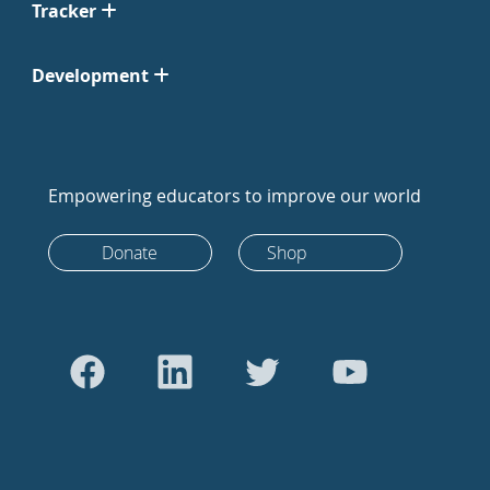
Tracker
Development
Empowering educators to improve our world
Donate
Shop