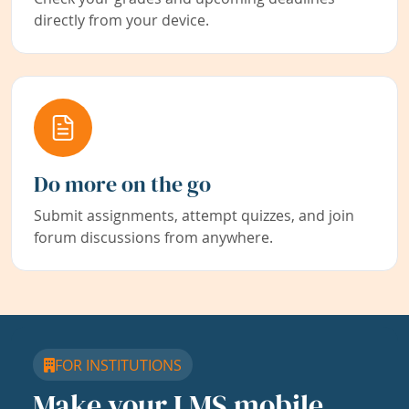
directly from your device.
Do more on the go
Submit assignments, attempt quizzes, and join
forum discussions from anywhere.
FOR INSTITUTIONS
Make your LMS mobile