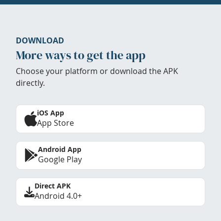
DOWNLOAD
More ways to get the app
Choose your platform or download the APK
directly.
iOS App
App Store
Android App
Google Play
Direct APK
Android 4.0+