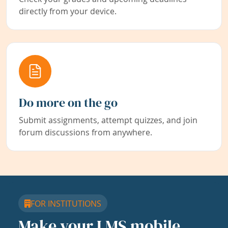
directly from your device.
Do more on the go
Submit assignments, attempt quizzes, and join
forum discussions from anywhere.
FOR INSTITUTIONS
Make your LMS mobile