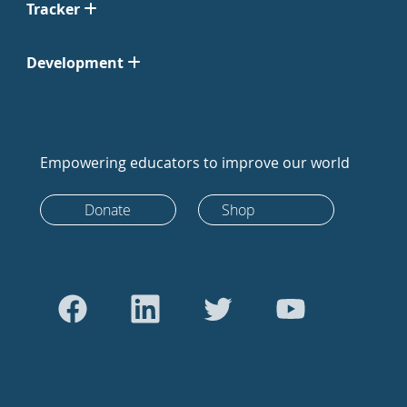
Tracker
Development
Empowering educators to improve our world
Donate
Shop