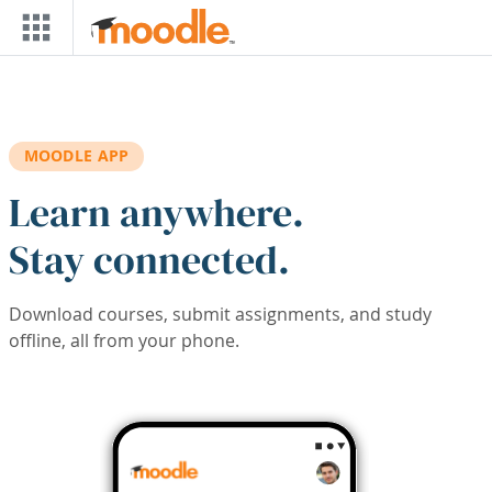
Skip to main content
MOODLE APP
Learn anywhere.
Stay connected.
Download courses, submit assignments, and study
offline, all from your phone.