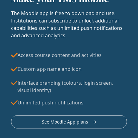
The Moodle app is free to download and use.
Institutions can subscribe to unlock additional
capabilities such as unlimited push notifications
and advanced analytics.
Access course content and activities
Custom app name and icon
Interface branding (colours, login screen,
visual identity)
Unlimited push notifications
See Moodle App plans