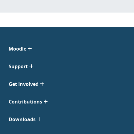
Moodle
Support
Get Involved
Contributions
Downloads