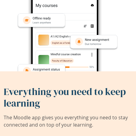
Everything you need to keep
learning
The Moodle app gives you everything you need to stay
connected and on top of your learning.