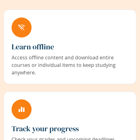
Learn offline
Access offline content and download entire
courses or individual items to keep studying
anywhere.
Track your progress
Check your grades and upcoming deadlines