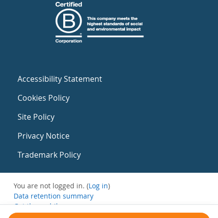
Accessibility Statement
Cookies Policy
Site Policy
Privacy Notice
Trademark Policy
You are not logged in. (
Log in
)
Data retention summary
Get the mobile app
Switch to the standard theme