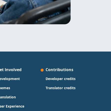
et Involved
Contributions
evelopment
Developer credits
hemes
Translator credits
ranslation
ser Experience