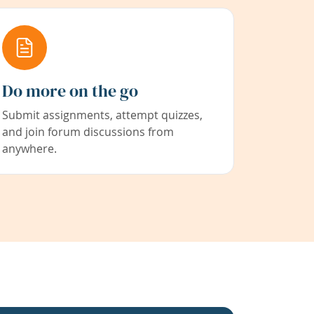
Do more on the go
Submit assignments, attempt quizzes,
and join forum discussions from
anywhere.