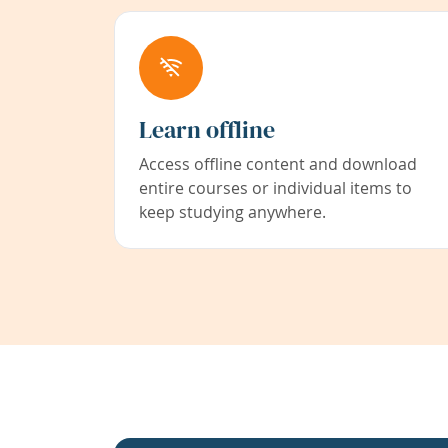
Learn offline
Access offline content and download
entire courses or individual items to
keep studying anywhere.