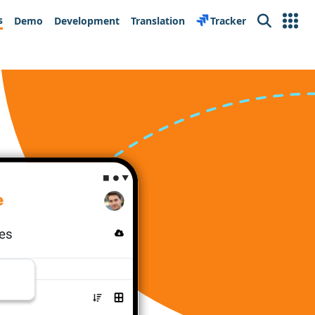
s
Demo
Development
Translation
Tracker
Search