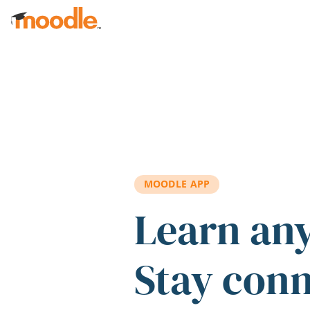
Skip to main content
MOODLE APP
Learn an
Stay con