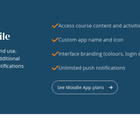
Access course content and activiti
ile
Custom app name and icon
nd use.
Interface branding (colours, login s
dditional
tifications
Unlimited push notifications
See Moodle App plans