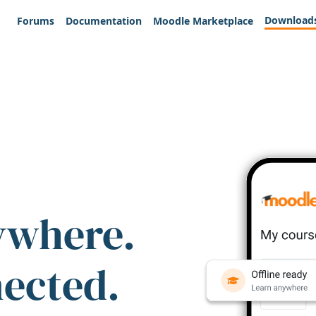
Download
Forums
Documentation
Moodle Marketplace
ywhere.
nected.