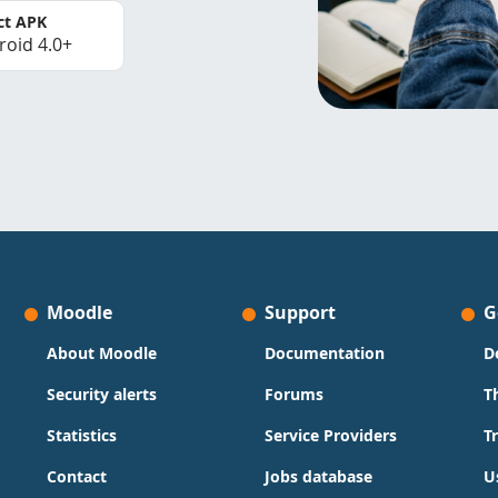
ct APK
roid 4.0+
Moodle
Support
G
About Moodle
Documentation
D
Security alerts
Forums
T
Statistics
Service Providers
T
Contact
Jobs database
U