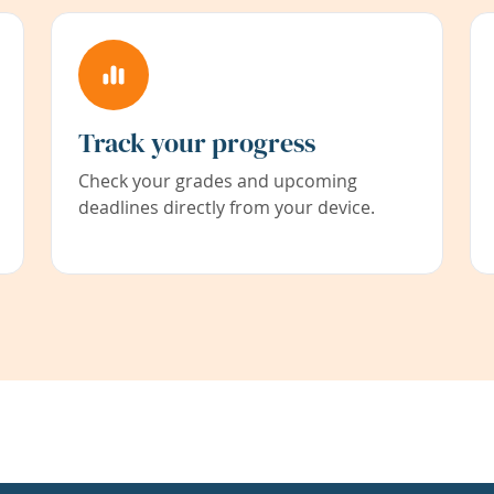
Track your progress
Check your grades and upcoming
deadlines directly from your device.