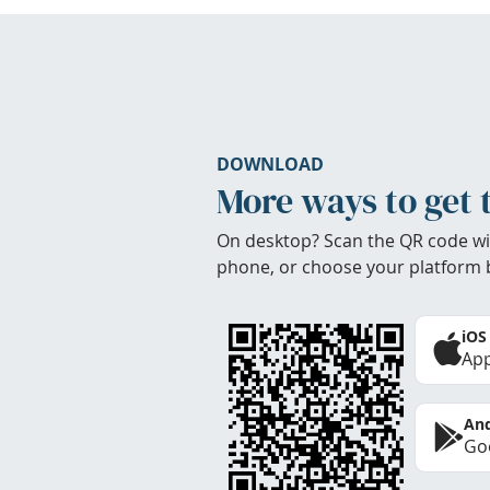
DOWNLOAD
More ways to get 
On desktop? Scan the QR code wi
phone, or choose your platform 
iOS
App
And
Goo