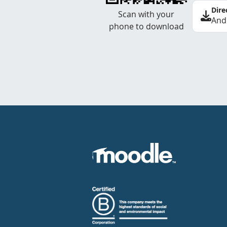
Dire
Scan with your
And
phone to download