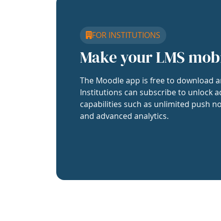
FOR INSTITUTIONS
Make your LMS mob
The Moodle app is free to download a
Institutions can subscribe to unlock a
capabilities such as unlimited push no
and advanced analytics.