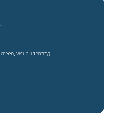
es
creen, visual identity)