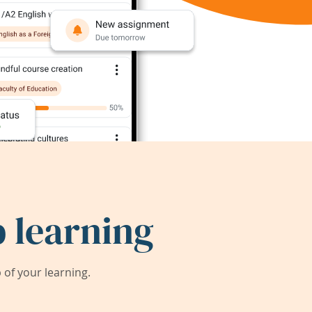
 learning
of your learning.