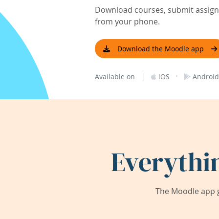
Download courses, submit assignm
from your phone.
Download the Moodle app
|
·
Available on
iOS
Android
Everythi
The Moodle app g