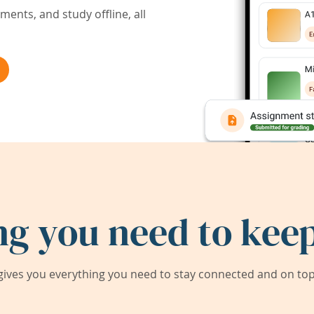
ents, and study offline, all
ng you need to keep
ives you everything you need to stay connected and on top 