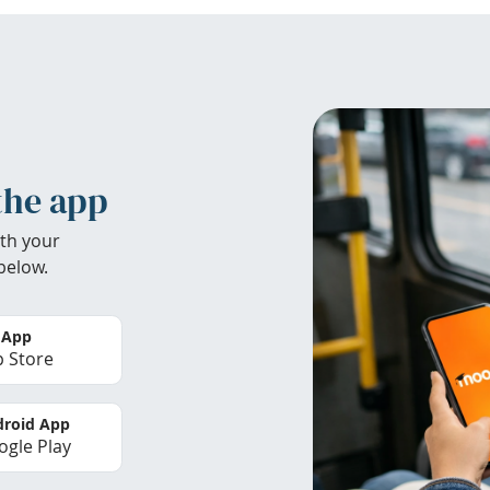
the app
th your
below.
 App
 Store
roid App
gle Play