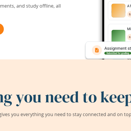
ents, and study offline, all
ng you need to keep
ives you everything you need to stay connected and on top 