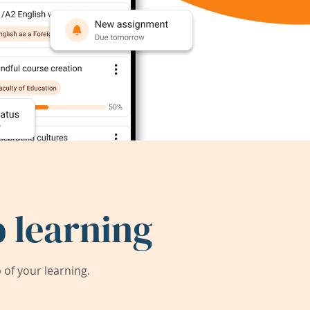
 learning
of your learning.