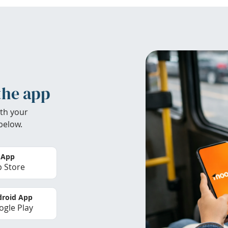
the app
th your
below.
 App
 Store
roid App
gle Play