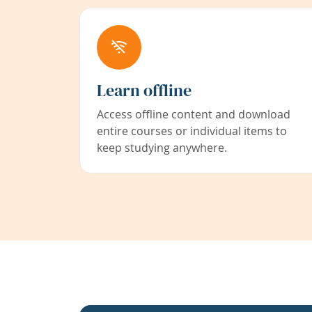
Learn offline
Access offline content and download
entire courses or individual items to
keep studying anywhere.