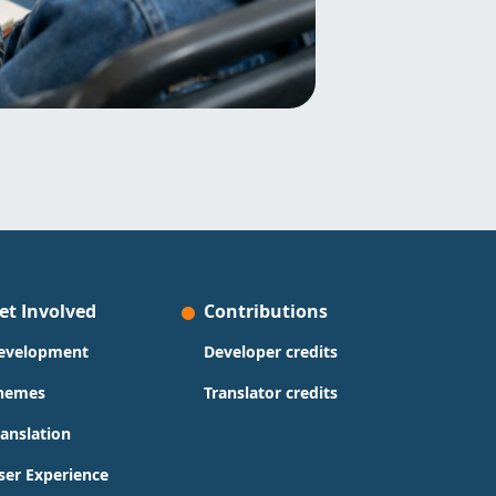
et Involved
Contributions
evelopment
Developer credits
hemes
Translator credits
ranslation
ser Experience