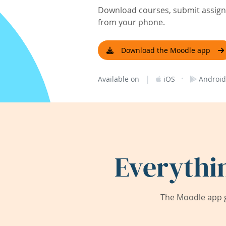
Download courses, submit assignm
from your phone.
Download the Moodle app
|
·
Available on
iOS
Android
Everythi
The Moodle app g