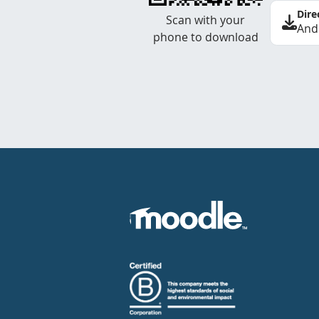
Dire
Scan with your
And
phone to download