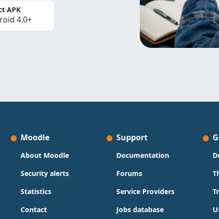
ct APK
roid 4.0+
Moodle
Support
G
About Moodle
Documentation
D
Security alerts
Forums
T
Statistics
Service Providers
T
Contact
Jobs database
U