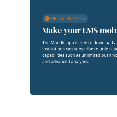
FOR INSTITUTIONS
Make your LMS mob
The Moodle app is free to download a
Institutions can subscribe to unlock a
capabilities such as unlimited push no
and advanced analytics.