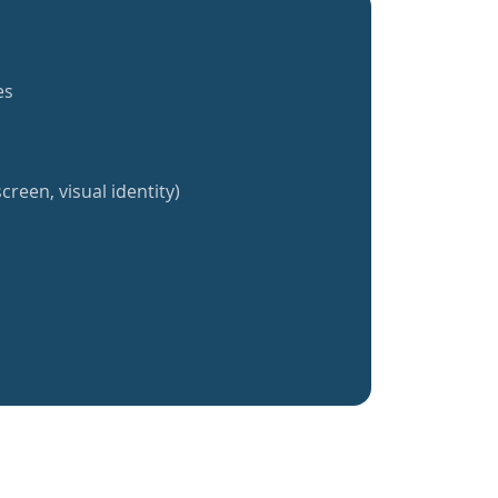
es
creen, visual identity)