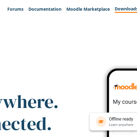
Download
Forums
Documentation
Moodle Marketplace
ywhere.
nected.