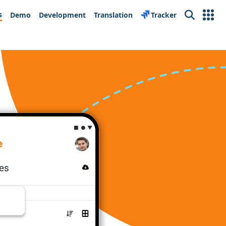
s
Demo
Development
Translation
Tracker
Search