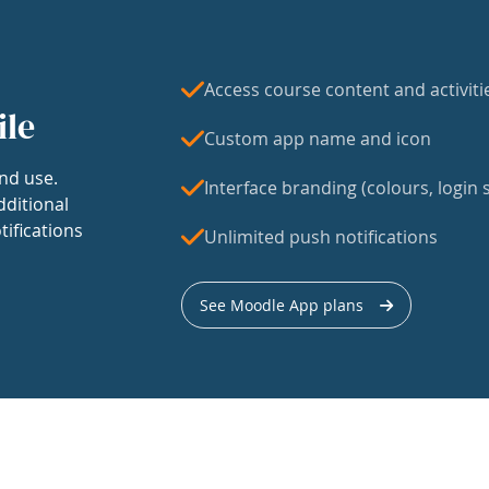
Access course content and activiti
ile
Custom app name and icon
nd use.
Interface branding (colours, login s
dditional
tifications
Unlimited push notifications
See Moodle App plans