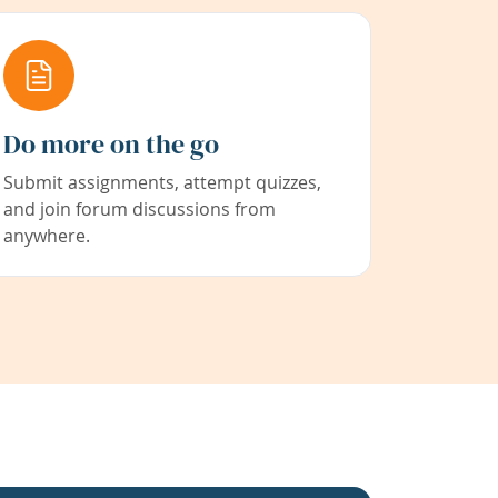
Do more on the go
Submit assignments, attempt quizzes,
and join forum discussions from
anywhere.