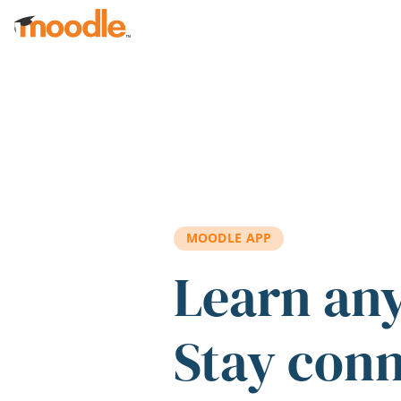
Skip to main content
MOODLE APP
Learn an
Stay con