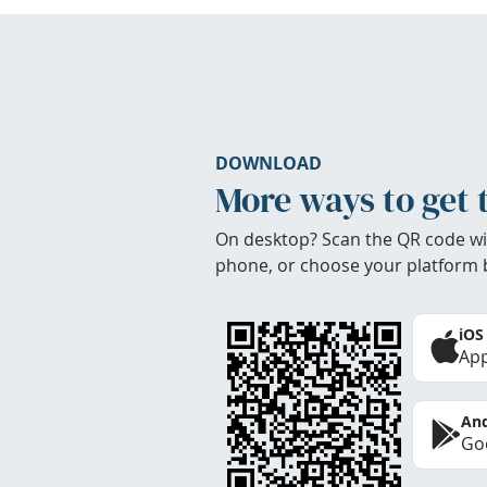
DOWNLOAD
More ways to get 
On desktop? Scan the QR code wi
phone, or choose your platform 
iOS
App
And
Goo