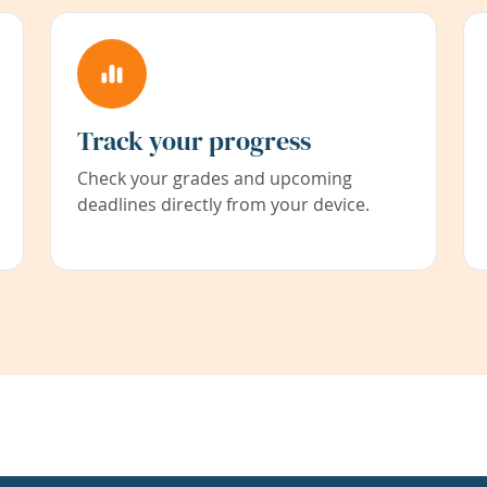
Track your progress
Check your grades and upcoming
deadlines directly from your device.