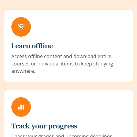
Learn offline
Access offline content and download entire
courses or individual items to keep studying
anywhere.
Track your progress
Check your grades and upcoming deadlines