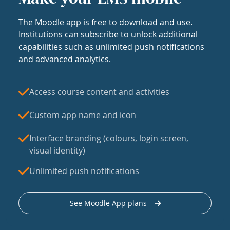
The Moodle app is free to download and use.
Institutions can subscribe to unlock additional
capabilities such as unlimited push notifications
and advanced analytics.
Access course content and activities
Custom app name and icon
Interface branding (colours, login screen,
visual identity)
Unlimited push notifications
See Moodle App plans