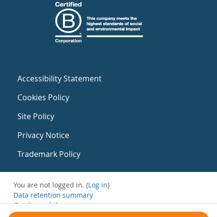
Accessibility Statement
Cookies Policy
Site Policy
Privacy Notice
Trademark Policy
You are not logged in. (
Log in
)
Data retention summary
Get the mobile app
Switch to the standard theme