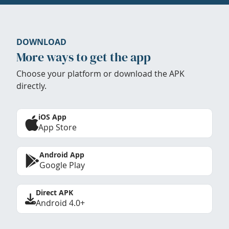
DOWNLOAD
More ways to get the app
Choose your platform or download the APK
directly.
iOS App
App Store
Android App
Google Play
Direct APK
Android 4.0+