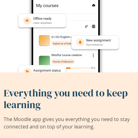
Everything you need to keep
learning
The Moodle app gives you everything you need to stay
connected and on top of your learning.