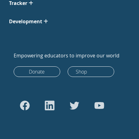
Tracker
Development
Empowering educators to improve our world
Donate
Shop