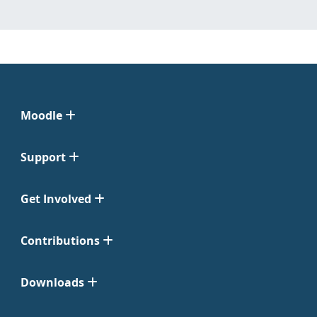
Moodle
Support
Get Involved
Contributions
Downloads