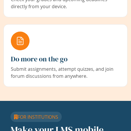
directly from your device.
Do more on the go
Submit assignments, attempt quizzes, and join
forum discussions from anywhere.
FOR INSTITUTIONS
Make your LMS mobile