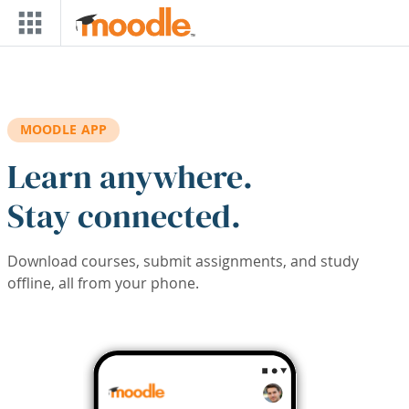
Skip to main content
MOODLE APP
Learn anywhere.
Stay connected.
Download courses, submit assignments, and study
offline, all from your phone.