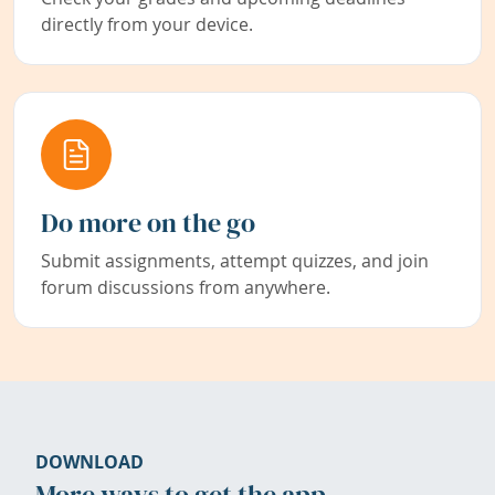
directly from your device.
Do more on the go
Submit assignments, attempt quizzes, and join
forum discussions from anywhere.
DOWNLOAD
More ways to get the app