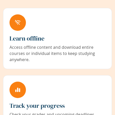
Learn offline
Access offline content and download entire
courses or individual items to keep studying
anywhere.
Track your progress
Check your grades and upcoming deadlines