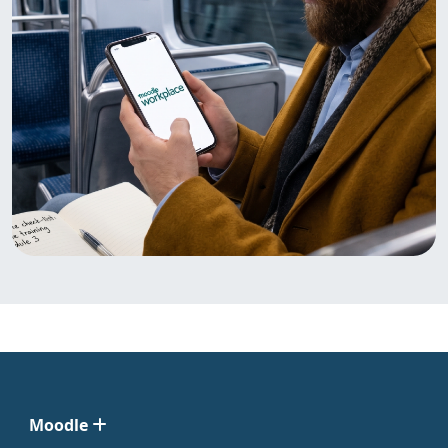
Moodle