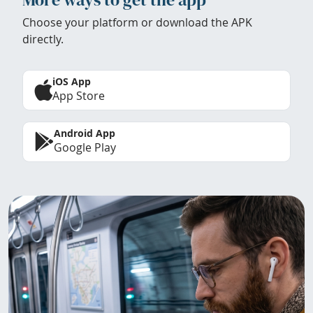
Choose your platform or download the APK
directly.
iOS App
App Store
Android App
Google Play