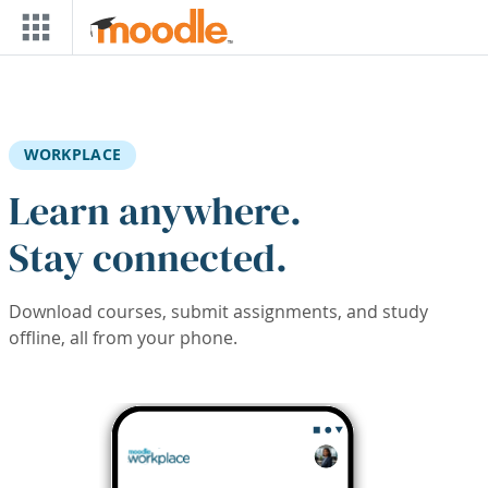
Skip to main content
WORKPLACE
Learn anywhere.
Stay connected.
Download courses, submit assignments, and study
offline, all from your phone.