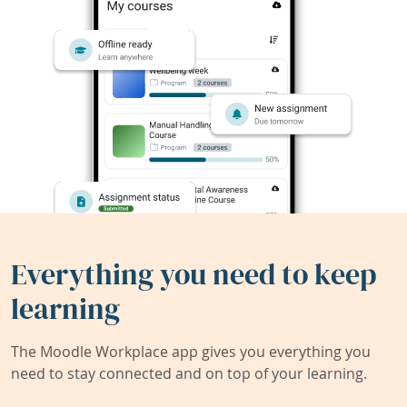
Everything you need to keep
learning
The Moodle Workplace app gives you everything you
need to stay connected and on top of your learning.