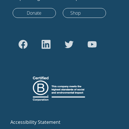
Donate
Shop
Accessibility Statement