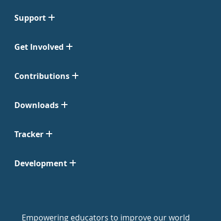
Support
Get Involved
Contributions
Downloads
Tracker
Development
Empowering educators to improve our world