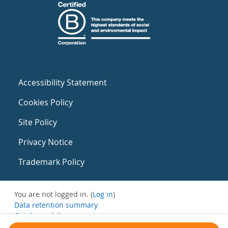
Accessibility Statement
Cookies Policy
Site Policy
Privacy Notice
Trademark Policy
You are not logged in. (
Log in
)
Data retention summary
Get the mobile app
Switch to the standard theme