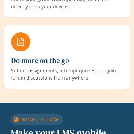
directly from your device.
Do more on the go
Submit assignments, attempt quizzes, and join
forum discussions from anywhere.
FOR INSTITUTIONS
Make your LMS mobile