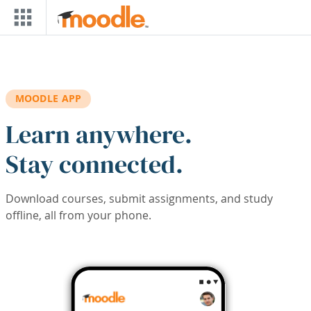
Skip to main content
MOODLE APP
Learn anywhere.
Stay connected.
Download courses, submit assignments, and study
offline, all from your phone.