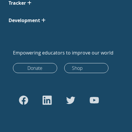
Tracker
Development
Empowering educators to improve our world
Donate
Shop