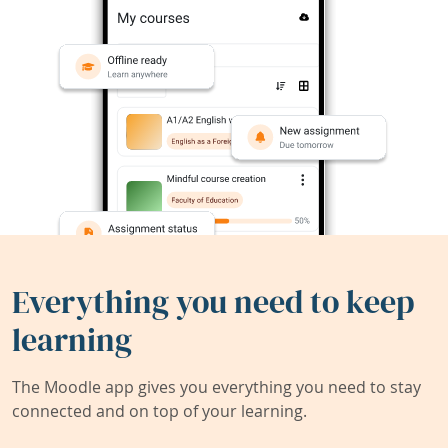
Everything you need to keep
learning
The Moodle app gives you everything you need to stay
connected and on top of your learning.