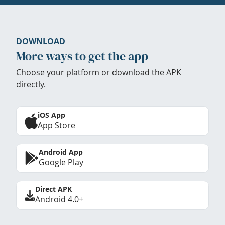
DOWNLOAD
More ways to get the app
Choose your platform or download the APK
directly.
iOS App
App Store
Android App
Google Play
Direct APK
Android 4.0+