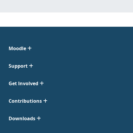
Moodle
Support
Get Involved
Contributions
Downloads