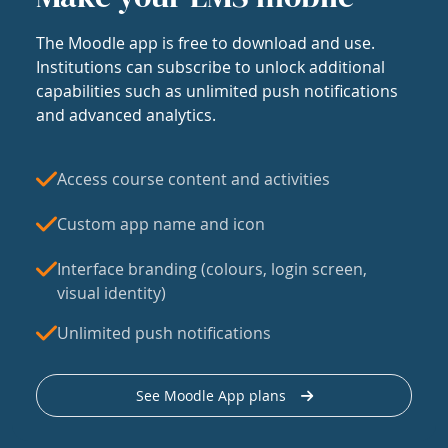
The Moodle app is free to download and use.
Institutions can subscribe to unlock additional
capabilities such as unlimited push notifications
and advanced analytics.
Access course content and activities
Custom app name and icon
Interface branding (colours, login screen,
visual identity)
Unlimited push notifications
See Moodle App plans