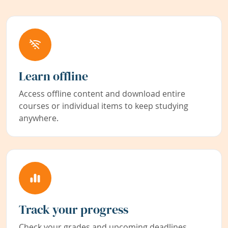
Learn offline
Access offline content and download entire
courses or individual items to keep studying
anywhere.
Track your progress
Check your grades and upcoming deadlines