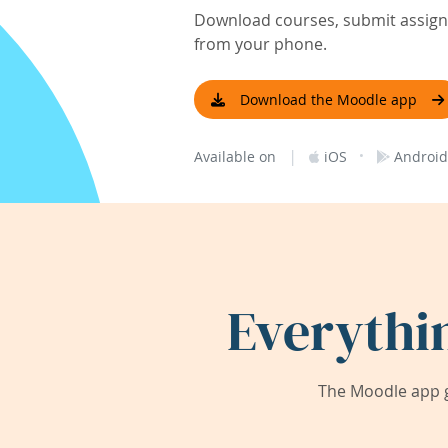
Download courses, submit assignm
from your phone.
Download the Moodle app
|
·
Available on
iOS
Android
Everythi
The Moodle app g