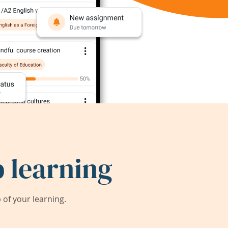
 learning
of your learning.