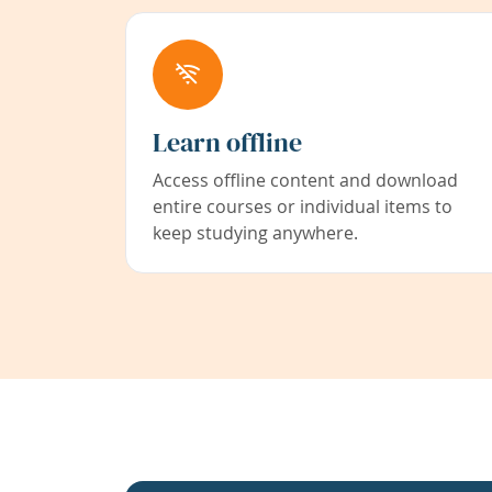
Learn offline
Access offline content and download
entire courses or individual items to
keep studying anywhere.