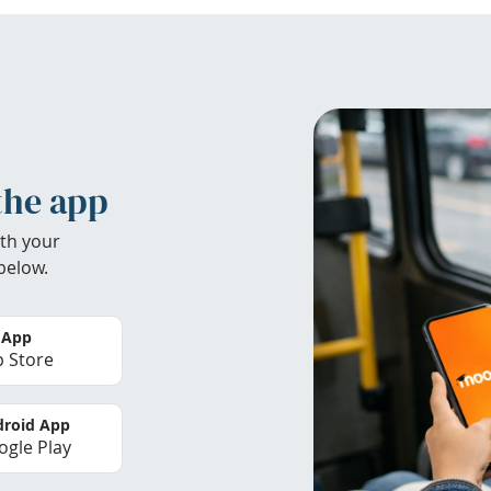
the app
th your
below.
 App
 Store
roid App
gle Play