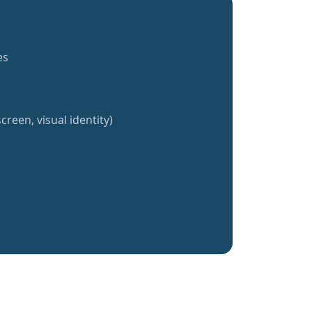
es
creen, visual identity)