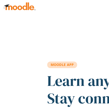
Skip to main content
MOODLE APP
Learn an
Stay con