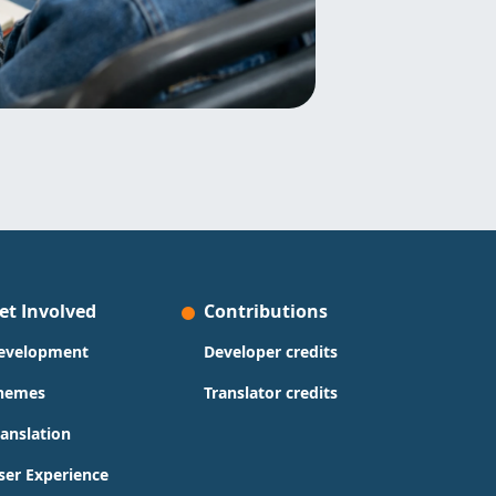
et Involved
Contributions
evelopment
Developer credits
hemes
Translator credits
ranslation
ser Experience