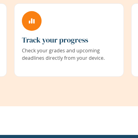
Track your progress
Check your grades and upcoming
deadlines directly from your device.