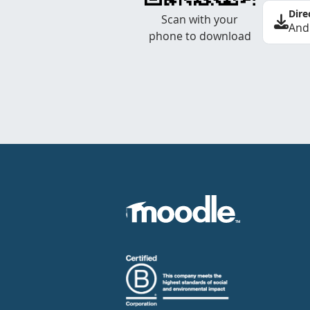
Dire
Scan with your
And
phone to download