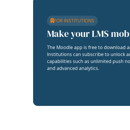
FOR INSTITUTIONS
Make your LMS mob
The Moodle app is free to download a
Institutions can subscribe to unlock a
capabilities such as unlimited push no
and advanced analytics.