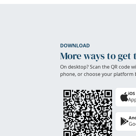
DOWNLOAD
More ways to get 
On desktop? Scan the QR code wi
phone, or choose your platform 
iOS
App
And
Goo