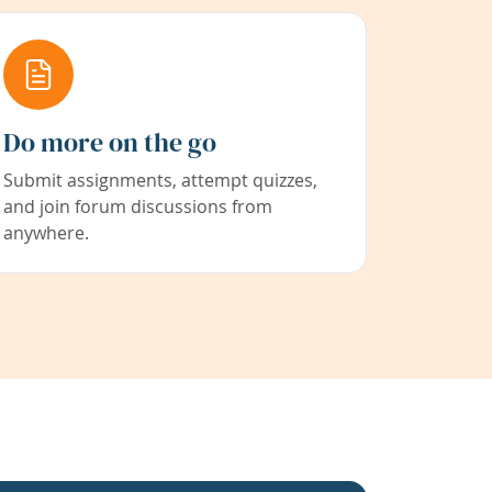
Do more on the go
Submit assignments, attempt quizzes,
and join forum discussions from
anywhere.