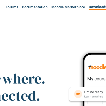
Download
Forums
Documentation
Moodle Marketplace
ywhere.
nected.