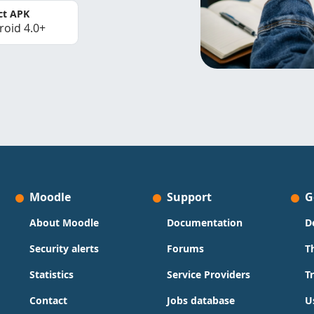
ct APK
roid 4.0+
Moodle
Support
G
About Moodle
Documentation
D
Security alerts
Forums
T
Statistics
Service Providers
T
Contact
Jobs database
U