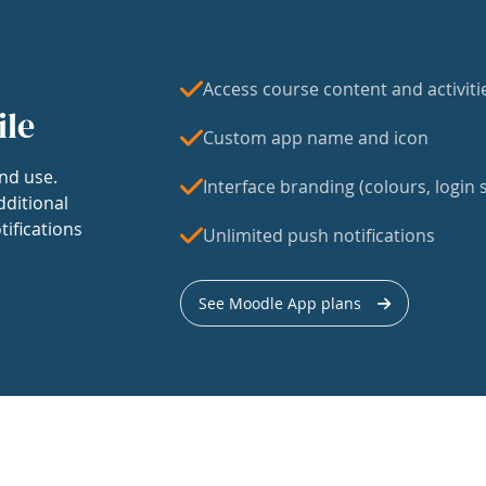
Access course content and activiti
ile
Custom app name and icon
nd use.
Interface branding (colours, login s
dditional
tifications
Unlimited push notifications
See Moodle App plans