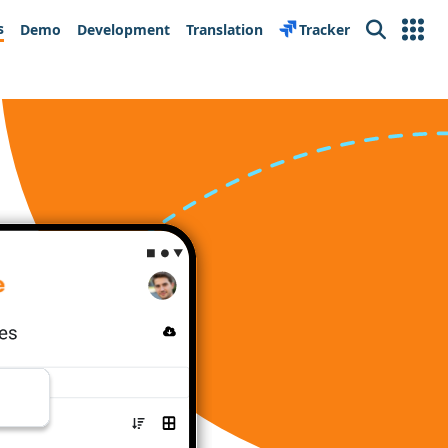
s
Demo
Development
Translation
Tracker
Search