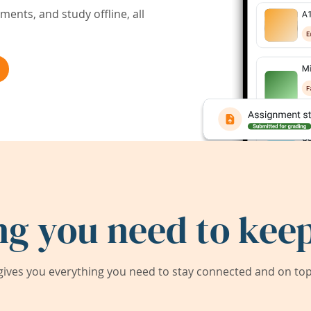
ents, and study offline, all
ng you need to keep
ives you everything you need to stay connected and on top 