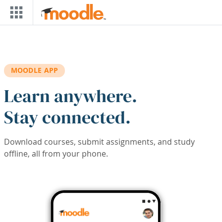
Skip to main content
MOODLE APP
Learn anywhere.
Stay connected.
Download courses, submit assignments, and study
offline, all from your phone.