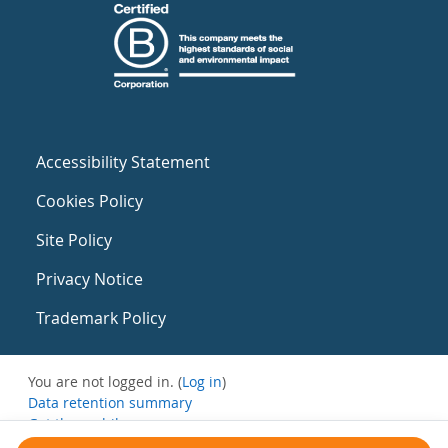
Accessibility Statement
Cookies Policy
Site Policy
Privacy Notice
Trademark Policy
You are not logged in. (
Log in
)
Data retention summary
Get the mobile app
Switch to the standard theme