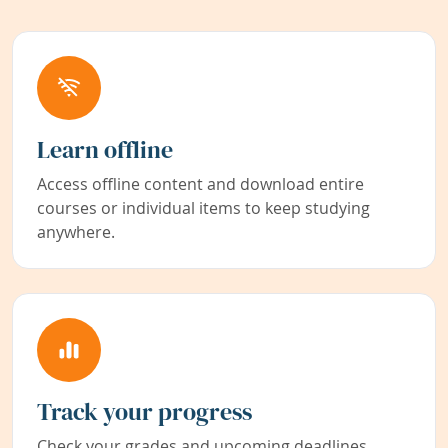
Learn offline
Access offline content and download entire
courses or individual items to keep studying
anywhere.
Track your progress
Check your grades and upcoming deadlines