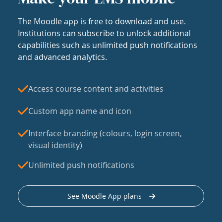
The Moodle app is free to download and use.
Institutions can subscribe to unlock additional
capabilities such as unlimited push notifications
and advanced analytics.
Access course content and activities
Custom app name and icon
Interface branding (colours, login screen,
visual identity)
Unlimited push notifications
See Moodle App plans