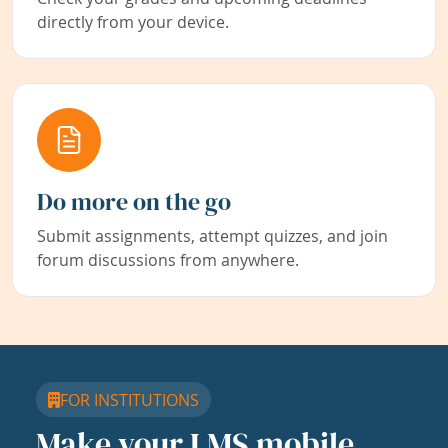
directly from your device.
Do more on the go
Submit assignments, attempt quizzes, and join
forum discussions from anywhere.
FOR INSTITUTIONS
Make your LMS mobile