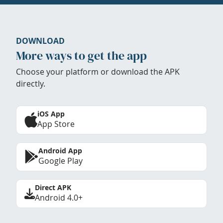
DOWNLOAD
More ways to get the app
Choose your platform or download the APK
directly.
iOS App
App Store
Android App
Google Play
Direct APK
Android 4.0+