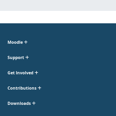
Moodle
Support
Get Involved
Contributions
Downloads