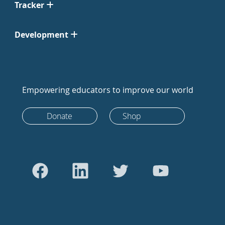
Tracker
Development
Empowering educators to improve our world
Donate
Shop