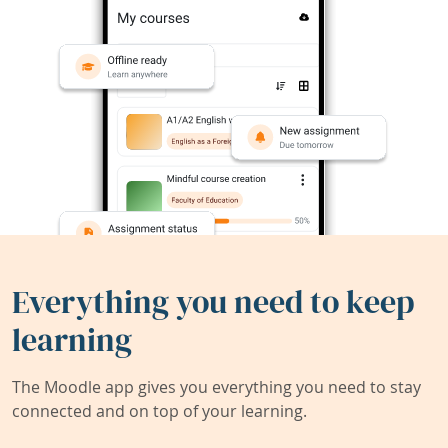
Everything you need to keep
learning
The Moodle app gives you everything you need to stay
connected and on top of your learning.