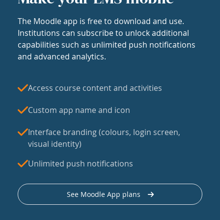
The Moodle app is free to download and use.
Institutions can subscribe to unlock additional
capabilities such as unlimited push notifications
and advanced analytics.
Access course content and activities
Custom app name and icon
Interface branding (colours, login screen,
visual identity)
Unlimited push notifications
See Moodle App plans