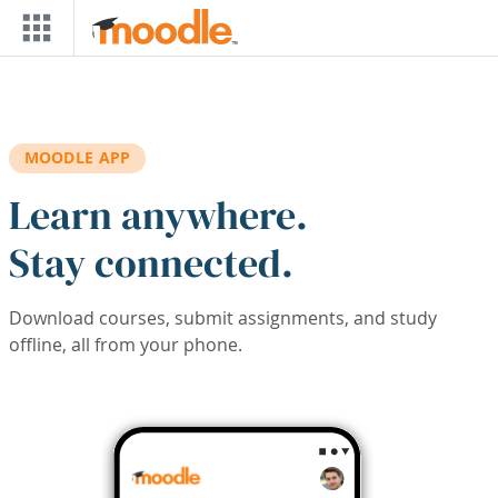
Skip to main content
MOODLE APP
Learn anywhere.
Stay connected.
Download courses, submit assignments, and study
offline, all from your phone.