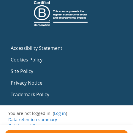
Accessibility Statement
Cookies Policy
Site Policy
Privacy Notice
Trademark Policy
You are not logged in. (
Log in
)
Data retention summary
Get the mobile app
Switch to the standard theme