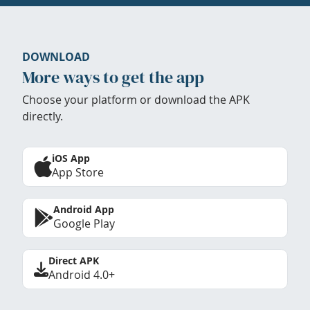
DOWNLOAD
More ways to get the app
Choose your platform or download the APK
directly.
iOS App
App Store
Android App
Google Play
Direct APK
Android 4.0+