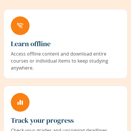
Learn offline
Access offline content and download entire
courses or individual items to keep studying
anywhere.
Track your progress
Check your grades and upcoming deadlines