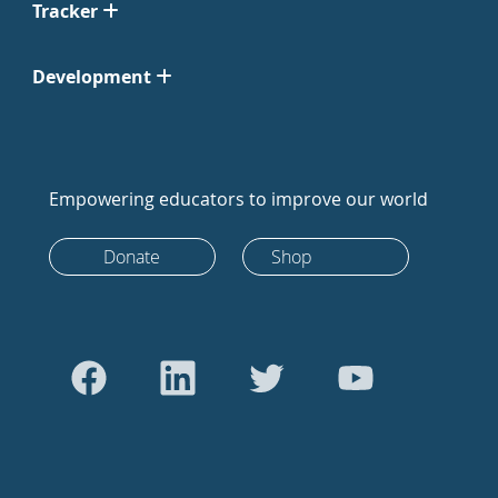
Tracker
Development
Empowering educators to improve our world
Donate
Shop