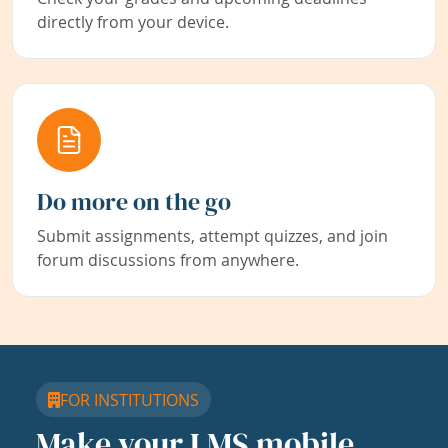
directly from your device.
Do more on the go
Submit assignments, attempt quizzes, and join
forum discussions from anywhere.
FOR INSTITUTIONS
Make your LMS mobile