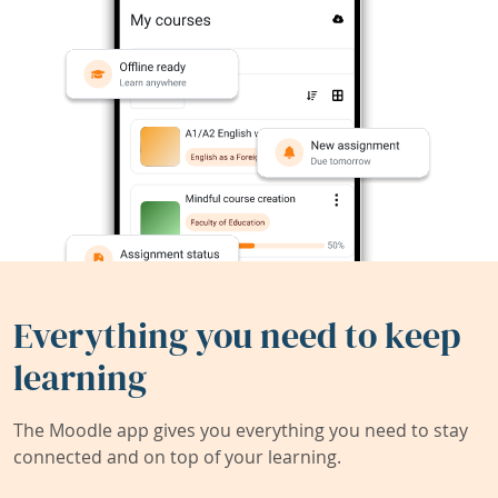
Everything you need to keep
learning
The Moodle app gives you everything you need to stay
connected and on top of your learning.