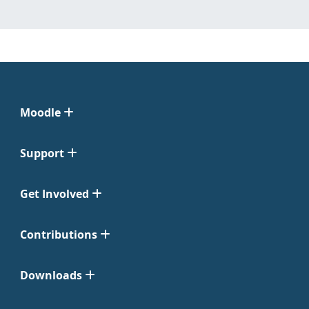
Moodle
Support
Get Involved
Contributions
Downloads