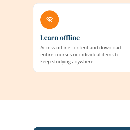
Learn offline
Access offline content and download
entire courses or individual items to
keep studying anywhere.