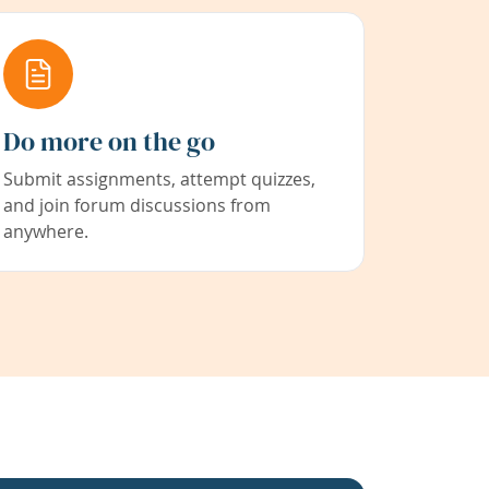
Do more on the go
Submit assignments, attempt quizzes,
and join forum discussions from
anywhere.