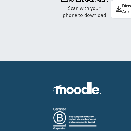
Dire
Scan with your
And
phone to download