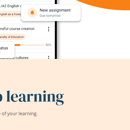
 learning
of your learning.