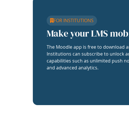
FOR INSTITUTIONS
Make your LMS mob
The Moodle app is free to download a
Institutions can subscribe to unlock a
capabilities such as unlimited push no
and advanced analytics.