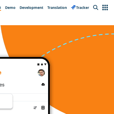
s
Demo
Development
Translation
Tracker
Search