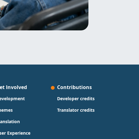
et Involved
Contributions
evelopment
Developer credits
hemes
Translator credits
ranslation
ser Experience