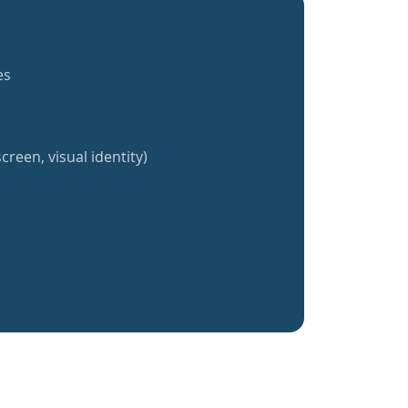
es
creen, visual identity)