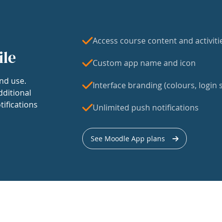
Access course content and activiti
ile
Custom app name and icon
nd use.
Interface branding (colours, login s
dditional
tifications
Unlimited push notifications
See Moodle App plans