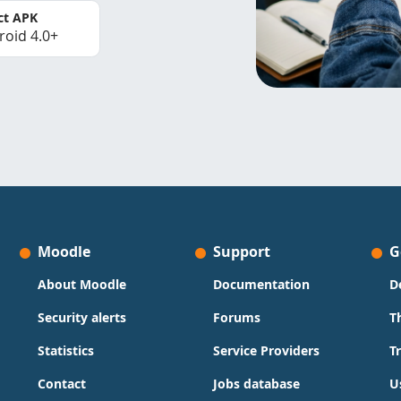
ct APK
roid 4.0+
Moodle
Support
G
About Moodle
Documentation
D
Security alerts
Forums
T
Statistics
Service Providers
T
Contact
Jobs database
U