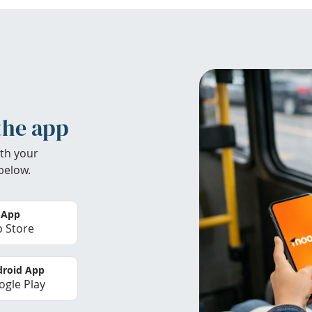
the app
th your
below.
 App
 Store
roid App
gle Play