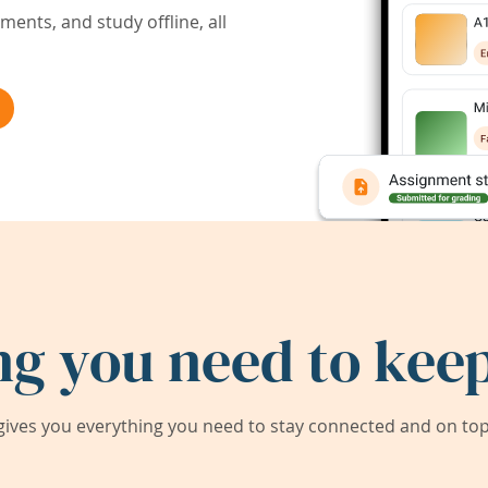
ents, and study offline, all
ng you need to keep
ives you everything you need to stay connected and on top 