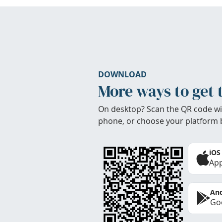
DOWNLOAD
More ways to get 
On desktop? Scan the QR code wi
phone, or choose your platform 
iOS
App
And
Goo