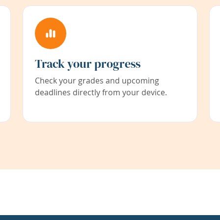
Track your progress
Check your grades and upcoming
deadlines directly from your device.