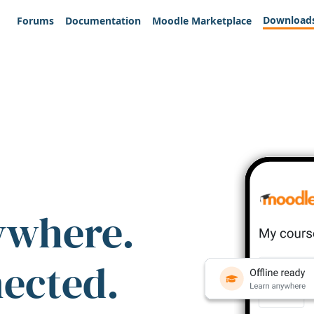
Download
Forums
Documentation
Moodle Marketplace
ywhere.
nected.