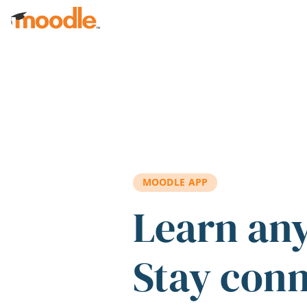
Skip to main content
MOODLE APP
Learn an
Stay con