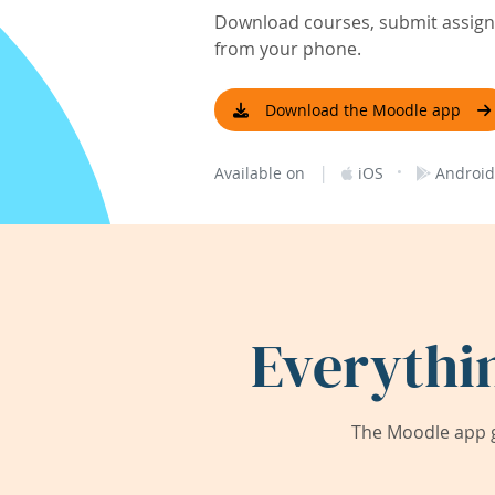
Download courses, submit assignm
from your phone.
Download the Moodle app
|
·
Available on
iOS
Android
Everythi
The Moodle app g