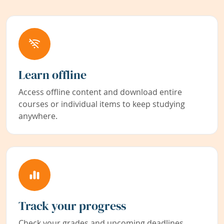
Learn offline
Access offline content and download entire
courses or individual items to keep studying
anywhere.
Track your progress
Check your grades and upcoming deadlines