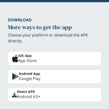
DOWNLOAD
More ways to get the app
Choose your platform or download the APK
directly.
iOS App
App Store
Android App
Google Play
Direct APK
Android 4.0+