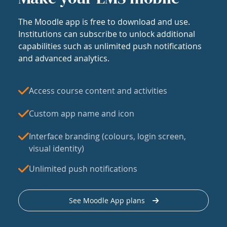
The Moodle app is free to download and use.
Institutions can subscribe to unlock additional
capabilities such as unlimited push notifications
and advanced analytics.
Access course content and activities
Custom app name and icon
Interface branding (colours, login screen,
visual identity)
Unlimited push notifications
See Moodle App plans