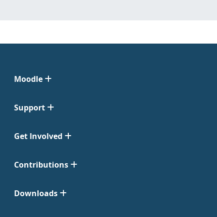
Moodle
Support
Get Involved
Contributions
Downloads