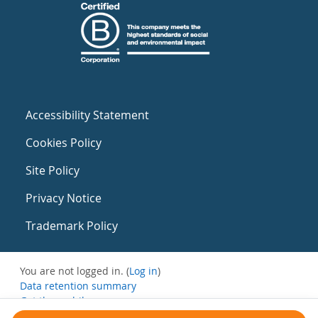
Accessibility Statement
Cookies Policy
Site Policy
Privacy Notice
Trademark Policy
You are not logged in. (
Log in
)
Data retention summary
Get the mobile app
Switch to the standard theme