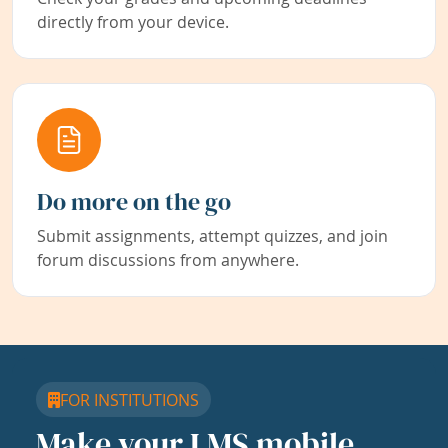
directly from your device.
Do more on the go
Submit assignments, attempt quizzes, and join
forum discussions from anywhere.
FOR INSTITUTIONS
Make your LMS mobile