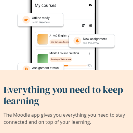
Everything you need to keep
learning
The Moodle app gives you everything you need to stay
connected and on top of your learning.