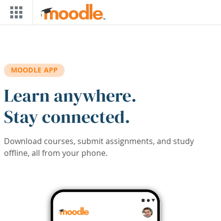
Skip to main content
MOODLE APP
Learn anywhere.
Stay connected.
Download courses, submit assignments, and study
offline, all from your phone.