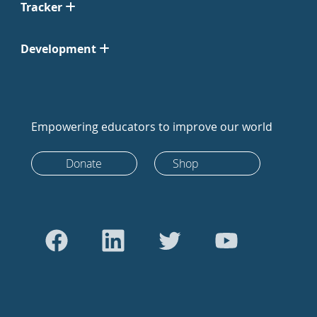
Tracker
Development
Empowering educators to improve our world
Donate
Shop