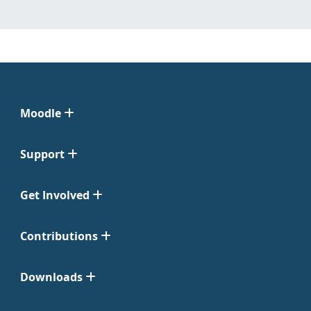
Moodle
Support
Get Involved
Contributions
Downloads