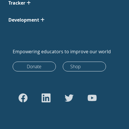
Tracker
Development
Empowering educators to improve our world
Donate
Shop