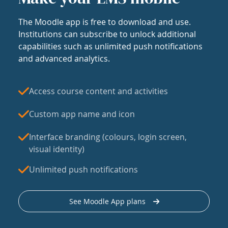
The Moodle app is free to download and use.
Institutions can subscribe to unlock additional
capabilities such as unlimited push notifications
and advanced analytics.
Access course content and activities
Custom app name and icon
Interface branding (colours, login screen,
visual identity)
Unlimited push notifications
See Moodle App plans