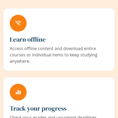
Learn offline
Access offline content and download entire
courses or individual items to keep studying
anywhere.
Track your progress
Check your grades and upcoming deadlines