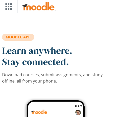
Skip to main content
MOODLE APP
Learn anywhere.
Stay connected.
Download courses, submit assignments, and study
offline, all from your phone.