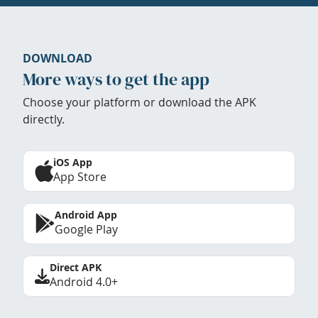
DOWNLOAD
More ways to get the app
Choose your platform or download the APK
directly.
iOS App
App Store
Android App
Google Play
Direct APK
Android 4.0+