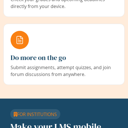
directly from your device.
Do more on the go
Submit assignments, attempt quizzes, and join
forum discussions from anywhere.
FOR INSTITUTIONS
Make your LMS mobile