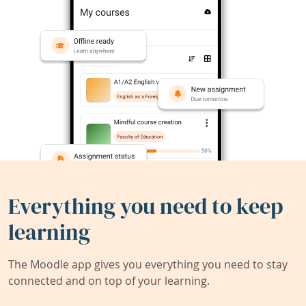
Everything you need to keep
learning
The Moodle app gives you everything you need to stay
connected and on top of your learning.