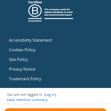
Accessibility Statement
Cookies Policy
Site Policy
Privacy Notice
Trademark Policy
You are not logged in. (
Log in
)
Data retention summary
Get the mobile app
Switch to the standard theme