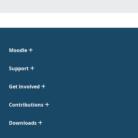
Moodle
Support
Get Involved
Contributions
Downloads