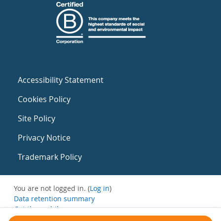
Accessibility Statement
Cookies Policy
Site Policy
Privacy Notice
Trademark Policy
You are not logged in. (
Log in
)
Data retention summary
Get the mobile app
Switch to the standard theme