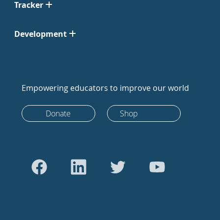
Tracker
Development
Empowering educators to improve our world
Donate
Shop