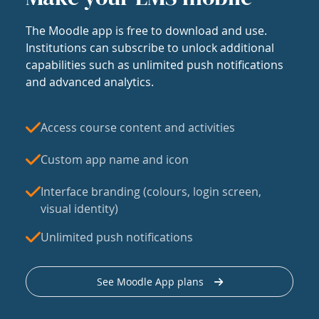
The Moodle app is free to download and use.
Institutions can subscribe to unlock additional
capabilities such as unlimited push notifications
and advanced analytics.
Access course content and activities
Custom app name and icon
Interface branding (colours, login screen,
visual identity)
Unlimited push notifications
See Moodle App plans