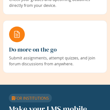
directly from your device.
Do more on the go
Submit assignments, attempt quizzes, and join
forum discussions from anywhere.
FOR INSTITUTIONS
Make your LMS mobile