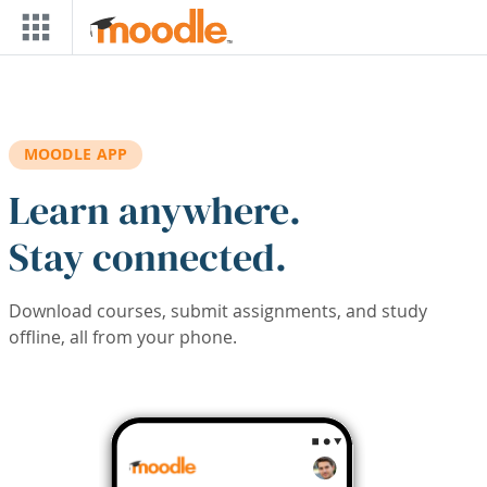
Skip to main content
MOODLE APP
Learn anywhere.
Stay connected.
Download courses, submit assignments, and study
offline, all from your phone.