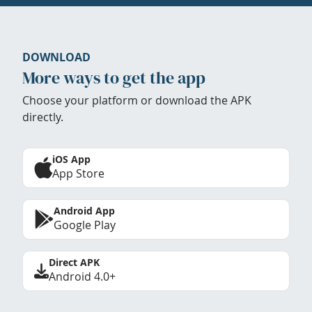
DOWNLOAD
More ways to get the app
Choose your platform or download the APK
directly.
iOS App
App Store
Android App
Google Play
Direct APK
Android 4.0+