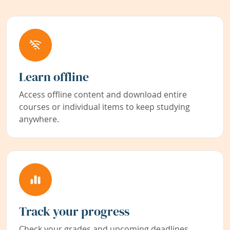
Learn offline
Access offline content and download entire
courses or individual items to keep studying
anywhere.
Track your progress
Check your grades and upcoming deadlines