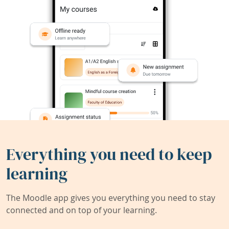
Everything you need to keep
learning
The Moodle app gives you everything you need to stay
connected and on top of your learning.