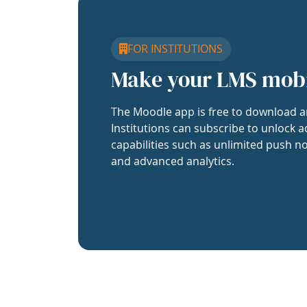
FOR INSTITUTIONS
Make your LMS mob
The Moodle app is free to download a
Institutions can subscribe to unlock a
capabilities such as unlimited push no
and advanced analytics.