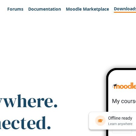
Download
Forums
Documentation
Moodle Marketplace
ywhere.
nected.