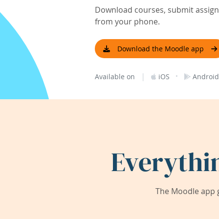
Download courses, submit assignm
from your phone.
Download the Moodle app
|
·
Available on
iOS
Android
Everythi
The Moodle app g