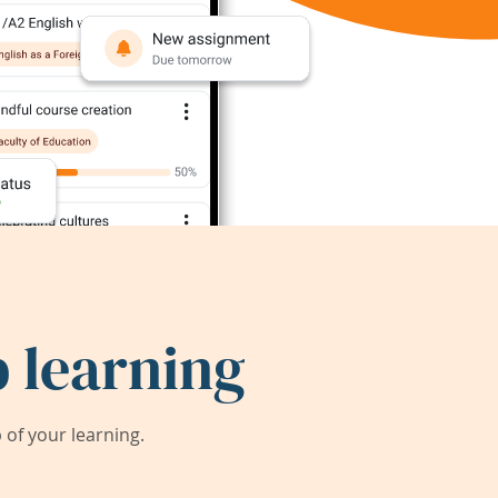
 learning
of your learning.