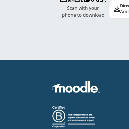
Dire
Scan with your
And
phone to download