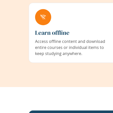
Learn offline
Access offline content and download
entire courses or individual items to
keep studying anywhere.