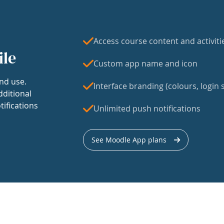
Access course content and activiti
ile
Custom app name and icon
nd use.
Interface branding (colours, login s
dditional
tifications
Unlimited push notifications
See Moodle App plans