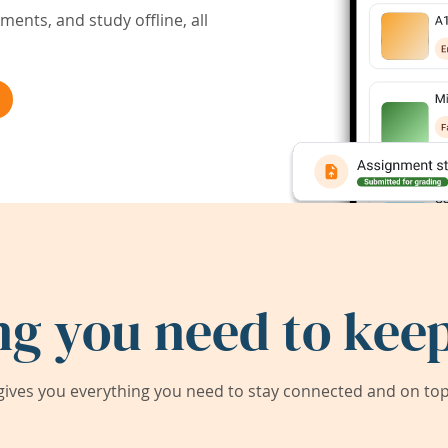
ents, and study offline, all
ng you need to keep
ives you everything you need to stay connected and on top 