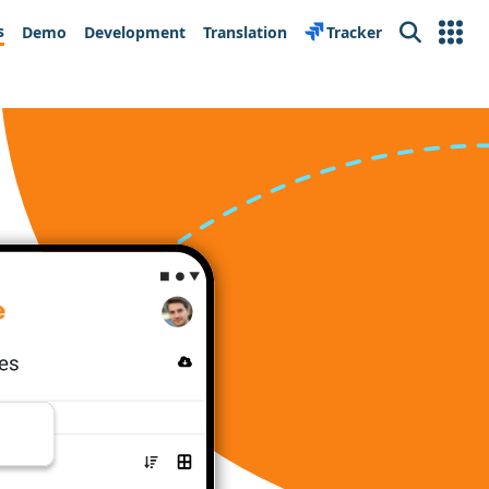
s
Demo
Development
Translation
Tracker
Search