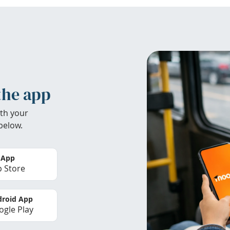
the app
th your
below.
 App
 Store
roid App
gle Play