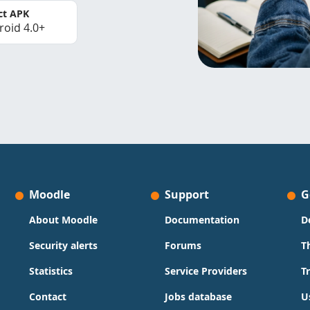
ct APK
roid 4.0+
Moodle
Support
G
About Moodle
Documentation
D
Security alerts
Forums
T
Statistics
Service Providers
T
Contact
Jobs database
U