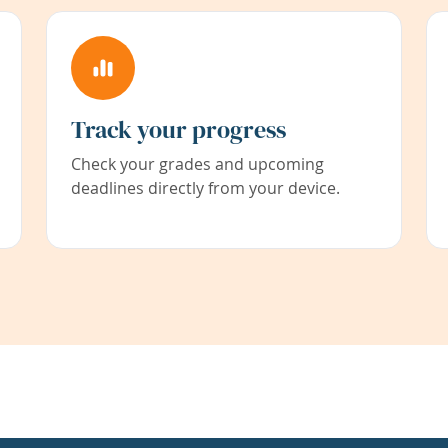
Track your progress
Check your grades and upcoming
deadlines directly from your device.