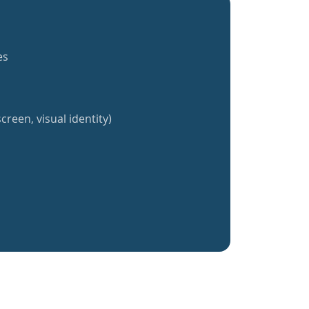
es
creen, visual identity)