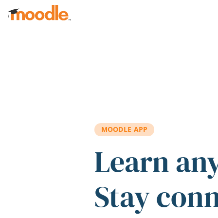
Skip to main content
MOODLE APP
Learn an
Stay con