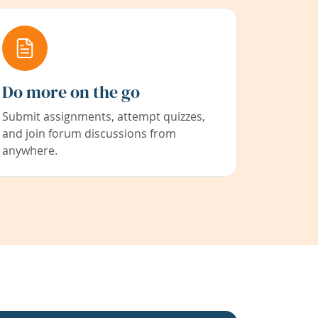
Do more on the go
Submit assignments, attempt quizzes,
and join forum discussions from
anywhere.