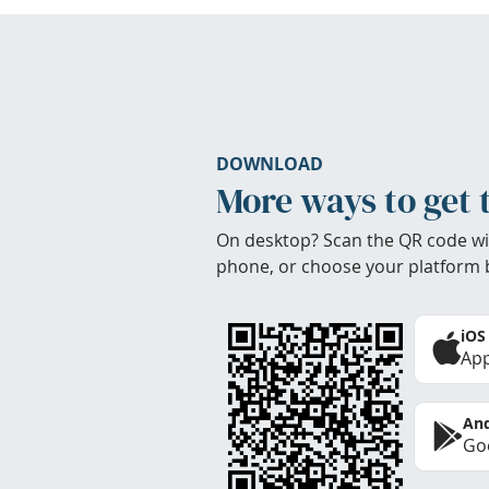
DOWNLOAD
More ways to get 
On desktop? Scan the QR code wi
phone, or choose your platform 
iOS
App
And
Goo