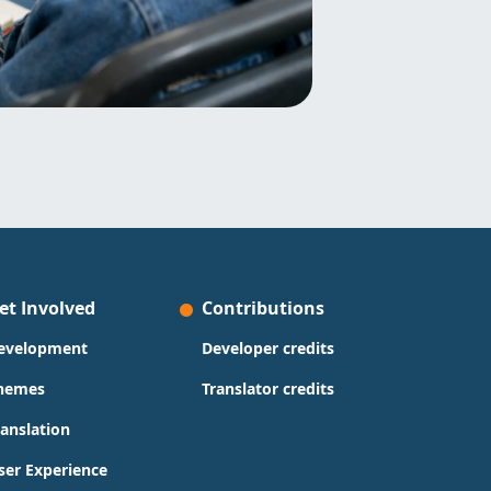
et Involved
Contributions
evelopment
Developer credits
hemes
Translator credits
ranslation
ser Experience