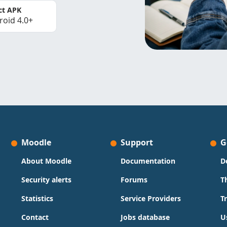
ct APK
roid 4.0+
Moodle
Support
G
About Moodle
Documentation
D
Security alerts
Forums
T
Statistics
Service Providers
T
Contact
Jobs database
U