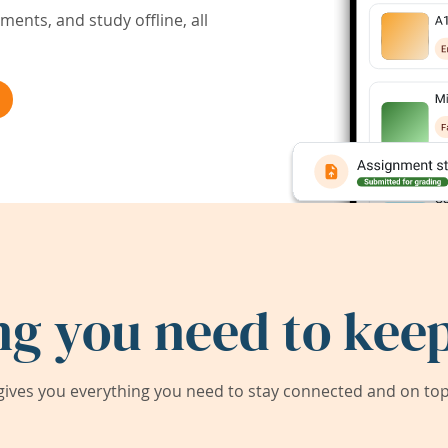
ents, and study offline, all
ng you need to keep
ives you everything you need to stay connected and on top 