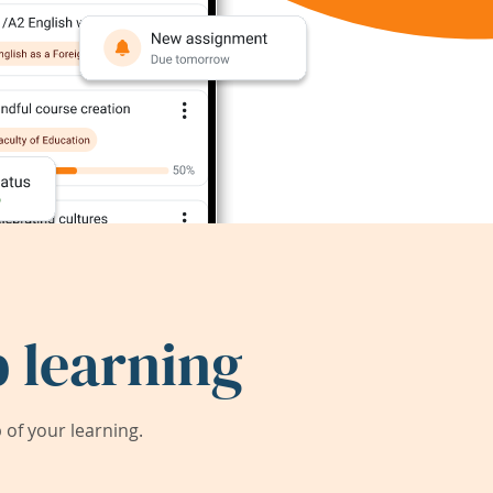
 learning
of your learning.