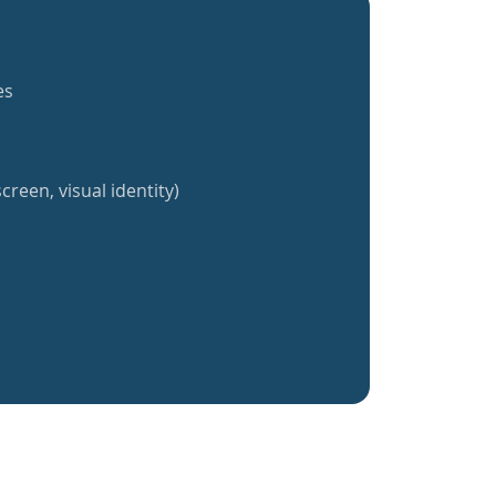
es
creen, visual identity)