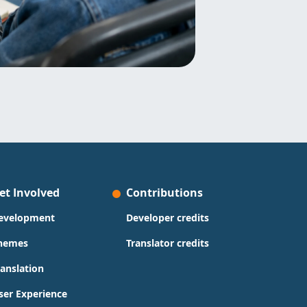
et Involved
Contributions
evelopment
Developer credits
hemes
Translator credits
ranslation
ser Experience