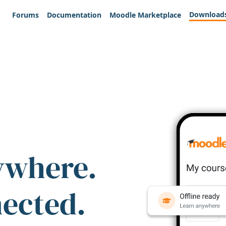
Download
Forums
Documentation
Moodle Marketplace
ywhere.
nected.