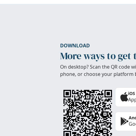
DOWNLOAD
More ways to get 
On desktop? Scan the QR code wi
phone, or choose your platform 
iOS
App
And
Goo