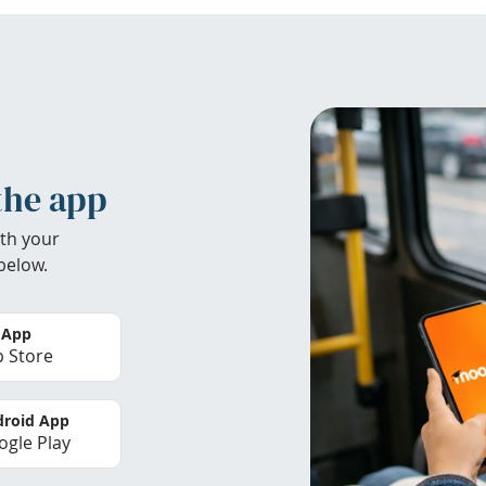
the app
th your
below.
 App
 Store
roid App
gle Play