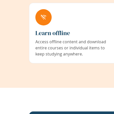
Learn offline
Access offline content and download
entire courses or individual items to
keep studying anywhere.