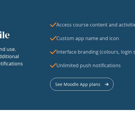
Access course content and activiti
ile
Custom app name and icon
nd use.
Interface branding (colours, login s
dditional
tifications
Unlimited push notifications
See Moodle App plans