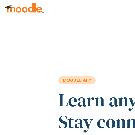
Skip to main content
MOODLE APP
Learn an
Stay con