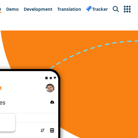
s
Demo
Development
Translation
Tracker
Search