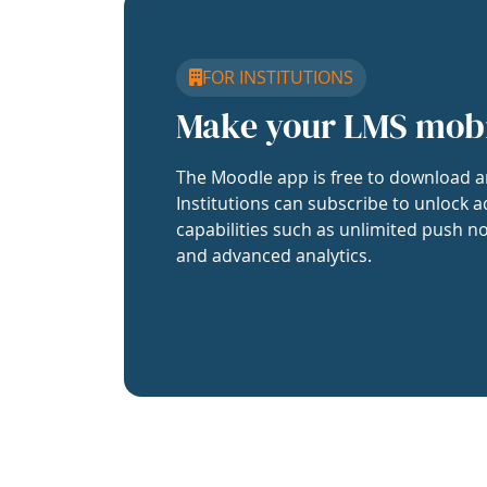
FOR INSTITUTIONS
Make your LMS mob
The Moodle app is free to download a
Institutions can subscribe to unlock a
capabilities such as unlimited push no
and advanced analytics.