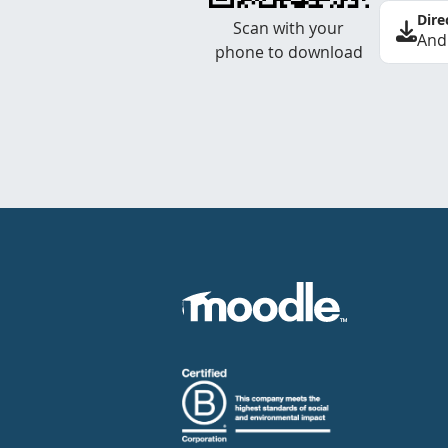
Dire
Scan with your
And
phone to download