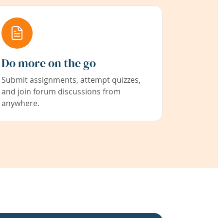
Do more on the go
Submit assignments, attempt quizzes,
and join forum discussions from
anywhere.