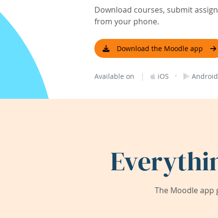
Download courses, submit assignm
from your phone.
Download the Moodle app
|
·
Available on
iOS
Android
Everythi
The Moodle app g