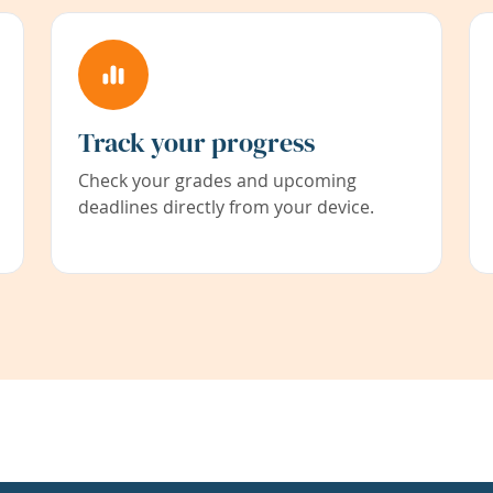
Track your progress
Check your grades and upcoming
deadlines directly from your device.