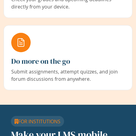
directly from your device.
Do more on the go
Submit assignments, attempt quizzes, and join
forum discussions from anywhere.
FOR INSTITUTIONS
Make your LMS mobile