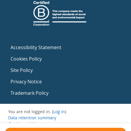
Accessibility Statement
Cookies Policy
Site Policy
Privacy Notice
Trademark Policy
You are not logged in. (
Log in
)
Data retention summary
Get the mobile app
Switch to the standard theme