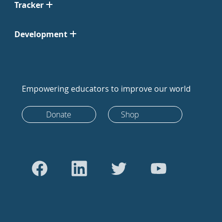
Tracker
Development
Empowering educators to improve our world
Donate
Shop