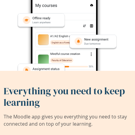
Everything you need to keep
learning
The Moodle app gives you everything you need to stay
connected and on top of your learning.