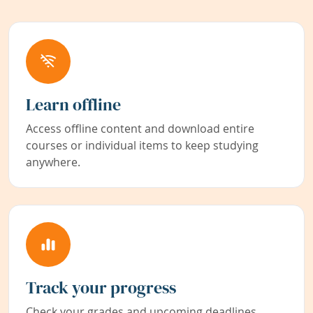
Learn offline
Access offline content and download entire
courses or individual items to keep studying
anywhere.
Track your progress
Check your grades and upcoming deadlines