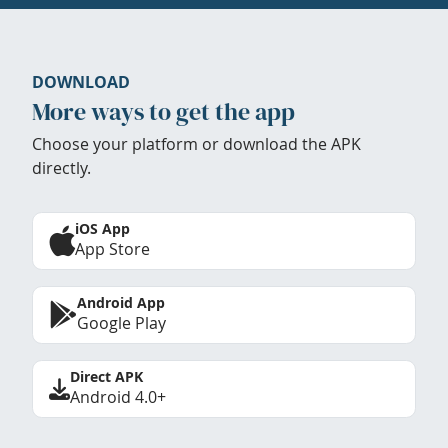
DOWNLOAD
More ways to get the app
Choose your platform or download the APK
directly.
iOS App
App Store
Android App
Google Play
Direct APK
Android 4.0+