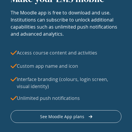
The Moodle app is free to download and use.
Institutions can subscribe to unlock additional
capabilities such as unlimited push notifications
and advanced analytics.
Access course content and activities
Custom app name and icon
Interface branding (colours, login screen,
visual identity)
Unlimited push notifications
See Moodle App plans