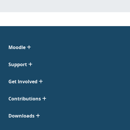
Moodle
Support
Get Involved
Contributions
Downloads