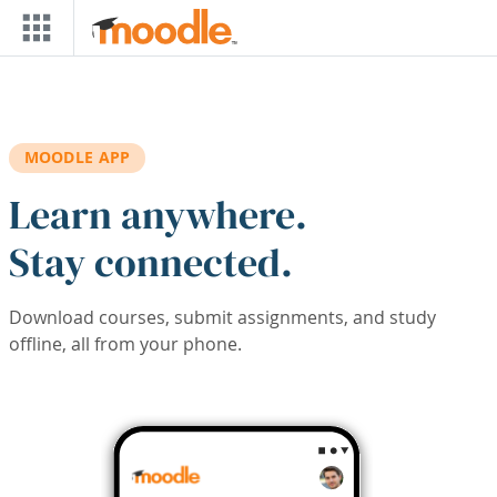
Skip to main content
MOODLE APP
Learn anywhere.
Stay connected.
Download courses, submit assignments, and study
offline, all from your phone.