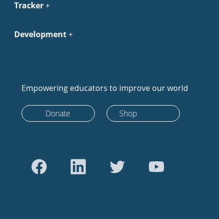
Tracker
Development
Empowering educators to improve our world
Donate
Shop