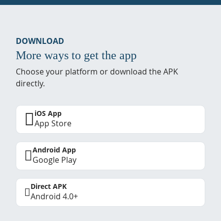
DOWNLOAD
More ways to get the app
Choose your platform or download the APK
directly.
iOS App
App Store
Android App
Google Play
Direct APK
Android 4.0+