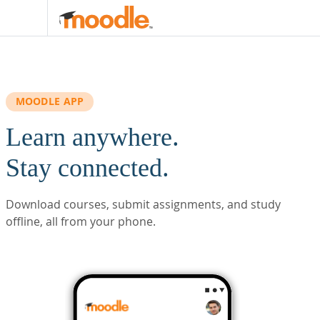
Skip to main content
MOODLE APP
Learn anywhere.
Stay connected.
Download courses, submit assignments, and study
offline, all from your phone.