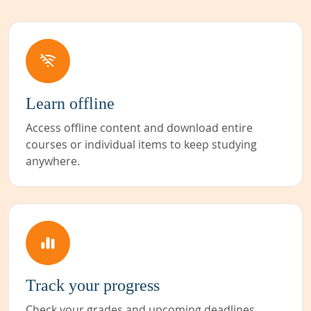
Learn offline
Access offline content and download entire
courses or individual items to keep studying
anywhere.
Track your progress
Check your grades and upcoming deadlines