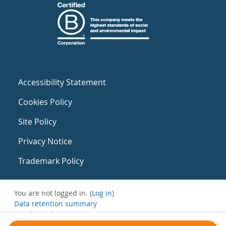
Accessibility Statement
Cookies Policy
Site Policy
Privacy Notice
Trademark Policy
You are not logged in. (
Log in
)
Data retention summary
Get the mobile app
Switch to the standard theme