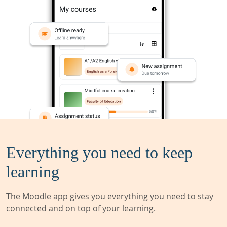
Everything you need to keep
learning
The Moodle app gives you everything you need to stay
connected and on top of your learning.