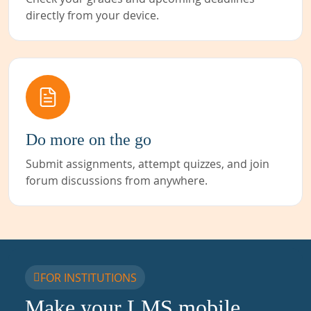
directly from your device.
Do more on the go
Submit assignments, attempt quizzes, and join
forum discussions from anywhere.
FOR INSTITUTIONS
Make your LMS mobile