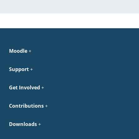
Moodle
Support
Get Involved
Contributions
Downloads