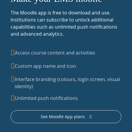
The Moodle app is free to download and use.
Institutions can subscribe to unlock additional
capabilities such as unlimited push notifications
and advanced analytics.
Access course content and activities
Custom app name and icon
Interface branding (colours, login screen, visual
identity)
Unlimited push notifications
See Moodle App plans