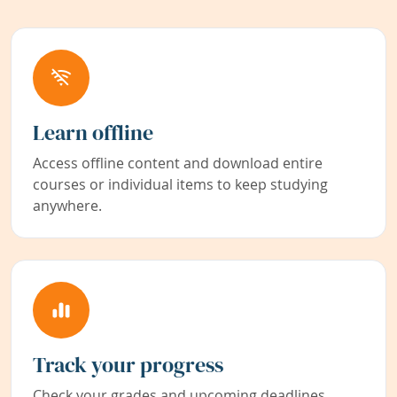
Learn offline
Access offline content and download entire
courses or individual items to keep studying
anywhere.
Track your progress
Check your grades and upcoming deadlines