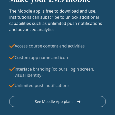
The Moodle app is free to download and use.
Institutions can subscribe to unlock additional
capabilities such as unlimited push notifications
and advanced analytics.
Access course content and activities
Custom app name and icon
Interface branding (colours, login screen,
visual identity)
Unlimited push notifications
See Moodle App plans