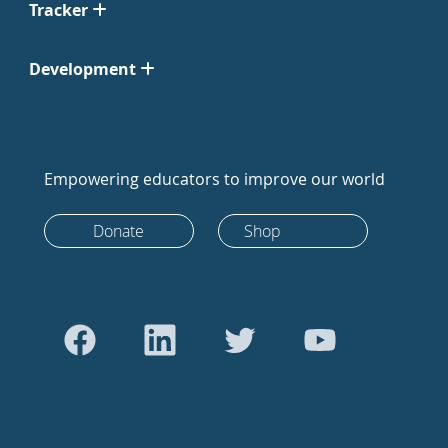
Tracker
Development
Empowering educators to improve our world
Donate
Shop