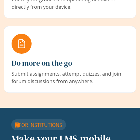
directly from your device.
Do more on the go
Submit assignments, attempt quizzes, and join
forum discussions from anywhere.
FOR INSTITUTIONS
Make your LMS mobile