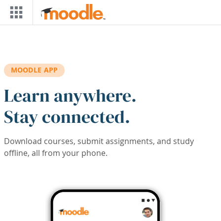
Skip to main content
MOODLE APP
Learn anywhere.
Stay connected.
Download courses, submit assignments, and study
offline, all from your phone.