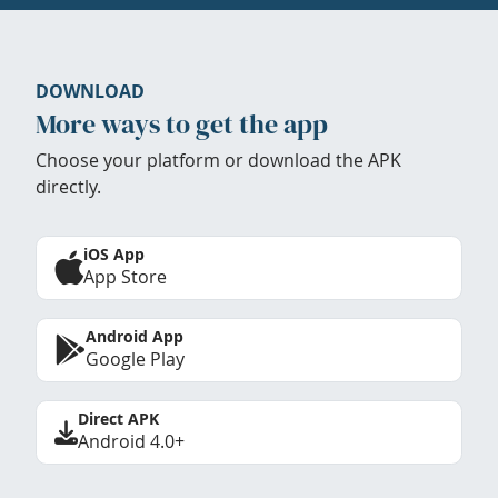
DOWNLOAD
More ways to get the app
Choose your platform or download the APK
directly.
iOS App
App Store
Android App
Google Play
Direct APK
Android 4.0+