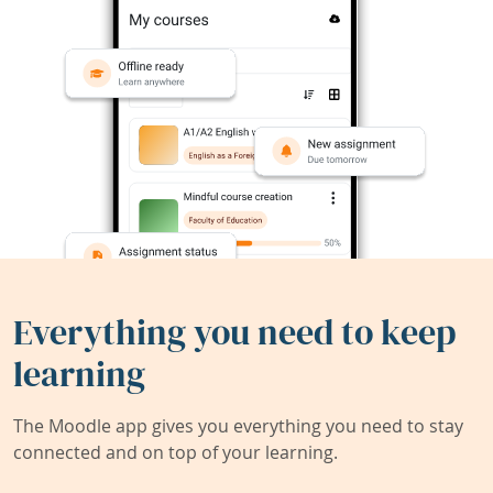
Everything you need to keep
learning
The Moodle app gives you everything you need to stay
connected and on top of your learning.