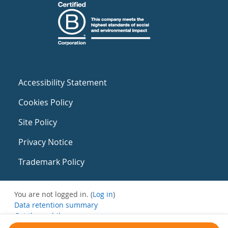
Accessibility Statement
Cookies Policy
Site Policy
Privacy Notice
Trademark Policy
You are not logged in. (
Log in
)
Data retention summary
Get the mobile app
Switch to the standard theme