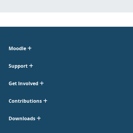
Moodle
Support
Get Involved
Contributions
Downloads