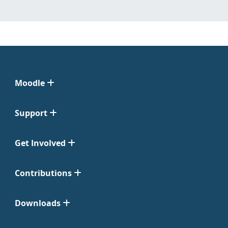
Moodle
Support
Get Involved
Contributions
Downloads