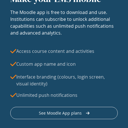
The Moodle app is free to download and use.
Institutions can subscribe to unlock additional
capabilities such as unlimited push notifications
and advanced analytics.
Access course content and activities
Custom app name and icon
Interface branding (colours, login screen,
visual identity)
Unlimited push notifications
See Moodle App plans