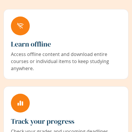
Learn offline
Access offline content and download entire
courses or individual items to keep studying
anywhere.
Track your progress
Check your grades and upcoming deadlines