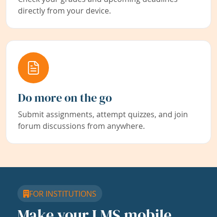
directly from your device.
Do more on the go
Submit assignments, attempt quizzes, and join
forum discussions from anywhere.
FOR INSTITUTIONS
Make your LMS mobile