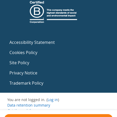
Accessibility Statement
Cookies Policy
Site Policy
Privacy Notice
Trademark Policy
You are not logged in. (
Log in
)
Data retention summary
Get the mobile app
Switch to the standard theme