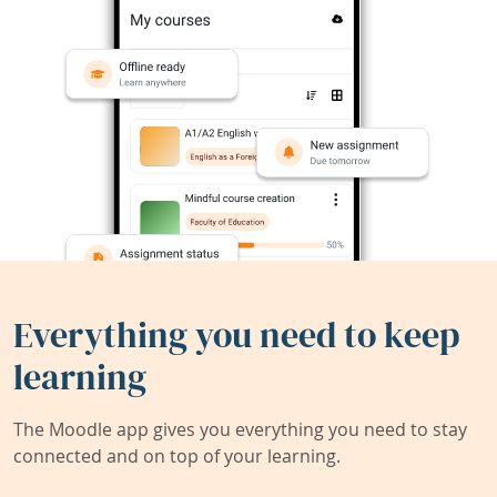
Everything you need to keep
learning
The Moodle app gives you everything you need to stay
connected and on top of your learning.