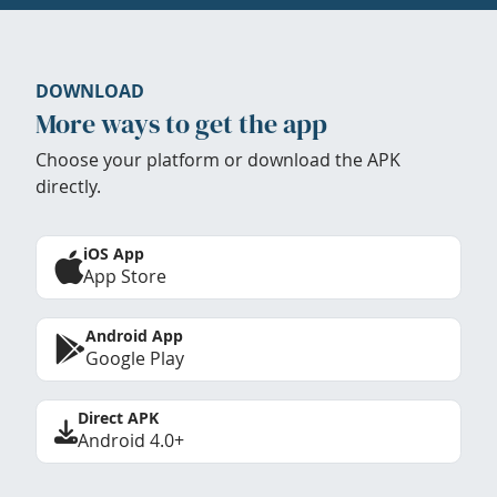
DOWNLOAD
More ways to get the app
Choose your platform or download the APK
directly.
iOS App
App Store
Android App
Google Play
Direct APK
Android 4.0+