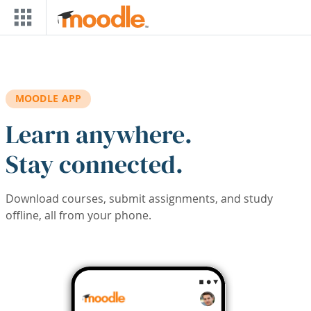
Skip to main content
MOODLE APP
Learn anywhere.
Stay connected.
Download courses, submit assignments, and study
offline, all from your phone.