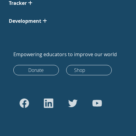
Tracker
Development
Empowering educators to improve our world
Donate
Shop