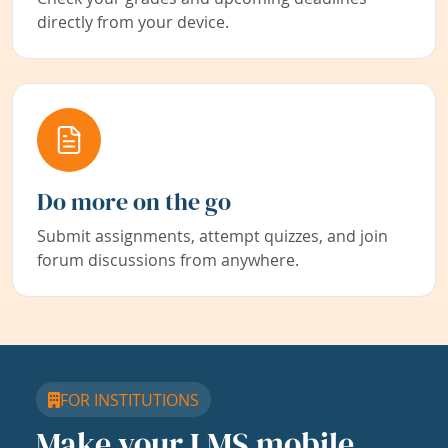
directly from your device.
Do more on the go
Submit assignments, attempt quizzes, and join
forum discussions from anywhere.
FOR INSTITUTIONS
Make your LMS mobile