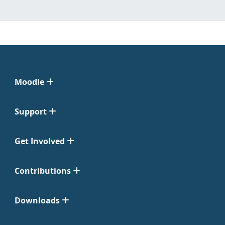
Moodle
Support
Get Involved
Contributions
Downloads