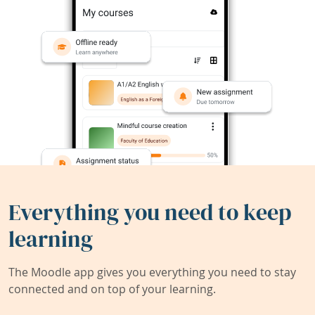
Everything you need to keep
learning
The Moodle app gives you everything you need to stay
connected and on top of your learning.