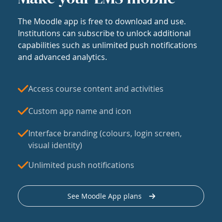
The Moodle app is free to download and use.
Institutions can subscribe to unlock additional
capabilities such as unlimited push notifications
and advanced analytics.
Access course content and activities
Custom app name and icon
Interface branding (colours, login screen,
visual identity)
Unlimited push notifications
See Moodle App plans