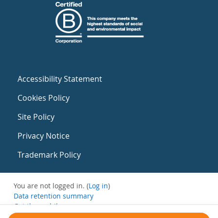
Accessibility Statement
Cookies Policy
Site Policy
Privacy Notice
Trademark Policy
You are not logged in. (
Log in
)
Data retention summary
Get the mobile app
Switch to the standard theme