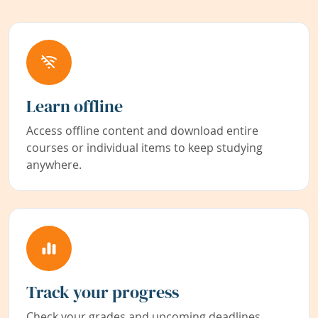
Learn offline
Access offline content and download entire
courses or individual items to keep studying
anywhere.
Track your progress
Check your grades and upcoming deadlines