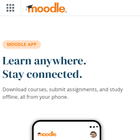
Skip to main content
MOODLE APP
Learn anywhere.
Stay connected.
Download courses, submit assignments, and study
offline, all from your phone.