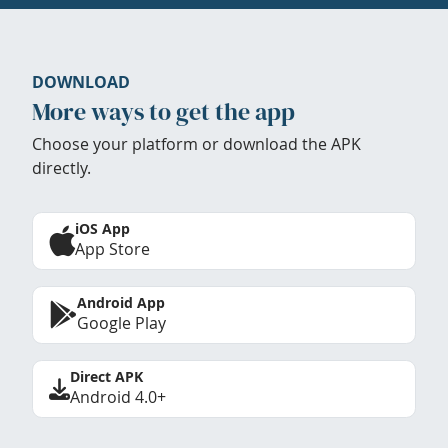
DOWNLOAD
More ways to get the app
Choose your platform or download the APK
directly.
iOS App
App Store
Android App
Google Play
Direct APK
Android 4.0+