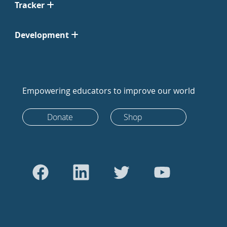
Tracker
Development
Empowering educators to improve our world
Donate
Shop