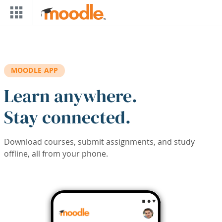
Skip to main content
MOODLE APP
Learn anywhere.
Stay connected.
Download courses, submit assignments, and study
offline, all from your phone.