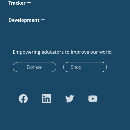
Tracker
Development
Empowering educators to improve our world
Donate
Shop