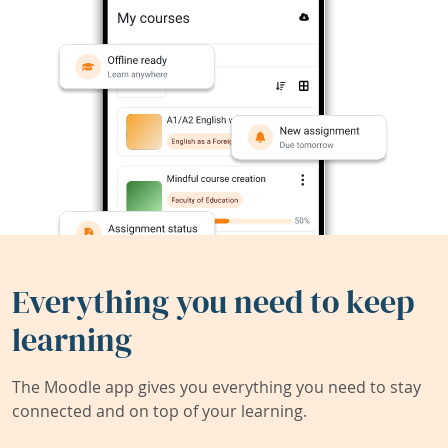
Everything you need to keep
learning
The Moodle app gives you everything you need to stay
connected and on top of your learning.