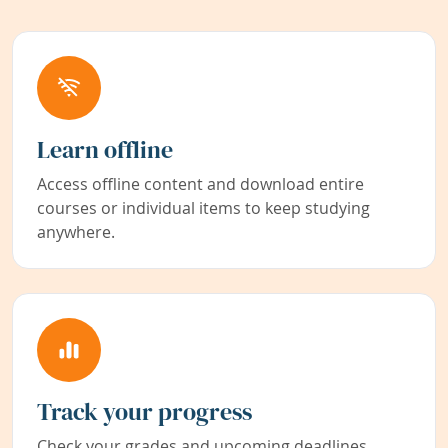
Learn offline
Access offline content and download entire
courses or individual items to keep studying
anywhere.
Track your progress
Check your grades and upcoming deadlines