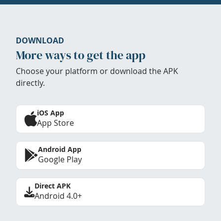
DOWNLOAD
More ways to get the app
Choose your platform or download the APK
directly.
iOS App
App Store
Android App
Google Play
Direct APK
Android 4.0+