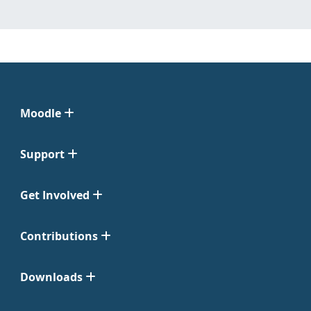
Moodle
Support
Get Involved
Contributions
Downloads