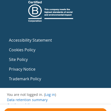
Accessibility Statement
Cookies Policy
Site Policy
Privacy Notice
Trademark Policy
You are not logged in. (
Log in
)
Data retention summary
Get the mobile app
Switch to the standard theme