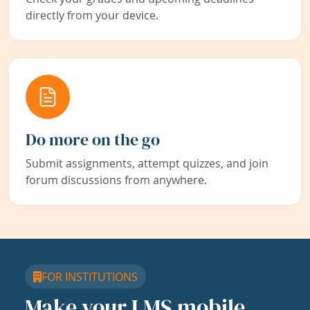
directly from your device.
Do more on the go
Submit assignments, attempt quizzes, and join
forum discussions from anywhere.
FOR INSTITUTIONS
Make your LMS mobile