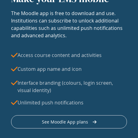
The Moodle app is free to download and use.
Institutions can subscribe to unlock additional
capabilities such as unlimited push notifications
and advanced analytics.
Access course content and activities
Custom app name and icon
Interface branding (colours, login screen,
visual identity)
Unlimited push notifications
See Moodle App plans