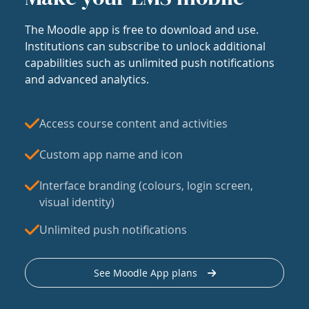
The Moodle app is free to download and use.
Institutions can subscribe to unlock additional
capabilities such as unlimited push notifications
and advanced analytics.
Access course content and activities
Custom app name and icon
Interface branding (colours, login screen,
visual identity)
Unlimited push notifications
See Moodle App plans