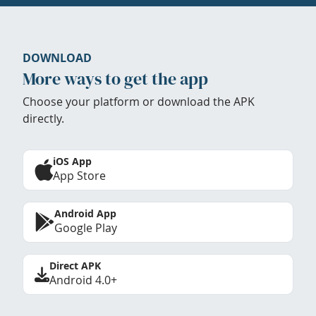
DOWNLOAD
More ways to get the app
Choose your platform or download the APK
directly.
iOS App
App Store
Android App
Google Play
Direct APK
Android 4.0+