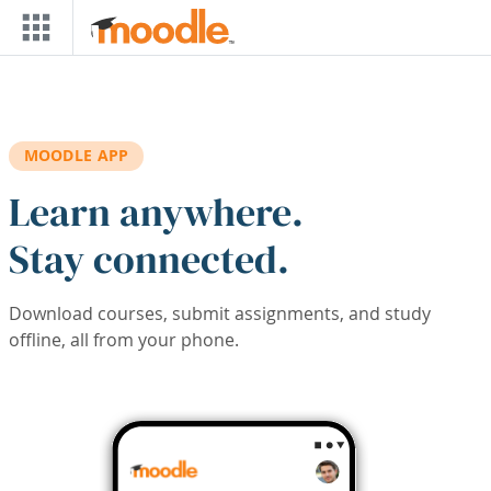
Skip to main content
MOODLE APP
Learn anywhere.
Stay connected.
Download courses, submit assignments, and study
offline, all from your phone.