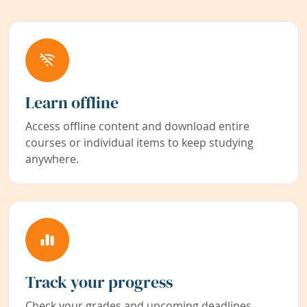
Learn offline
Access offline content and download entire
courses or individual items to keep studying
anywhere.
Track your progress
Check your grades and upcoming deadlines