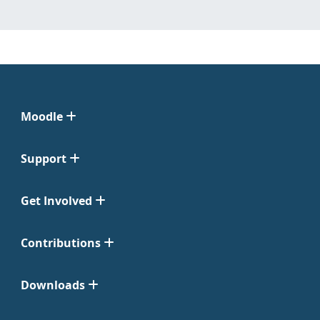
Moodle
Support
Get Involved
Contributions
Downloads