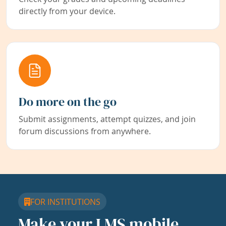
directly from your device.
Do more on the go
Submit assignments, attempt quizzes, and join
forum discussions from anywhere.
FOR INSTITUTIONS
Make your LMS mobile