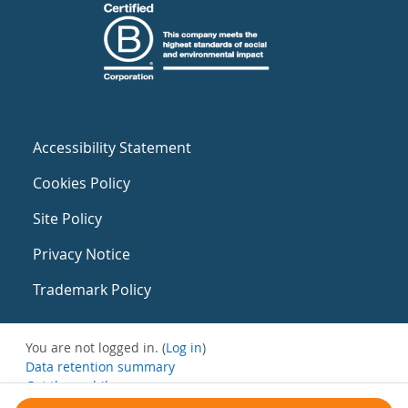
Accessibility Statement
Cookies Policy
Site Policy
Privacy Notice
Trademark Policy
You are not logged in. (
Log in
)
Data retention summary
Get the mobile app
Switch to the standard theme