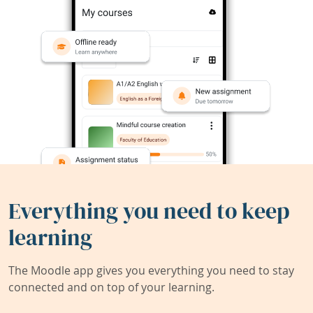
Everything you need to keep
learning
The Moodle app gives you everything you need to stay
connected and on top of your learning.