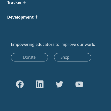
Tracker
Development
Empowering educators to improve our world
Donate
Shop