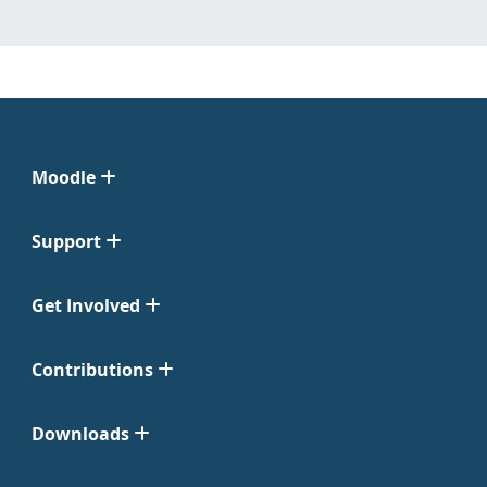
Moodle
Support
Get Involved
Contributions
Downloads