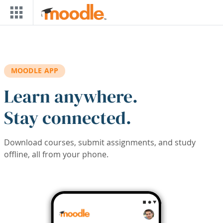
Skip to main content
MOODLE APP
Learn anywhere.
Stay connected.
Download courses, submit assignments, and study
offline, all from your phone.