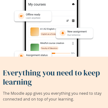
Everything you need to keep
learning
The Moodle app gives you everything you need to stay
connected and on top of your learning.