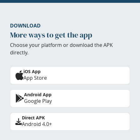
DOWNLOAD
More ways to get the app
Choose your platform or download the APK
directly.
iOS App
App Store
Android App
Google Play
Direct APK
Android 4.0+