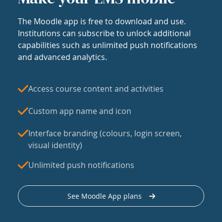
The Moodle app is free to download and use.
Institutions can subscribe to unlock additional
capabilities such as unlimited push notifications
and advanced analytics.
Access course content and activities
Custom app name and icon
Interface branding (colours, login screen,
visual identity)
Unlimited push notifications
See Moodle App plans