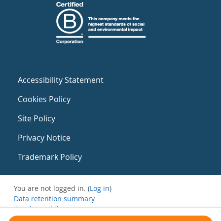
Accessibility Statement
Cookies Policy
Site Policy
Privacy Notice
Trademark Policy
You are not logged in. (
Log in
)
Data retention summary
Get the mobile app
Switch to the standard theme