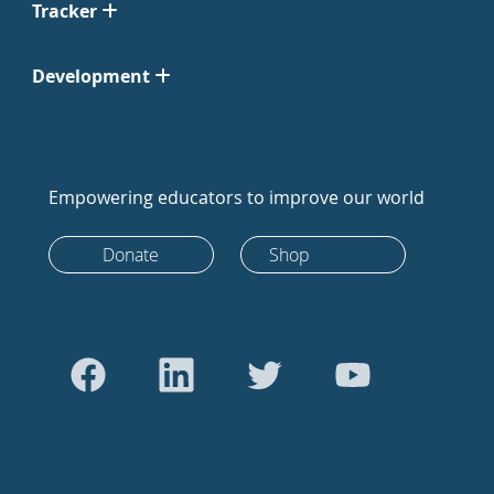
Tracker
Development
Empowering educators to improve our world
Donate
Shop