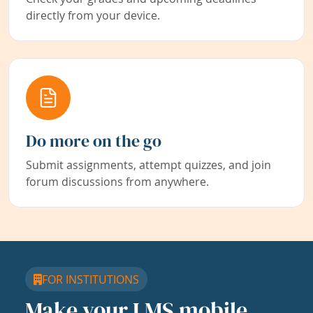
directly from your device.
Do more on the go
Submit assignments, attempt quizzes, and join
forum discussions from anywhere.
FOR INSTITUTIONS
Make your LMS mobile