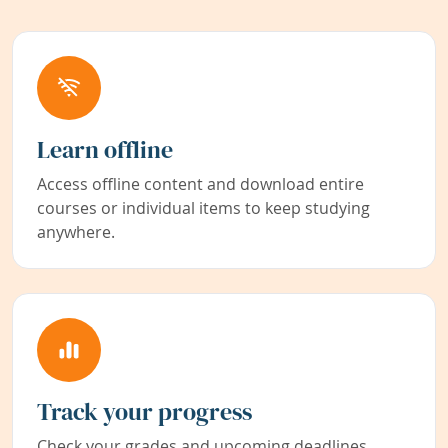
Learn offline
Access offline content and download entire
courses or individual items to keep studying
anywhere.
Track your progress
Check your grades and upcoming deadlines