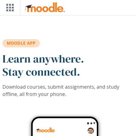
Skip to main content
MOODLE APP
Learn anywhere.
Stay connected.
Download courses, submit assignments, and study
offline, all from your phone.