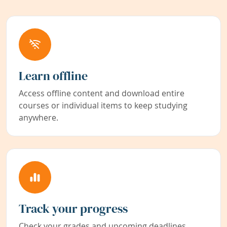
Learn offline
Access offline content and download entire
courses or individual items to keep studying
anywhere.
Track your progress
Check your grades and upcoming deadlines