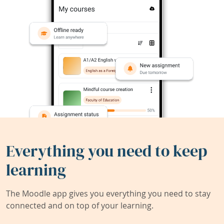
Everything you need to keep
learning
The Moodle app gives you everything you need to stay
connected and on top of your learning.