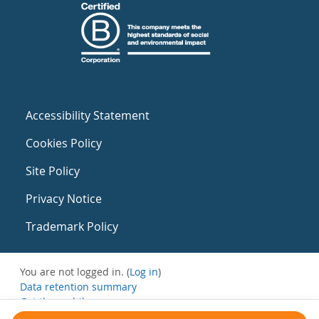
Accessibility Statement
Cookies Policy
Site Policy
Privacy Notice
Trademark Policy
You are not logged in. (
Log in
)
Data retention summary
Get the mobile app
Switch to the standard theme