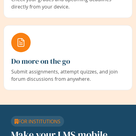
directly from your device.
Do more on the go
Submit assignments, attempt quizzes, and join
forum discussions from anywhere.
FOR INSTITUTIONS
Make your LMS mobile