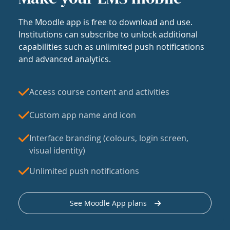
The Moodle app is free to download and use.
Institutions can subscribe to unlock additional
capabilities such as unlimited push notifications
and advanced analytics.
Access course content and activities
Custom app name and icon
Interface branding (colours, login screen,
visual identity)
Unlimited push notifications
See Moodle App plans