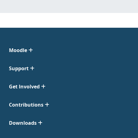
Moodle
Support
Get Involved
Contributions
Downloads