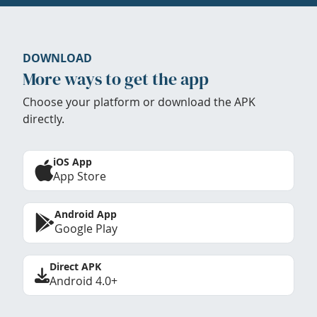
DOWNLOAD
More ways to get the app
Choose your platform or download the APK
directly.
iOS App
App Store
Android App
Google Play
Direct APK
Android 4.0+