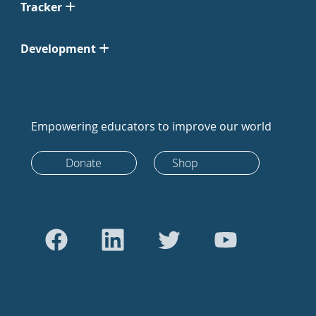
Tracker
Development
Empowering educators to improve our world
Donate
Shop