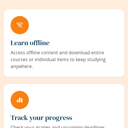
Learn offline
Access offline content and download entire
courses or individual items to keep studying
anywhere.
Track your progress
Check your grades and upcoming deadlines