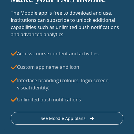
The Moodle app is free to download and use.
Institutions can subscribe to unlock additional
capabilities such as unlimited push notifications
and advanced analytics.
Access course content and activities
Custom app name and icon
Interface branding (colours, login screen,
visual identity)
Unlimited push notifications
See Moodle App plans