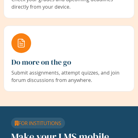
directly from your device.
Do more on the go
Submit assignments, attempt quizzes, and join
forum discussions from anywhere.
FOR INSTITUTIONS
Make your LMS mobile