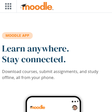
Skip to main content
MOODLE APP
Learn anywhere.
Stay connected.
Download courses, submit assignments, and study
offline, all from your phone.