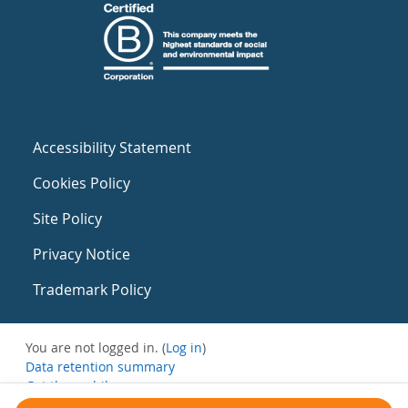
Accessibility Statement
Cookies Policy
Site Policy
Privacy Notice
Trademark Policy
You are not logged in. (
Log in
)
Data retention summary
Get the mobile app
Switch to the standard theme