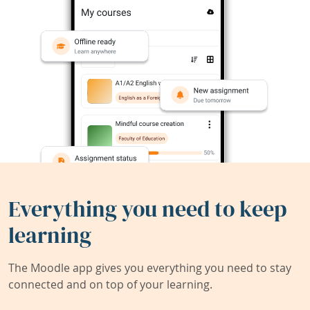
Everything you need to keep
learning
The Moodle app gives you everything you need to stay
connected and on top of your learning.