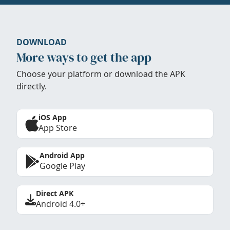
DOWNLOAD
More ways to get the app
Choose your platform or download the APK
directly.
iOS App
App Store
Android App
Google Play
Direct APK
Android 4.0+