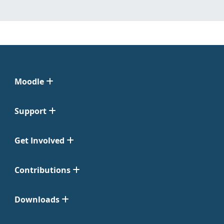
Moodle
Support
Get Involved
Contributions
Downloads