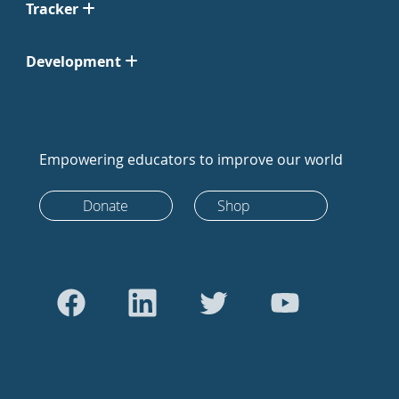
Tracker
Development
Empowering educators to improve our world
Donate
Shop