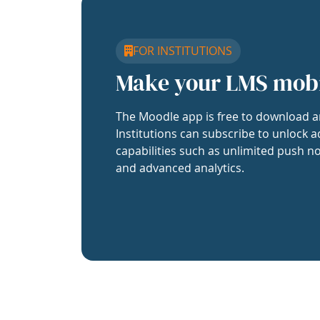
FOR INSTITUTIONS
Make your LMS mob
The Moodle app is free to download a
Institutions can subscribe to unlock a
capabilities such as unlimited push no
and advanced analytics.