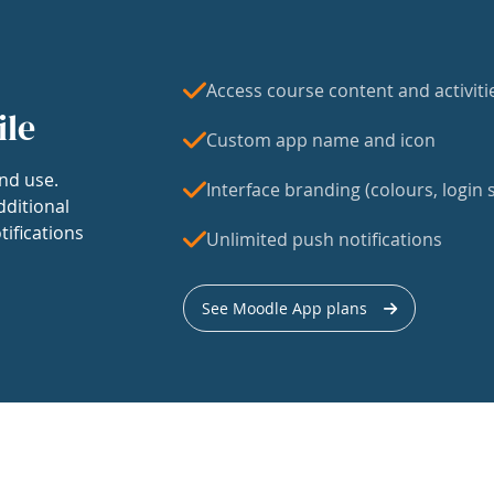
Access course content and activiti
ile
Custom app name and icon
nd use.
Interface branding (colours, login s
dditional
tifications
Unlimited push notifications
See Moodle App plans