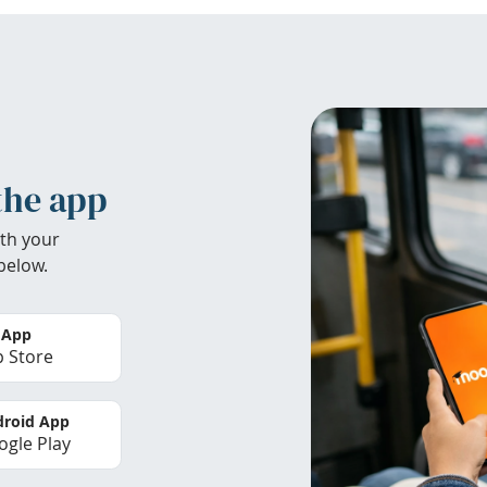
the app
th your
below.
 App
 Store
roid App
gle Play