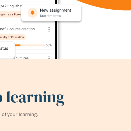
 learning
of your learning.