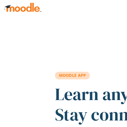
Skip to main content
MOODLE APP
Learn an
Stay con