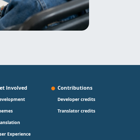
et Involved
Contributions
evelopment
Developer credits
hemes
Translator credits
ranslation
ser Experience