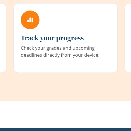
Track your progress
Check your grades and upcoming
deadlines directly from your device.