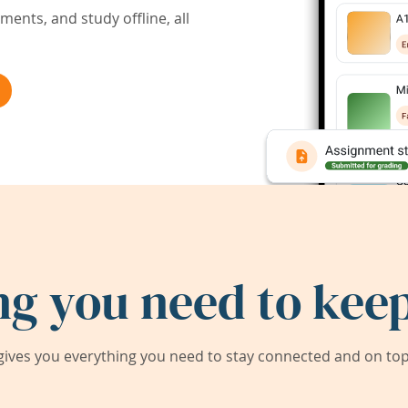
ents, and study offline, all
ng you need to keep
ives you everything you need to stay connected and on top 