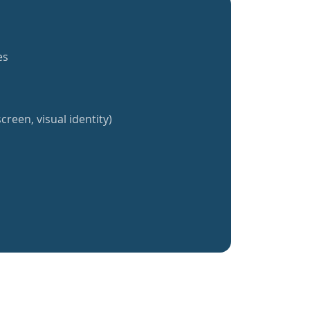
es
creen, visual identity)