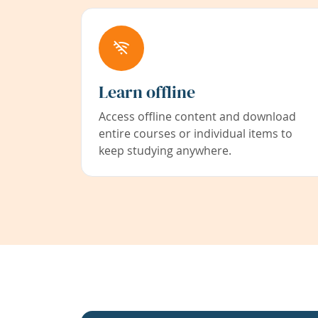
Learn offline
Access offline content and download
entire courses or individual items to
keep studying anywhere.