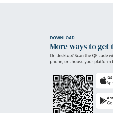
DOWNLOAD
More ways to get 
On desktop? Scan the QR code wi
phone, or choose your platform 
iOS
App
And
Goo