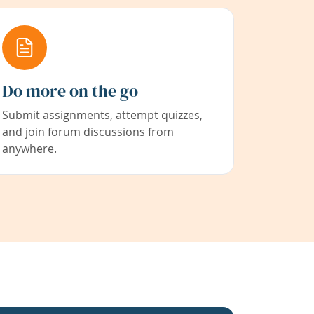
Do more on the go
Submit assignments, attempt quizzes,
and join forum discussions from
anywhere.