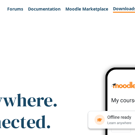
Download
Forums
Documentation
Moodle Marketplace
ywhere.
nected.