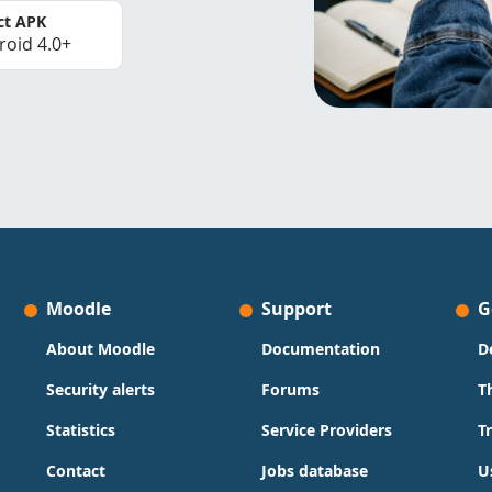
ct APK
roid 4.0+
Moodle
Support
G
About Moodle
Documentation
D
Security alerts
Forums
T
Statistics
Service Providers
T
Contact
Jobs database
U