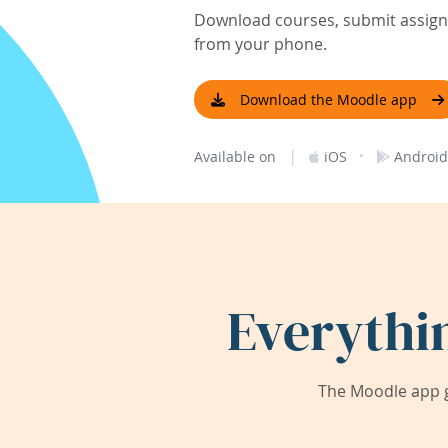
Download courses, submit assignm
from your phone.
Download the Moodle app
|
·
Available on
iOS
Android
Everythi
The Moodle app g