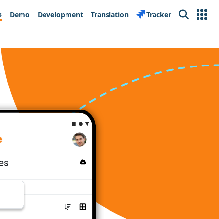
s
Demo
Development
Translation
Tracker
Search