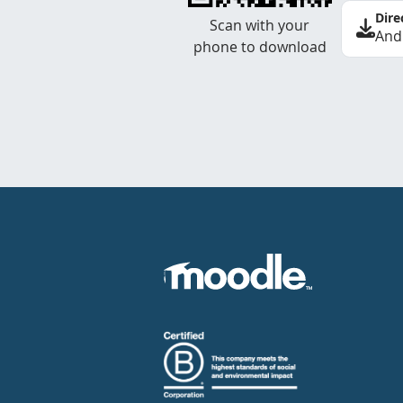
Dire
Scan with your
And
phone to download