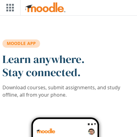
Skip to main content
MOODLE APP
Learn anywhere.
Stay connected.
Download courses, submit assignments, and study
offline, all from your phone.