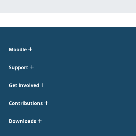
Moodle
Support
Get Involved
Contributions
Downloads