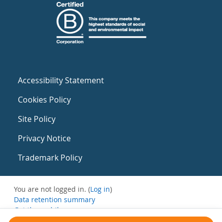
Accessibility Statement
Cookies Policy
Site Policy
Privacy Notice
Trademark Policy
You are not logged in. (
Log in
)
Data retention summary
Get the mobile app
Switch to the standard theme