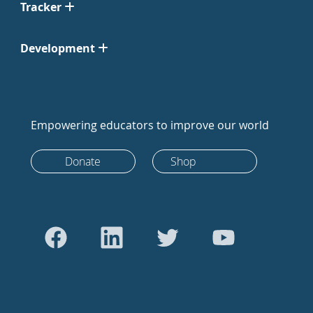
Tracker
Development
Empowering educators to improve our world
Donate
Shop