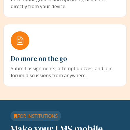
directly from your device.
Do more on the go
Submit assignments, attempt quizzes, and join
forum discussions from anywhere.
FOR INSTITUTIONS
Make your LMS mobile