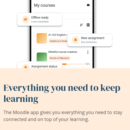
Everything you need to keep
learning
The Moodle app gives you everything you need to stay
connected and on top of your learning.