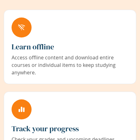
Learn offline
Access offline content and download entire
courses or individual items to keep studying
anywhere.
Track your progress
Check your grades and upcoming deadlines