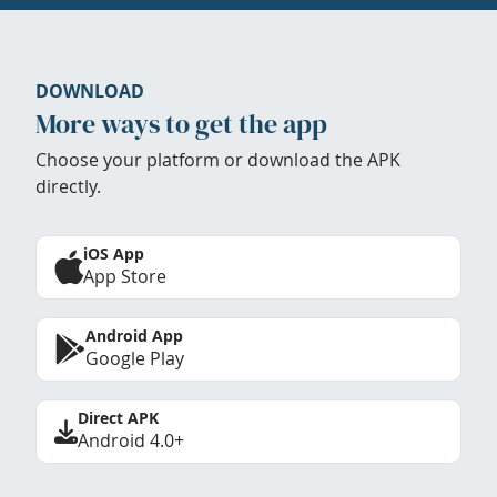
DOWNLOAD
More ways to get the app
Choose your platform or download the APK
directly.
iOS App
App Store
Android App
Google Play
Direct APK
Android 4.0+