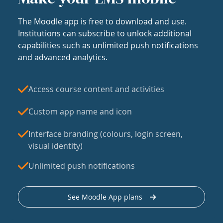
The Moodle app is free to download and use.
Institutions can subscribe to unlock additional
capabilities such as unlimited push notifications
and advanced analytics.
Access course content and activities
Custom app name and icon
Interface branding (colours, login screen,
visual identity)
Unlimited push notifications
See Moodle App plans