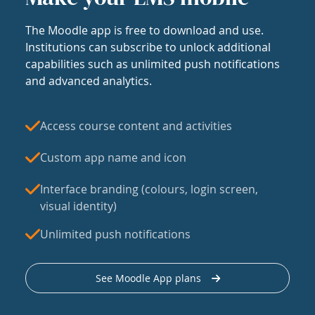
The Moodle app is free to download and use.
Institutions can subscribe to unlock additional
capabilities such as unlimited push notifications
and advanced analytics.
Access course content and activities
Custom app name and icon
Interface branding (colours, login screen,
visual identity)
Unlimited push notifications
See Moodle App plans