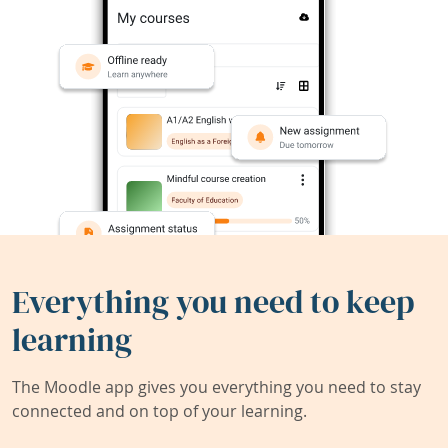
Everything you need to keep
learning
The Moodle app gives you everything you need to stay
connected and on top of your learning.