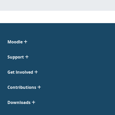
Moodle
Support
Get Involved
Contributions
Downloads