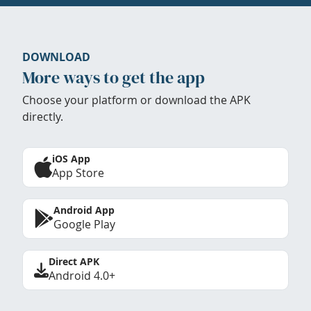
DOWNLOAD
More ways to get the app
Choose your platform or download the APK
directly.
iOS App
App Store
Android App
Google Play
Direct APK
Android 4.0+