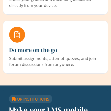
directly from your device.
Do more on the go
Submit assignments, attempt quizzes, and join
forum discussions from anywhere.
FOR INSTITUTIONS
Make your LMS mobile