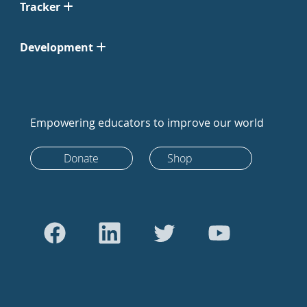
Tracker
Development
Empowering educators to improve our world
Donate
Shop