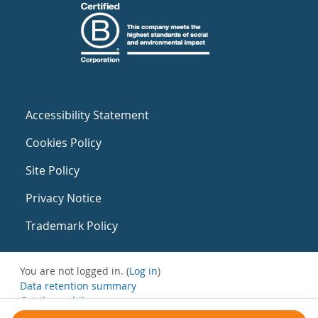
Accessibility Statement
Cookies Policy
Site Policy
Privacy Notice
Trademark Policy
You are not logged in. (
Log in
)
Data retention summary
Get the mobile app
Switch to the standard theme