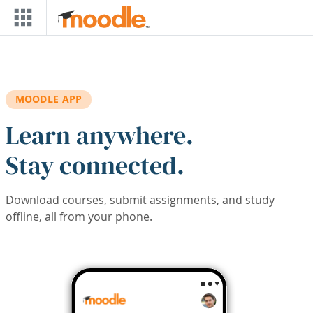
Skip to main content
MOODLE APP
Learn anywhere.
Stay connected.
Download courses, submit assignments, and study
offline, all from your phone.