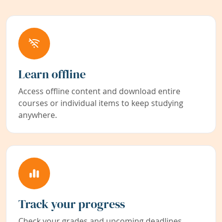
Learn offline
Access offline content and download entire
courses or individual items to keep studying
anywhere.
Track your progress
Check your grades and upcoming deadlines