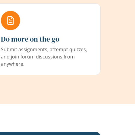
Do more on the go
Submit assignments, attempt quizzes,
and join forum discussions from
anywhere.