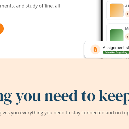
ents, and study offline, all
ng you need to keep
ives you everything you need to stay connected and on top 