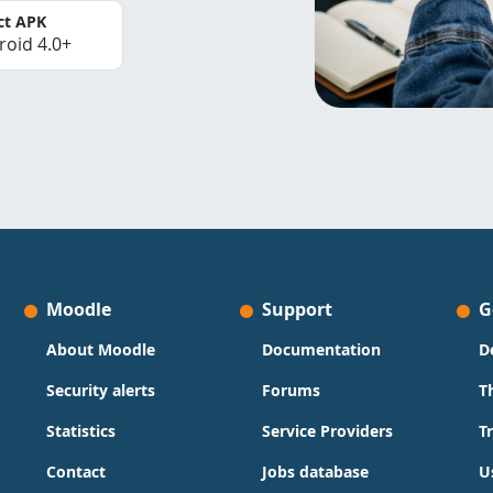
ct APK
roid 4.0+
Moodle
Support
G
About Moodle
Documentation
D
Security alerts
Forums
T
Statistics
Service Providers
T
Contact
Jobs database
U