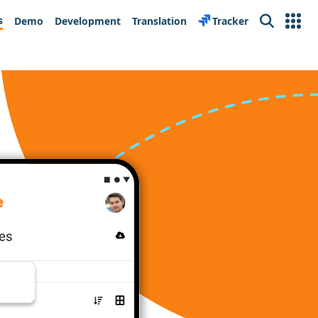
s
Demo
Development
Translation
Tracker
Search