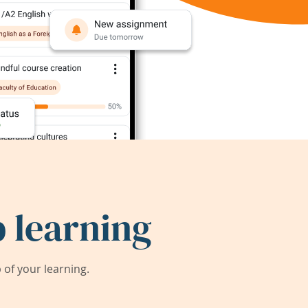
 learning
of your learning.