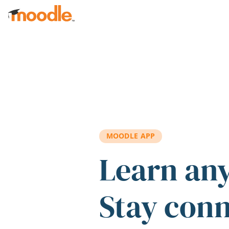
Skip to main content
MOODLE APP
Learn an
Stay con