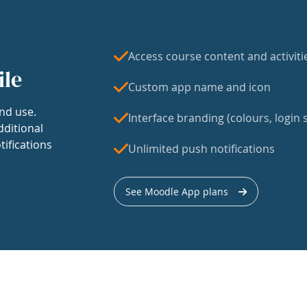
Access course content and activiti
ile
Custom app name and icon
nd use.
Interface branding (colours, login s
dditional
tifications
Unlimited push notifications
See Moodle App plans