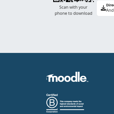
Dire
Scan with your
And
phone to download