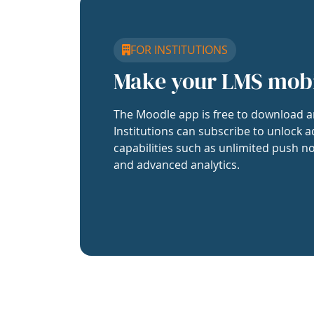
FOR INSTITUTIONS
Make your LMS mob
The Moodle app is free to download a
Institutions can subscribe to unlock a
capabilities such as unlimited push no
and advanced analytics.