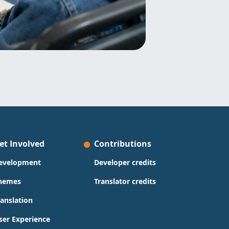
et Involved
Contributions
evelopment
Developer credits
hemes
Translator credits
ranslation
ser Experience