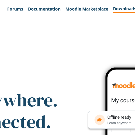
Download
Forums
Documentation
Moodle Marketplace
ywhere.
nected.