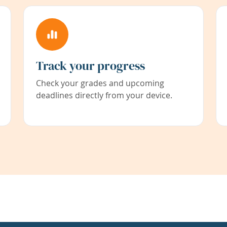
Track your progress
Check your grades and upcoming
deadlines directly from your device.