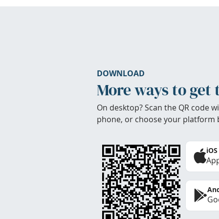
DOWNLOAD
More ways to get 
On desktop? Scan the QR code wi
phone, or choose your platform 
iOS
App
And
Goo