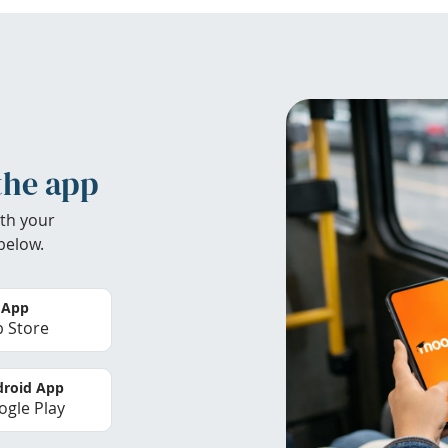
the app
th your
below.
 App
 Store
roid App
gle Play