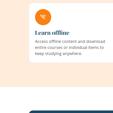
Learn offline
Access offline content and download
entire courses or individual items to
keep studying anywhere.