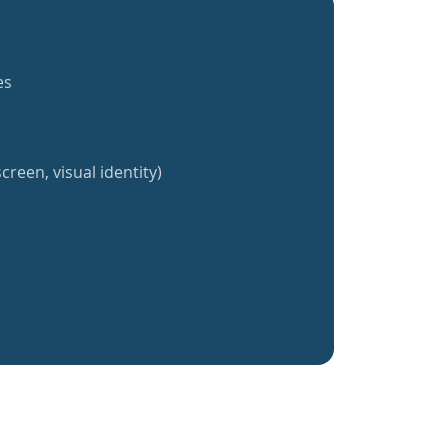
es
creen, visual identity)