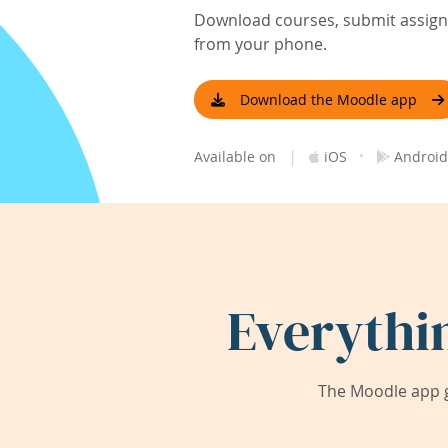
Download courses, submit assignm
from your phone.
Download the Moodle app
|
·
Available on
iOS
Android
Everythi
The Moodle app g