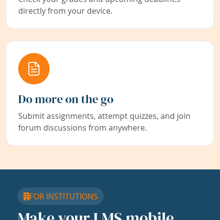
directly from your device.
Do more on the go
Submit assignments, attempt quizzes, and join
forum discussions from anywhere.
FOR INSTITUTIONS
Make your LMS mobile