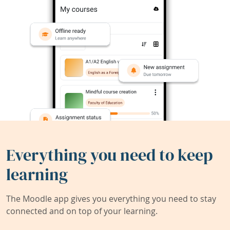
Everything you need to keep
learning
The Moodle app gives you everything you need to stay
connected and on top of your learning.