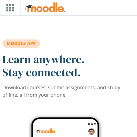
Skip to main content
MOODLE APP
Learn anywhere.
Stay connected.
Download courses, submit assignments, and study
offline, all from your phone.