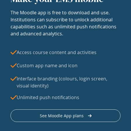
The Moodle app is free to download and use.
Institutions can subscribe to unlock additional
capabilities such as unlimited push notifications
and advanced analytics.
Access course content and activities
Custom app name and icon
Interface branding (colours, login screen,
visual identity)
Unlimited push notifications
See Moodle App plans