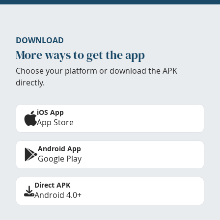
DOWNLOAD
More ways to get the app
Choose your platform or download the APK
directly.
iOS App
App Store
Android App
Google Play
Direct APK
Android 4.0+