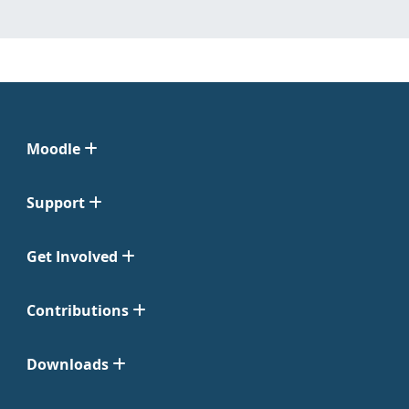
Moodle
Support
Get Involved
Contributions
Downloads