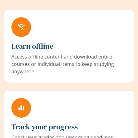
Learn offline
Access offline content and download entire
courses or individual items to keep studying
anywhere.
Track your progress
Check your grades and upcoming deadlines