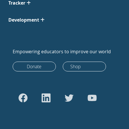
Tracker
Development
Empowering educators to improve our world
Donate
Shop