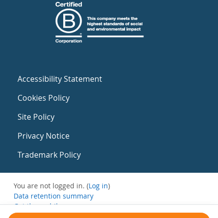
Accessibility Statement
Cookies Policy
Site Policy
Privacy Notice
Trademark Policy
You are not logged in. (
Log in
)
Data retention summary
Get the mobile app
Switch to the standard theme