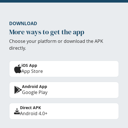
DOWNLOAD
More ways to get the app
Choose your platform or download the APK
directly.
iOS App
App Store
Android App
Google Play
Direct APK
Android 4.0+