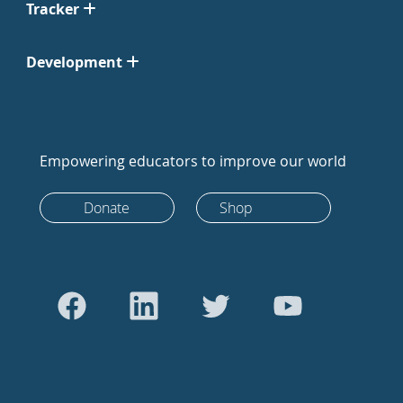
Tracker
Development
Empowering educators to improve our world
Donate
Shop