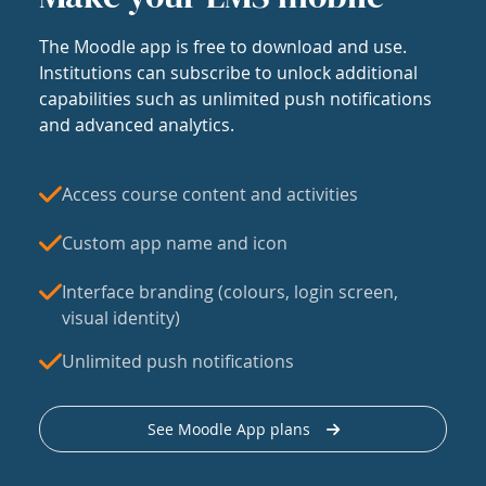
The Moodle app is free to download and use.
Institutions can subscribe to unlock additional
capabilities such as unlimited push notifications
and advanced analytics.
Access course content and activities
Custom app name and icon
Interface branding (colours, login screen,
visual identity)
Unlimited push notifications
See Moodle App plans