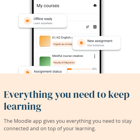
Everything you need to keep
learning
The Moodle app gives you everything you need to stay
connected and on top of your learning.