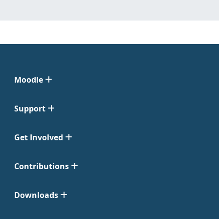
Moodle
Support
Get Involved
Contributions
Downloads