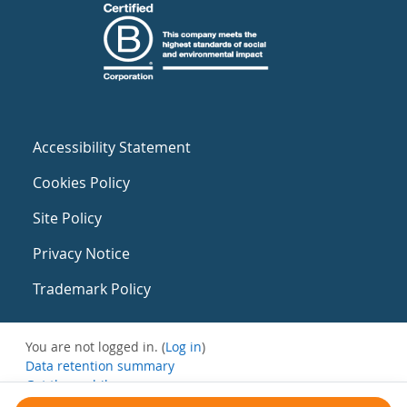
Accessibility Statement
Cookies Policy
Site Policy
Privacy Notice
Trademark Policy
You are not logged in. (
Log in
)
Data retention summary
Get the mobile app
Switch to the standard theme