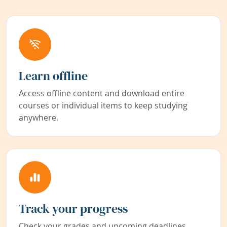
Learn offline
Access offline content and download entire
courses or individual items to keep studying
anywhere.
Track your progress
Check your grades and upcoming deadlines