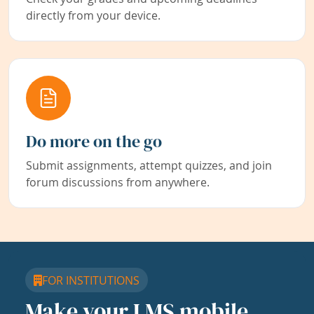
directly from your device.
Do more on the go
Submit assignments, attempt quizzes, and join
forum discussions from anywhere.
FOR INSTITUTIONS
Make your LMS mobile