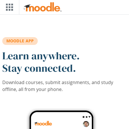
Skip to main content
MOODLE APP
Learn anywhere.
Stay connected.
Download courses, submit assignments, and study
offline, all from your phone.