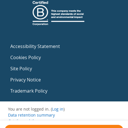
Accessibility Statement
Cookies Policy
Site Policy
Privacy Notice
Trademark Policy
You are not logged in. (
Log in
)
Data retention summary
Get the mobile app
Switch to the standard theme