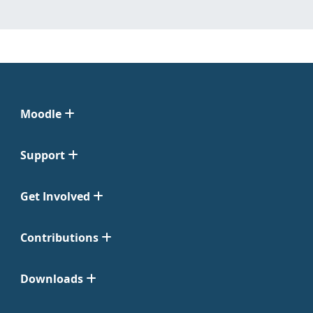
Moodle
Support
Get Involved
Contributions
Downloads