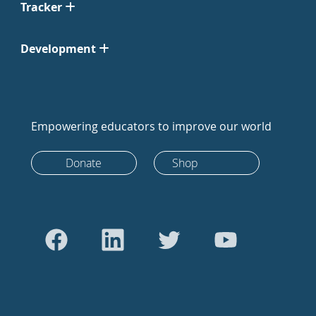
Tracker
Development
Empowering educators to improve our world
Donate
Shop