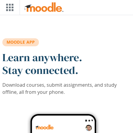
Skip to main content
MOODLE APP
Learn anywhere.
Stay connected.
Download courses, submit assignments, and study
offline, all from your phone.