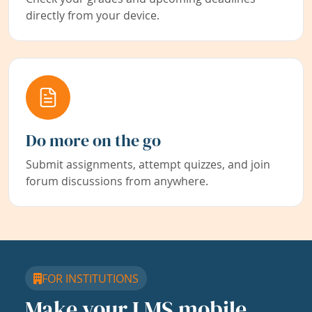
directly from your device.
Do more on the go
Submit assignments, attempt quizzes, and join
forum discussions from anywhere.
FOR INSTITUTIONS
Make your LMS mobile