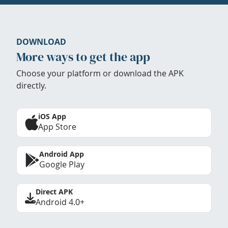
DOWNLOAD
More ways to get the app
Choose your platform or download the APK
directly.
iOS App
App Store
Android App
Google Play
Direct APK
Android 4.0+