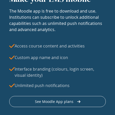
The Moodle app is free to download and use.
Institutions can subscribe to unlock additional
capabilities such as unlimited push notifications
and advanced analytics.
Access course content and activities
Custom app name and icon
Interface branding (colours, login screen,
visual identity)
Unlimited push notifications
See Moodle App plans