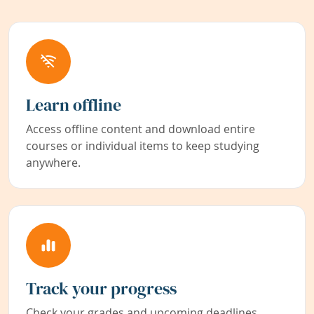
Learn offline
Access offline content and download entire
courses or individual items to keep studying
anywhere.
Track your progress
Check your grades and upcoming deadlines