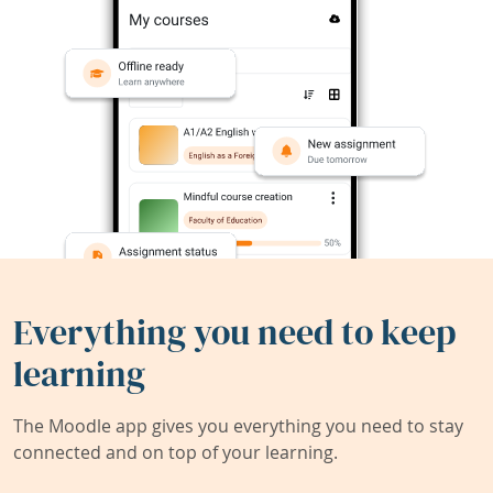
Everything you need to keep
learning
The Moodle app gives you everything you need to stay
connected and on top of your learning.