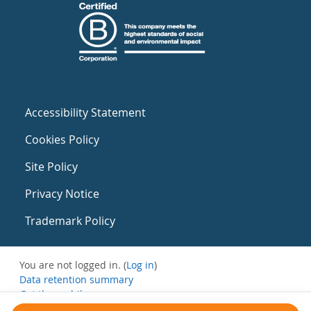
Accessibility Statement
Cookies Policy
Site Policy
Privacy Notice
Trademark Policy
You are not logged in. (
Log in
)
Data retention summary
Get the mobile app
Switch to the standard theme