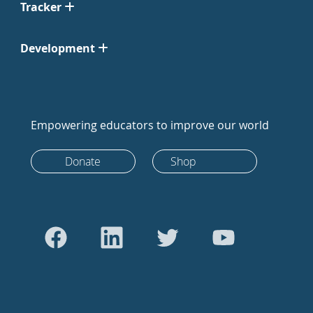
Tracker
Development
Empowering educators to improve our world
Donate
Shop