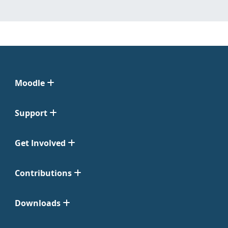
Moodle
Support
Get Involved
Contributions
Downloads