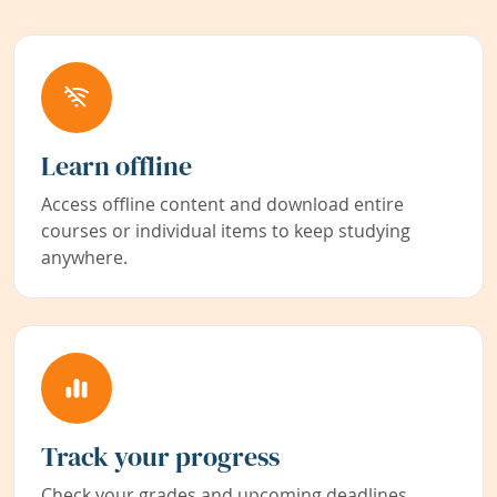
Learn offline
Access offline content and download entire
courses or individual items to keep studying
anywhere.
Track your progress
Check your grades and upcoming deadlines