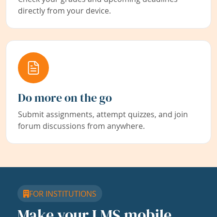
directly from your device.
Do more on the go
Submit assignments, attempt quizzes, and join
forum discussions from anywhere.
FOR INSTITUTIONS
Make your LMS mobile