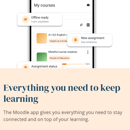
Everything you need to keep
learning
The Moodle app gives you everything you need to stay
connected and on top of your learning.