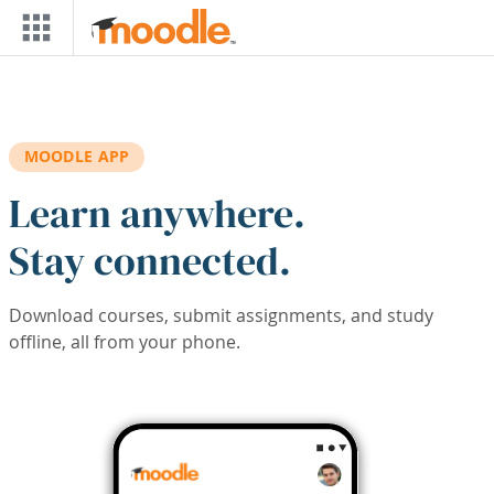
Skip to main content
MOODLE APP
Learn anywhere.
Stay connected.
Download courses, submit assignments, and study
offline, all from your phone.