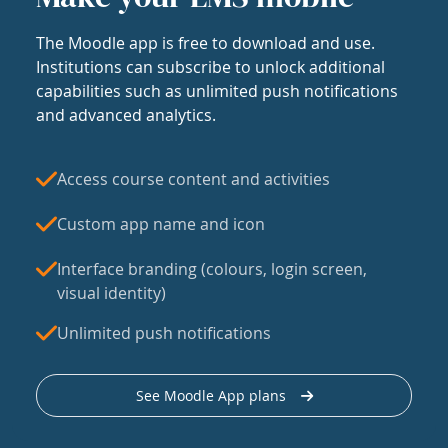
The Moodle app is free to download and use.
Institutions can subscribe to unlock additional
capabilities such as unlimited push notifications
and advanced analytics.
Access course content and activities
Custom app name and icon
Interface branding (colours, login screen,
visual identity)
Unlimited push notifications
See Moodle App plans