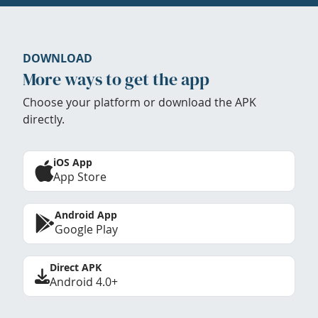
DOWNLOAD
More ways to get the app
Choose your platform or download the APK
directly.
iOS App
App Store
Android App
Google Play
Direct APK
Android 4.0+