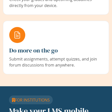
directly from your device.
Do more on the go
Submit assignments, attempt quizzes, and join
forum discussions from anywhere.
FOR INSTITUTIONS
Make your LMS mobile