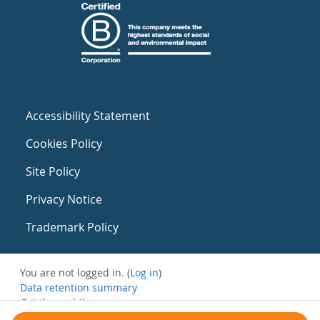
Accessibility Statement
Cookies Policy
Site Policy
Privacy Notice
Trademark Policy
You are not logged in. (
Log in
)
Data retention summary
Get the mobile app
Switch to the standard theme