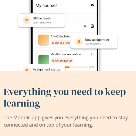
Everything you need to keep
learning
The Moodle app gives you everything you need to stay
connected and on top of your learning.