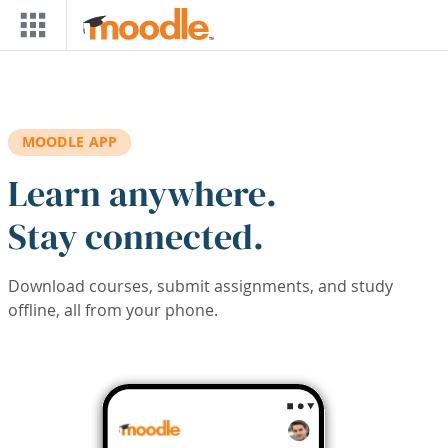
Skip to main content
MOODLE APP
Learn anywhere.
Stay connected.
Download courses, submit assignments, and study
offline, all from your phone.