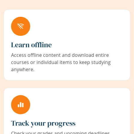
Learn offline
Access offline content and download entire
courses or individual items to keep studying
anywhere.
Track your progress
Check your grades and upcoming deadlines