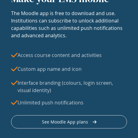
The Moodle app is free to download and use.
Institutions can subscribe to unlock additional
capabilities such as unlimited push notifications
and advanced analytics.
Access course content and activities
Custom app name and icon
Interface branding (colours, login screen,
visual identity)
Unlimited push notifications
See Moodle App plans