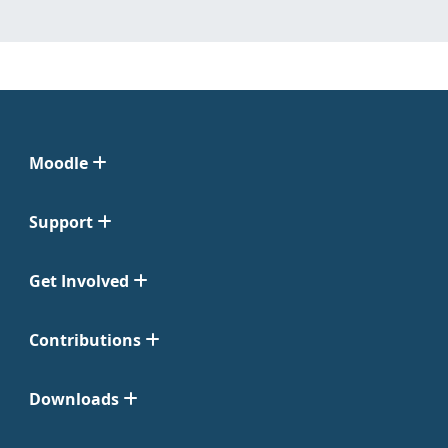
Moodle
Support
Get Involved
Contributions
Downloads