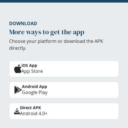
DOWNLOAD
More ways to get the app
Choose your platform or download the APK
directly.
iOS App
App Store
Android App
Google Play
Direct APK
Android 4.0+