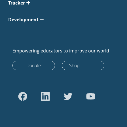
Tracker
Development
Empowering educators to improve our world
Donate
Shop