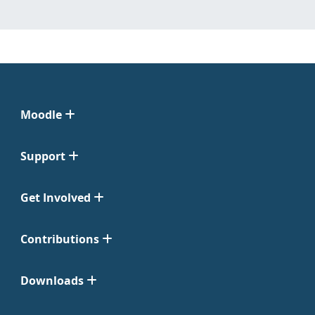
Moodle
Support
Get Involved
Contributions
Downloads