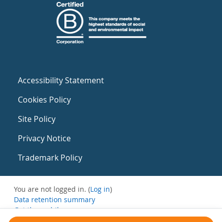
Accessibility Statement
Cookies Policy
Site Policy
Privacy Notice
Trademark Policy
You are not logged in. (
Log in
)
Data retention summary
Get the mobile app
Switch to the standard theme