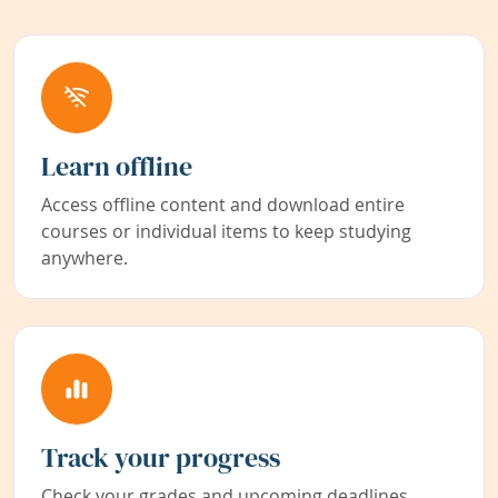
Learn offline
Access offline content and download entire
courses or individual items to keep studying
anywhere.
Track your progress
Check your grades and upcoming deadlines