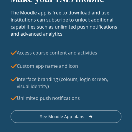
The Moodle app is free to download and use.
Institutions can subscribe to unlock additional
capabilities such as unlimited push notifications
and advanced analytics.
Access course content and activities
Custom app name and icon
Interface branding (colours, login screen,
visual identity)
Unlimited push notifications
See Moodle App plans