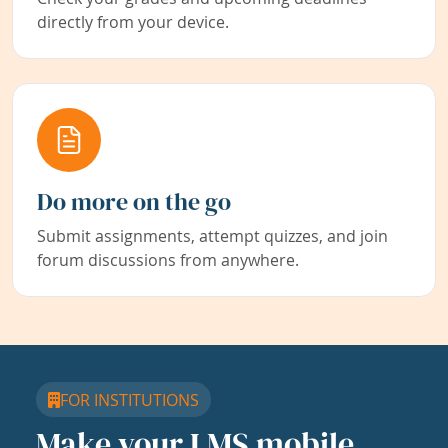
directly from your device.
Do more on the go
Submit assignments, attempt quizzes, and join
forum discussions from anywhere.
FOR INSTITUTIONS
Make your LMS mobile