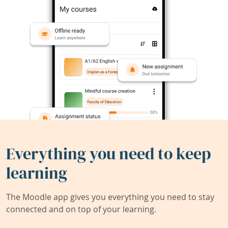
Everything you need to keep
learning
The Moodle app gives you everything you need to stay
connected and on top of your learning.