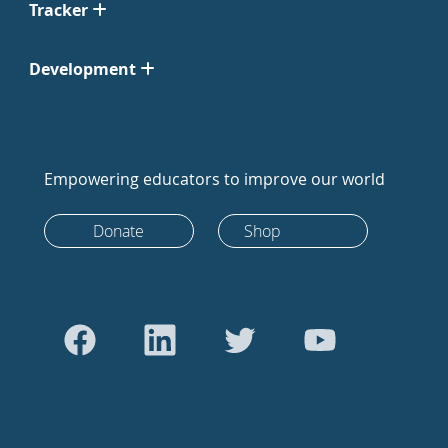
Tracker
Development
Empowering educators to improve our world
Donate
Shop