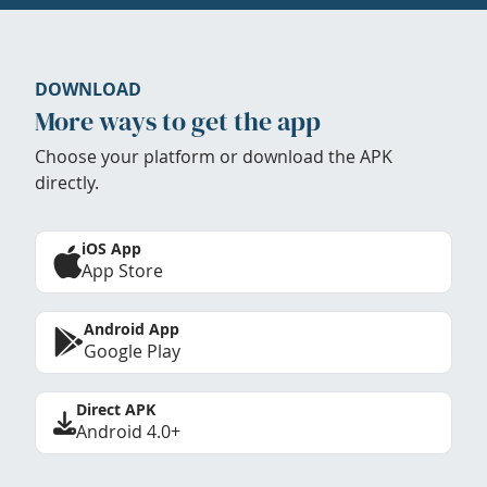
DOWNLOAD
More ways to get the app
Choose your platform or download the APK
directly.
iOS App
App Store
Android App
Google Play
Direct APK
Android 4.0+