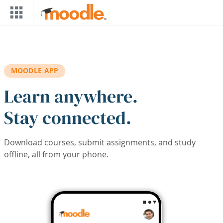
Skip to main content
MOODLE APP
Learn anywhere.
Stay connected.
Download courses, submit assignments, and study
offline, all from your phone.