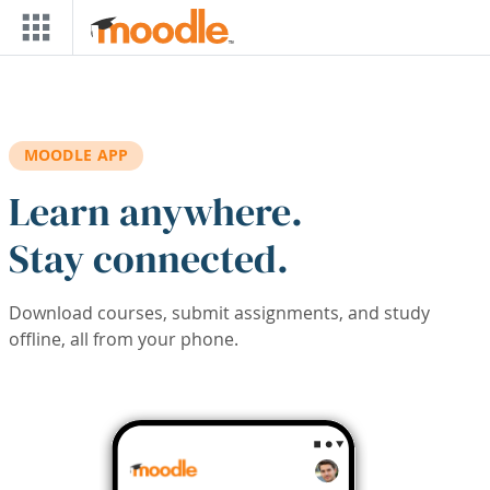
Skip to main content
MOODLE APP
Learn anywhere.
Stay connected.
Download courses, submit assignments, and study
offline, all from your phone.