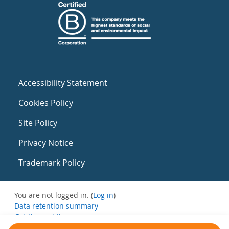
Accessibility Statement
Cookies Policy
Site Policy
Privacy Notice
Trademark Policy
You are not logged in. (
Log in
)
Data retention summary
Get the mobile app
Switch to the standard theme