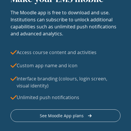
The Moodle app is free to download and use.
Institutions can subscribe to unlock additional
capabilities such as unlimited push notifications
and advanced analytics.
Access course content and activities
Custom app name and icon
Interface branding (colours, login screen,
visual identity)
Unlimited push notifications
See Moodle App plans