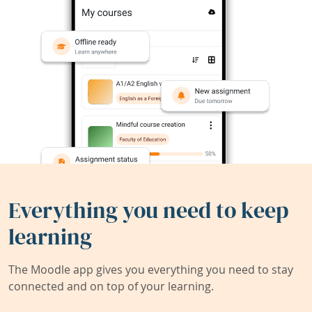
Everything you need to keep
learning
The Moodle app gives you everything you need to stay
connected and on top of your learning.