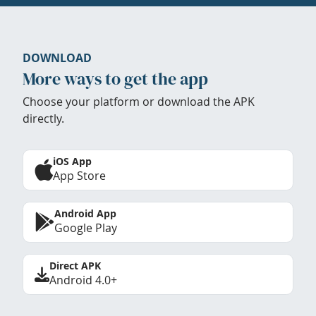
DOWNLOAD
More ways to get the app
Choose your platform or download the APK
directly.
iOS App
App Store
Android App
Google Play
Direct APK
Android 4.0+