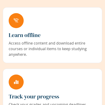
Learn offline
Access offline content and download entire
courses or individual items to keep studying
anywhere.
Track your progress
Check your grades and upcoming deadlines