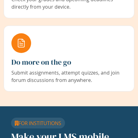
directly from your device.
Do more on the go
Submit assignments, attempt quizzes, and join
forum discussions from anywhere.
FOR INSTITUTIONS
Make your LMS mobile