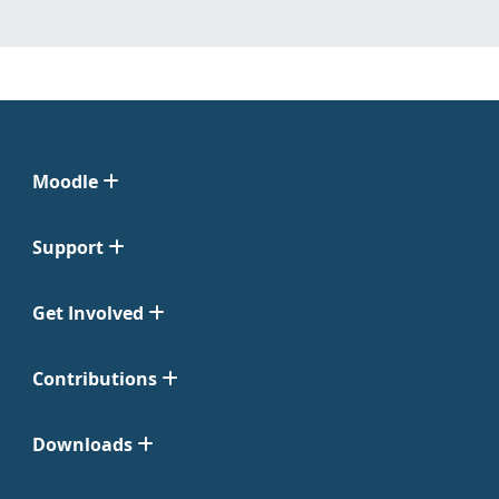
Moodle
Support
Get Involved
Contributions
Downloads