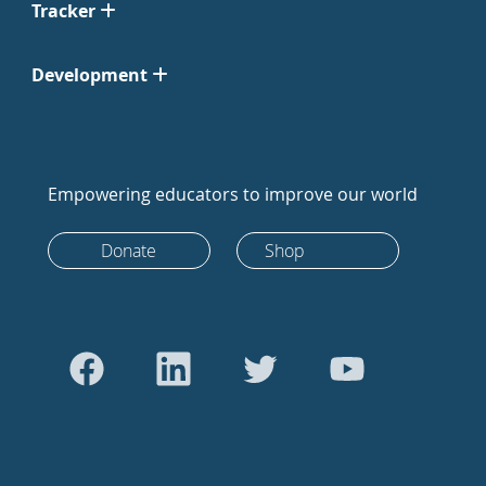
Tracker
Development
Empowering educators to improve our world
Donate
Shop