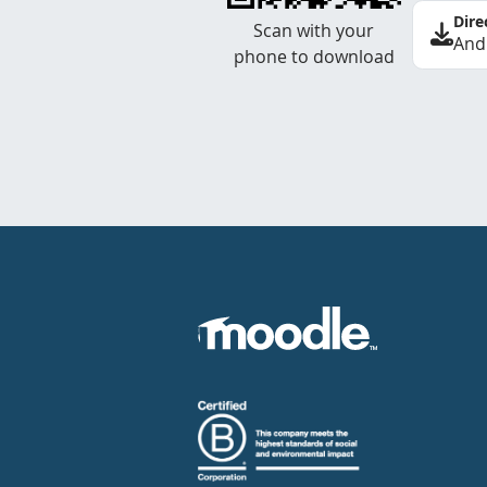
Dire
Scan with your
And
phone to download