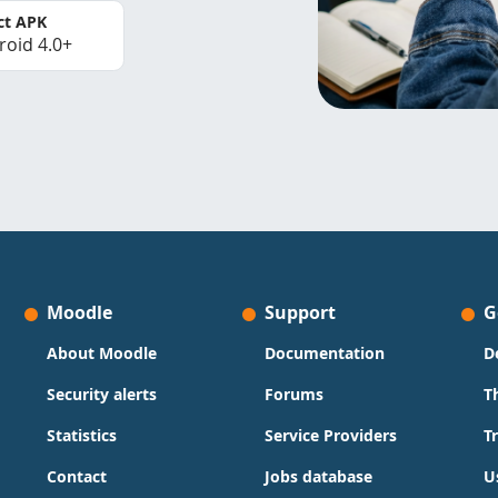
ct APK
roid 4.0+
Moodle
Support
G
About Moodle
Documentation
D
Security alerts
Forums
T
Statistics
Service Providers
T
Contact
Jobs database
U