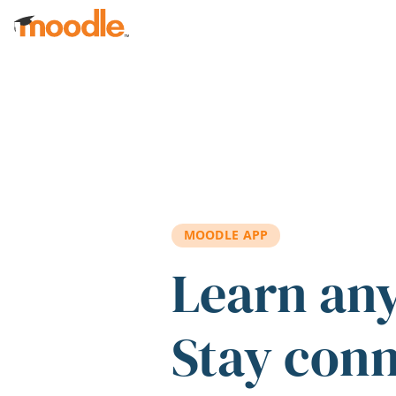
Skip to main content
MOODLE APP
Learn an
Stay con