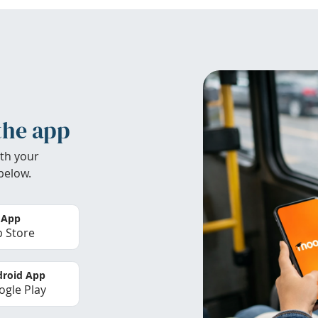
the app
th your
below.
 App
 Store
roid App
gle Play