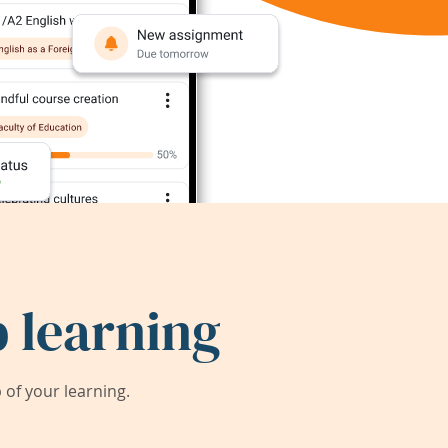
 learning
of your learning.