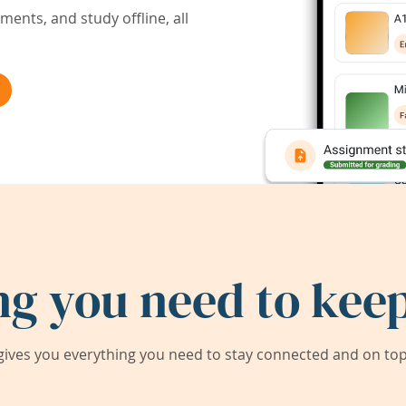
ents, and study offline, all
ng you need to keep
ives you everything you need to stay connected and on top 