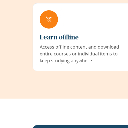
Learn offline
Access offline content and download
entire courses or individual items to
keep studying anywhere.