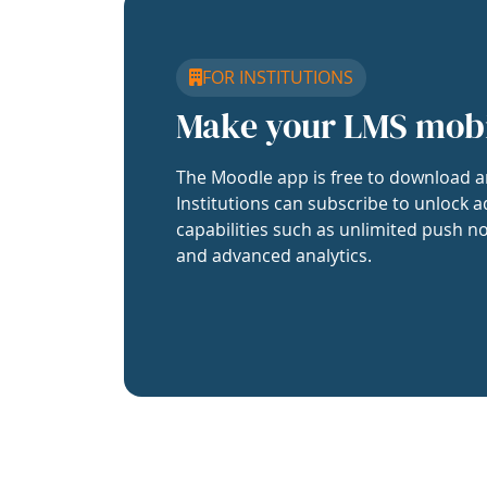
FOR INSTITUTIONS
Make your LMS mob
The Moodle app is free to download a
Institutions can subscribe to unlock a
capabilities such as unlimited push no
and advanced analytics.