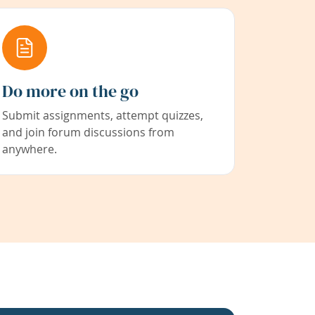
Do more on the go
Submit assignments, attempt quizzes,
and join forum discussions from
anywhere.