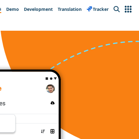
s
Demo
Development
Translation
Tracker
Search