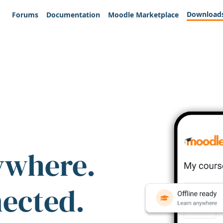
Download
Forums
Documentation
Moodle Marketplace
ywhere.
nected.