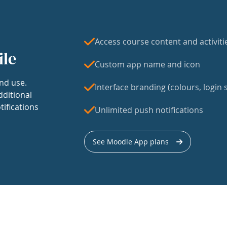
Access course content and activiti
ile
Custom app name and icon
nd use.
Interface branding (colours, login s
dditional
tifications
Unlimited push notifications
See Moodle App plans