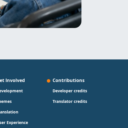
et Involved
Contributions
evelopment
Developer credits
hemes
Translator credits
ranslation
ser Experience