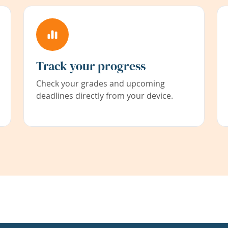
Track your progress
Check your grades and upcoming
deadlines directly from your device.