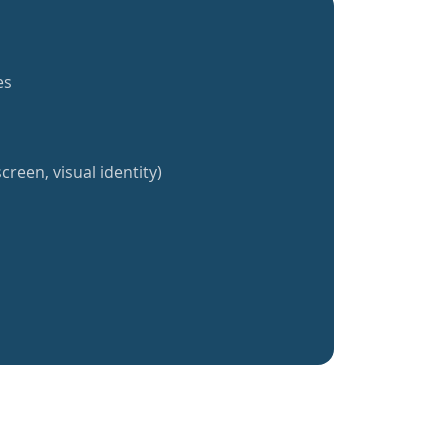
es
creen, visual identity)