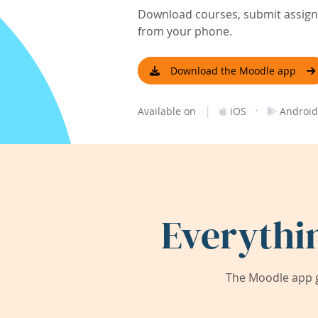
Download courses, submit assignm
from your phone.
Download the Moodle app
|
·
Available on
iOS
Android
Everythi
The Moodle app g