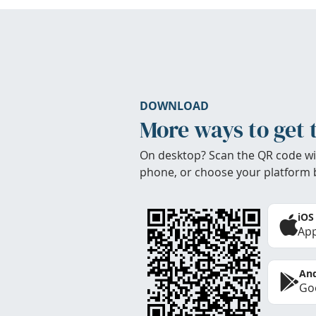
DOWNLOAD
More ways to get 
On desktop? Scan the QR code wi
phone, or choose your platform 
iOS
App
And
Goo