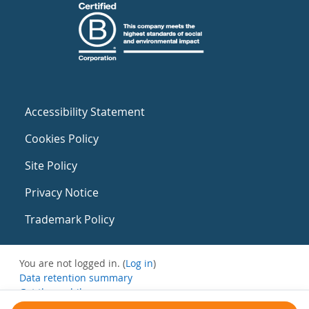
Accessibility Statement
Cookies Policy
Site Policy
Privacy Notice
Trademark Policy
You are not logged in. (
Log in
)
Data retention summary
Get the mobile app
Switch to the standard theme