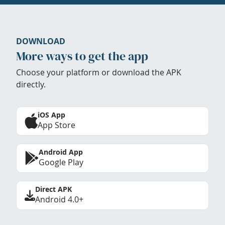
DOWNLOAD
More ways to get the app
Choose your platform or download the APK
directly.
iOS App
App Store
Android App
Google Play
Direct APK
Android 4.0+