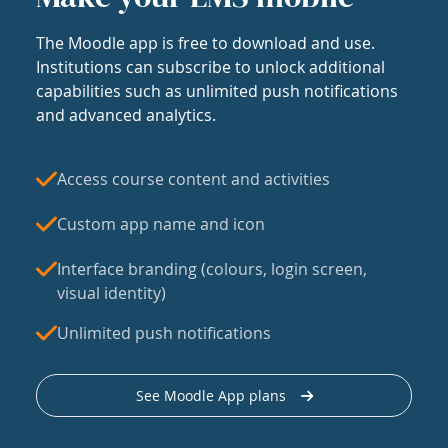
The Moodle app is free to download and use.
Institutions can subscribe to unlock additional
capabilities such as unlimited push notifications
and advanced analytics.
Access course content and activities
Custom app name and icon
Interface branding (colours, login screen,
visual identity)
Unlimited push notifications
See Moodle App plans