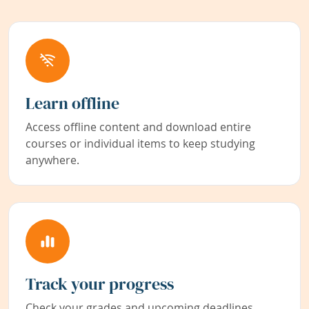
Learn offline
Access offline content and download entire
courses or individual items to keep studying
anywhere.
Track your progress
Check your grades and upcoming deadlines