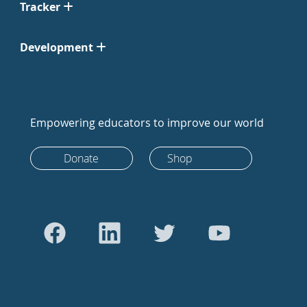
Tracker
Development
Empowering educators to improve our world
Donate
Shop