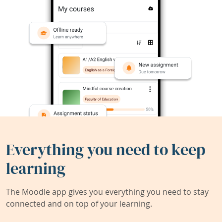
Everything you need to keep
learning
The Moodle app gives you everything you need to stay
connected and on top of your learning.