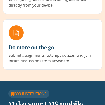
directly from your device.
Do more on the go
Submit assignments, attempt quizzes, and join
forum discussions from anywhere.
FOR INSTITUTIONS
Make your LMS mobile