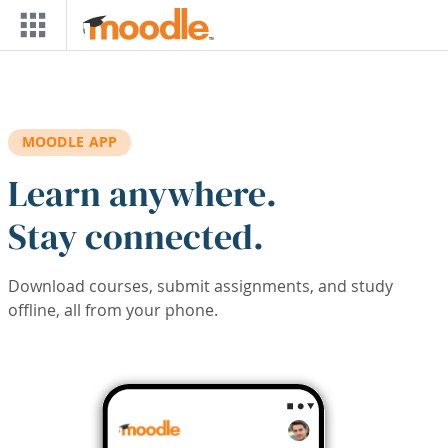
Skip to main content
MOODLE APP
Learn anywhere.
Stay connected.
Download courses, submit assignments, and study
offline, all from your phone.