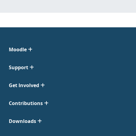
Moodle
Support
Get Involved
Contributions
Downloads