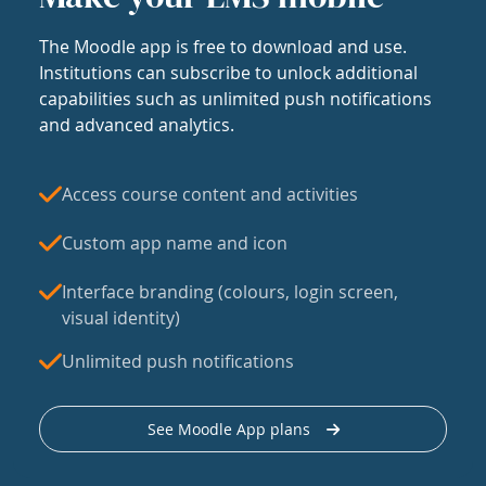
The Moodle app is free to download and use.
Institutions can subscribe to unlock additional
capabilities such as unlimited push notifications
and advanced analytics.
Access course content and activities
Custom app name and icon
Interface branding (colours, login screen,
visual identity)
Unlimited push notifications
See Moodle App plans