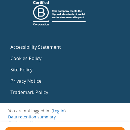
Accessibility Statement
Cookies Policy
Site Policy
Privacy Notice
Trademark Policy
You are not logged in. (
Log in
)
Data retention summary
Get the mobile app
Switch to the standard theme