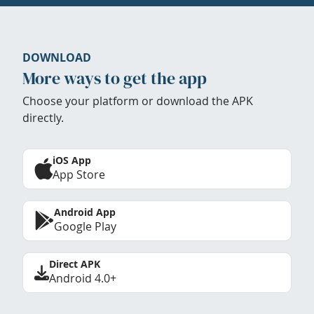
DOWNLOAD
More ways to get the app
Choose your platform or download the APK
directly.
iOS App
App Store
Android App
Google Play
Direct APK
Android 4.0+