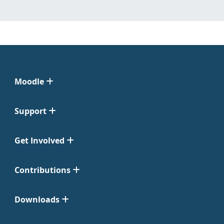
Moodle
Support
Get Involved
Contributions
Downloads