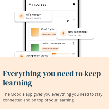
Everything you need to keep
learning
The Moodle app gives you everything you need to stay
connected and on top of your learning.