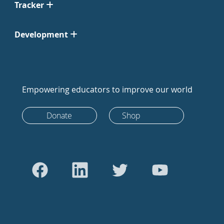
Tracker
Development
Empowering educators to improve our world
Donate
Shop