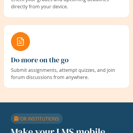
directly from your device.
Do more on the go
Submit assignments, attempt quizzes, and join
forum discussions from anywhere.
FOR INSTITUTIONS
Make your LMS mobile