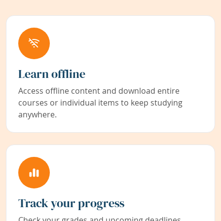
Learn offline
Access offline content and download entire
courses or individual items to keep studying
anywhere.
Track your progress
Check your grades and upcoming deadlines