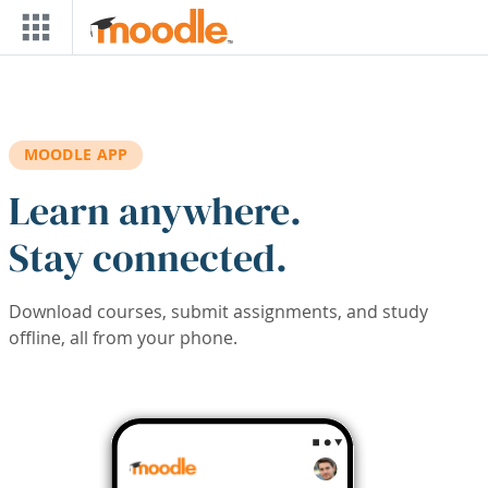
Skip to main content
MOODLE APP
Learn anywhere.
Stay connected.
Download courses, submit assignments, and study
offline, all from your phone.