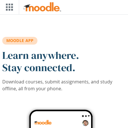
Skip to main content
MOODLE APP
Learn anywhere.
Stay connected.
Download courses, submit assignments, and study
offline, all from your phone.