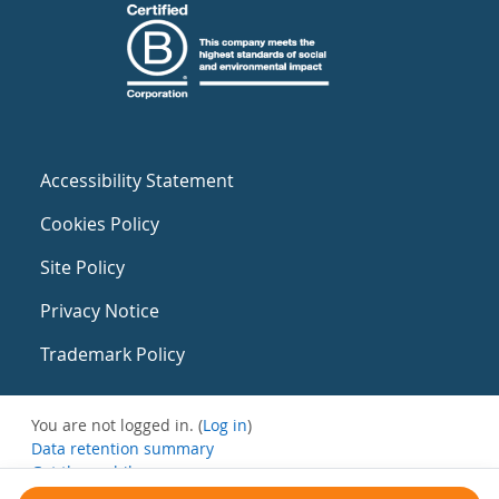
Accessibility Statement
Cookies Policy
Site Policy
Privacy Notice
Trademark Policy
You are not logged in. (
Log in
)
Data retention summary
Get the mobile app
Switch to the standard theme