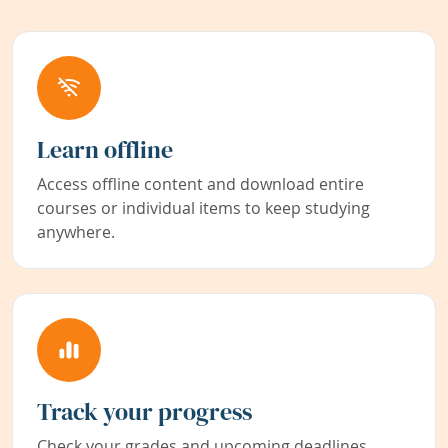
Learn offline
Access offline content and download entire
courses or individual items to keep studying
anywhere.
Track your progress
Check your grades and upcoming deadlines