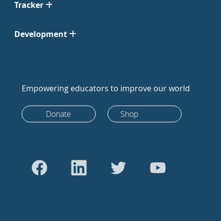
Tracker
Development
Empowering educators to improve our world
Donate
Shop