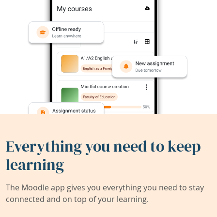
Everything you need to keep
learning
The Moodle app gives you everything you need to stay
connected and on top of your learning.