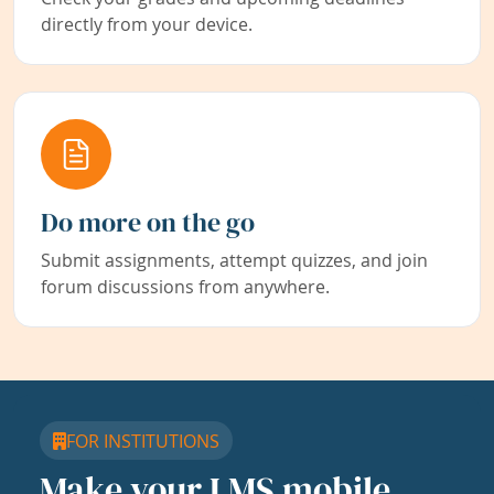
directly from your device.
Do more on the go
Submit assignments, attempt quizzes, and join
forum discussions from anywhere.
FOR INSTITUTIONS
Make your LMS mobile