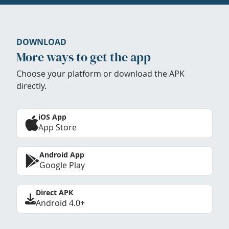
DOWNLOAD
More ways to get the app
Choose your platform or download the APK
directly.
iOS App
App Store
Android App
Google Play
Direct APK
Android 4.0+