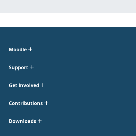
Moodle
Support
Get Involved
Contributions
Downloads