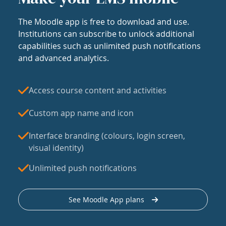
The Moodle app is free to download and use.
Institutions can subscribe to unlock additional
capabilities such as unlimited push notifications
and advanced analytics.
Access course content and activities
Custom app name and icon
Interface branding (colours, login screen,
visual identity)
Unlimited push notifications
See Moodle App plans