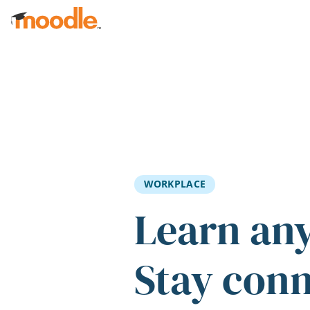
Skip to main content
WORKPLACE
Learn an
Stay con