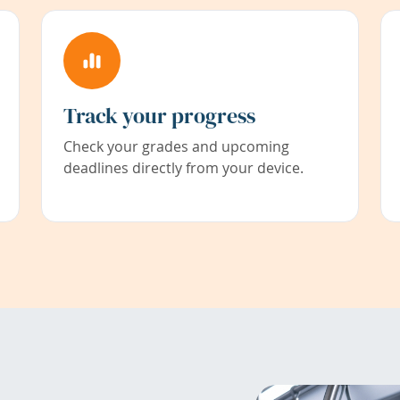
Track your progress
Check your grades and upcoming
deadlines directly from your device.