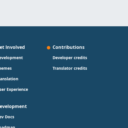
et Involved
Contributions
evelopment
Developer credits
hemes
Translator credits
ranslation
ser Experience
evelopment
ev Docs
oadmap