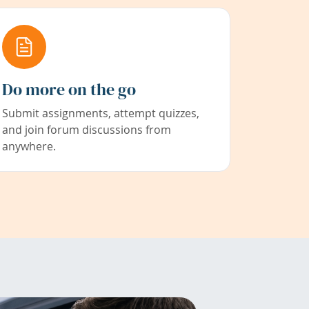
Do more on the go
Submit assignments, attempt quizzes,
and join forum discussions from
anywhere.