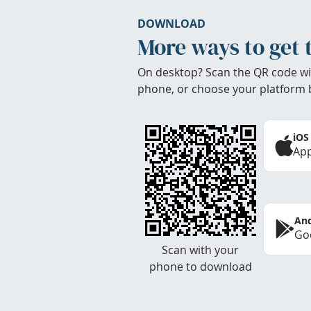
DOWNLOAD
More ways to get 
On desktop? Scan the QR code wi
phone, or choose your platform 
iOS
App
And
Goo
Scan with your
phone to download