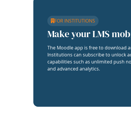
FOR INSTITUTIONS
Make your LMS mob
The Moodle app is free to download a
Institutions can subscribe to unlock a
capabilities such as unlimited push no
and advanced analytics.