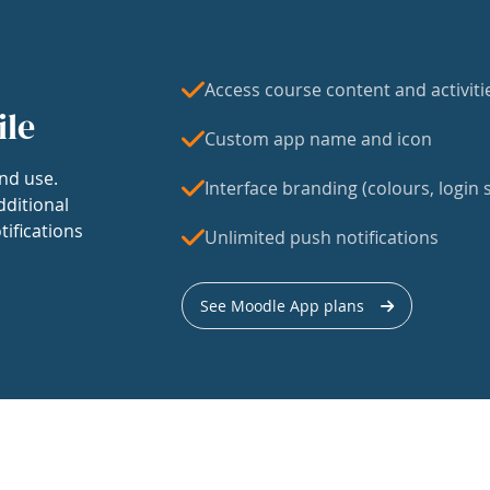
Access course content and activiti
ile
Custom app name and icon
nd use.
Interface branding (colours, login s
dditional
tifications
Unlimited push notifications
See Moodle App plans