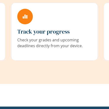
Track your progress
Check your grades and upcoming
deadlines directly from your device.