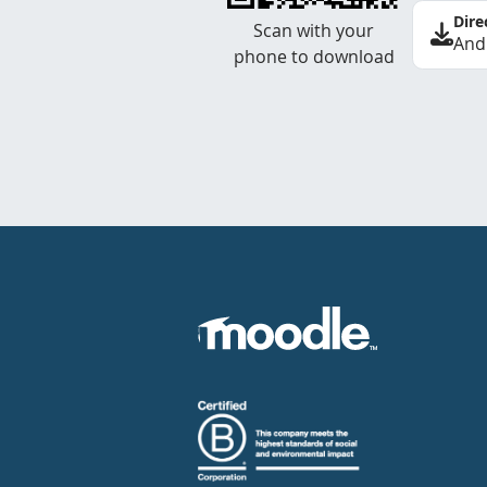
Dire
Scan with your
And
phone to download