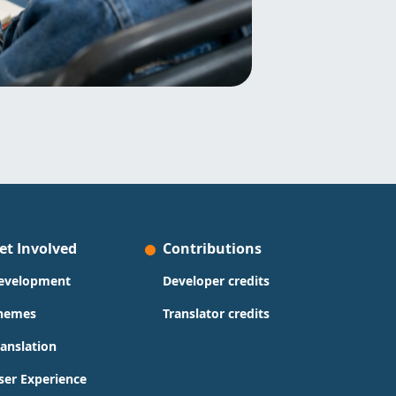
et Involved
Contributions
evelopment
Developer credits
hemes
Translator credits
ranslation
ser Experience