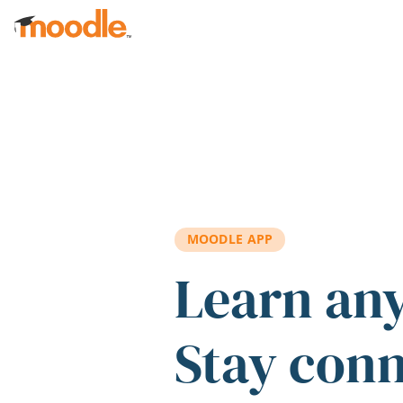
Skip to main content
MOODLE APP
Learn an
Stay con