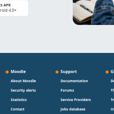
ct APK
roid 4.0+
Moodle
Support
G
About Moodle
Documentation
D
Security alerts
Forums
T
Statistics
Service Providers
T
Contact
Jobs database
U