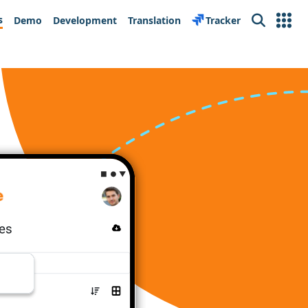
s
Demo
Development
Translation
Tracker
Search