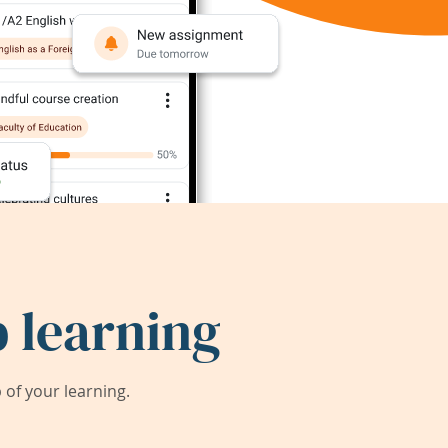
 learning
of your learning.