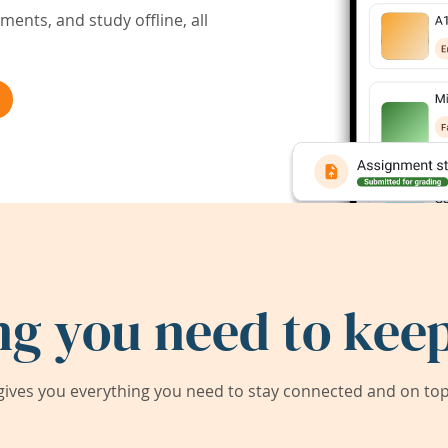
ents, and study offline, all
ng you need to keep
ives you everything you need to stay connected and on top 