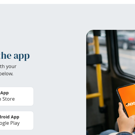
the app
th your
below.
 App
 Store
roid App
gle Play