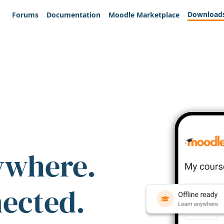
Download
Forums
Documentation
Moodle Marketplace
ywhere.
nected.