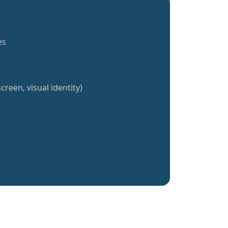
es
creen, visual identity)