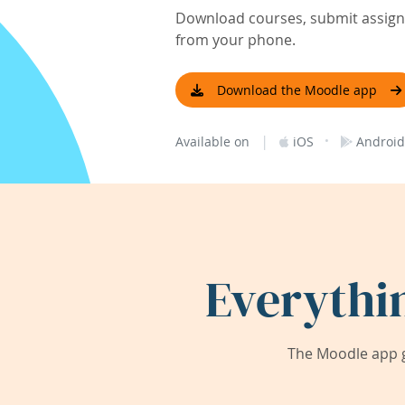
Download courses, submit assignm
from your phone.
Download the Moodle app
|
·
Available on
iOS
Android
Everythi
The Moodle app g