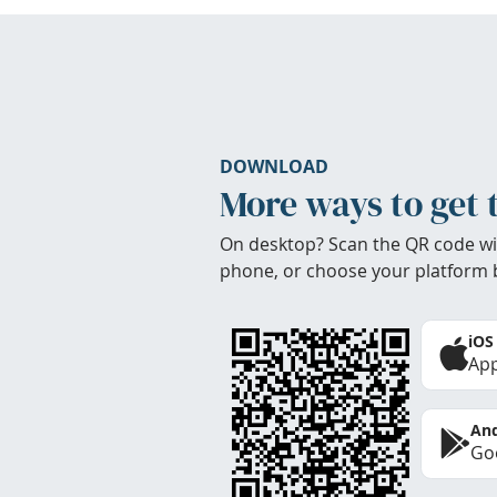
DOWNLOAD
More ways to get 
On desktop? Scan the QR code wi
phone, or choose your platform 
iOS
App
And
Goo