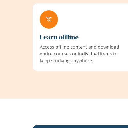
Learn offline
Access offline content and download
entire courses or individual items to
keep studying anywhere.