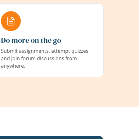
Do more on the go
Submit assignments, attempt quizzes,
and join forum discussions from
anywhere.