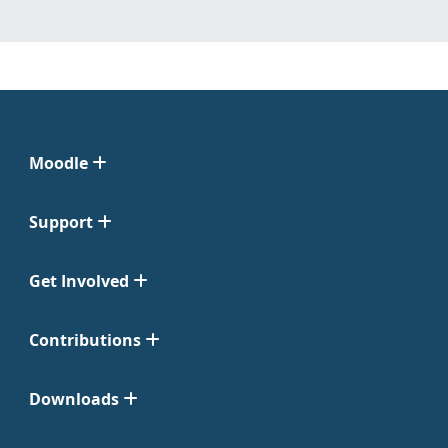
Moodle
Support
Get Involved
Contributions
Downloads