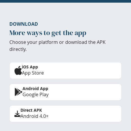
DOWNLOAD
More ways to get the app
Choose your platform or download the APK
directly.
iOS App
App Store
Android App
Google Play
Direct APK
Android 4.0+