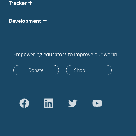
Tracker
Development
Empowering educators to improve our world
Donate
Shop