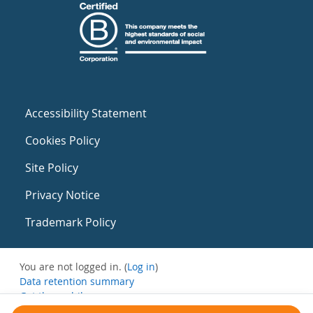
Accessibility Statement
Cookies Policy
Site Policy
Privacy Notice
Trademark Policy
You are not logged in. (
Log in
)
Data retention summary
Get the mobile app
Switch to the standard theme