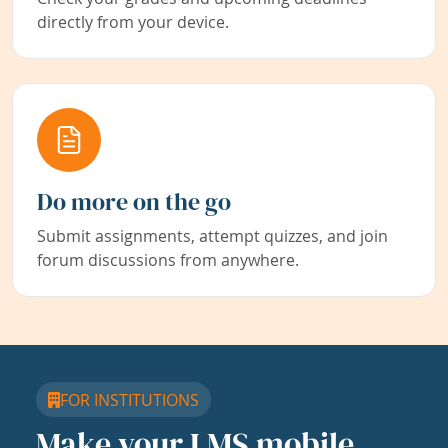
directly from your device.
Do more on the go
Submit assignments, attempt quizzes, and join
forum discussions from anywhere.
FOR INSTITUTIONS
Make your LMS mobile