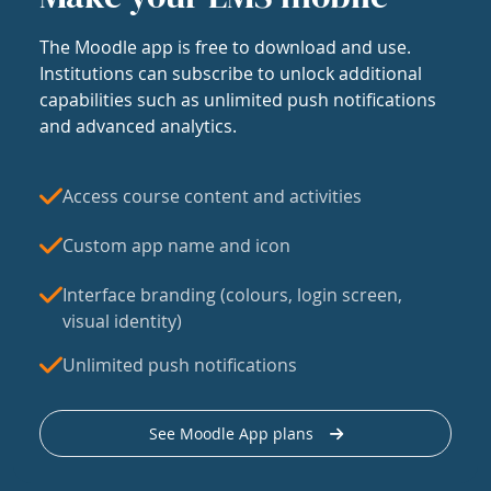
The Moodle app is free to download and use.
Institutions can subscribe to unlock additional
capabilities such as unlimited push notifications
and advanced analytics.
Access course content and activities
Custom app name and icon
Interface branding (colours, login screen,
visual identity)
Unlimited push notifications
See Moodle App plans