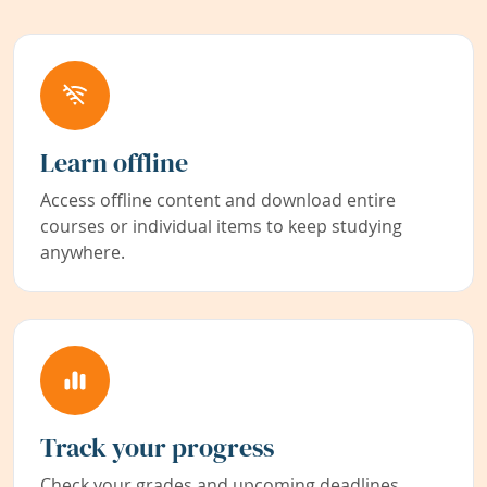
Learn offline
Access offline content and download entire
courses or individual items to keep studying
anywhere.
Track your progress
Check your grades and upcoming deadlines