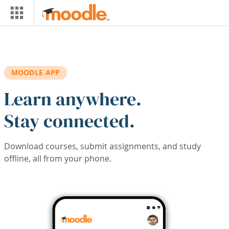
Skip to main content
MOODLE APP
Learn anywhere.
Stay connected.
Download courses, submit assignments, and study
offline, all from your phone.