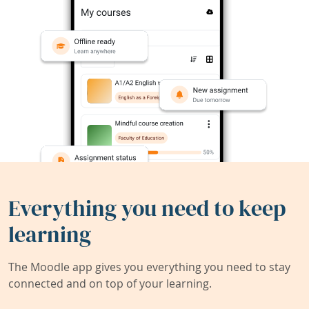
Everything you need to keep
learning
The Moodle app gives you everything you need to stay
connected and on top of your learning.