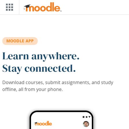
Skip to main content
MOODLE APP
Learn anywhere.
Stay connected.
Download courses, submit assignments, and study
offline, all from your phone.