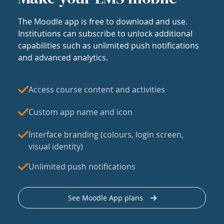
The Moodle app is free to download and use.
Institutions can subscribe to unlock additional
capabilities such as unlimited push notifications
and advanced analytics.
Access course content and activities
Custom app name and icon
Interface branding (colours, login screen,
visual identity)
Unlimited push notifications
See Moodle App plans