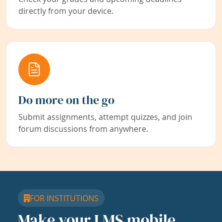
directly from your device.
Do more on the go
Submit assignments, attempt quizzes, and join
forum discussions from anywhere.
FOR INSTITUTIONS
Make your LMS mobile