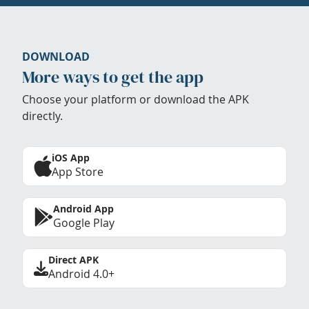
DOWNLOAD
More ways to get the app
Choose your platform or download the APK
directly.
iOS App
App Store
Android App
Google Play
Direct APK
Android 4.0+