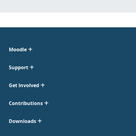
Moodle
Support
Get Involved
Contributions
Downloads