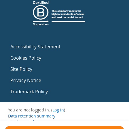
Accessibility Statement
Cookies Policy
Site Policy
Privacy Notice
Trademark Policy
You are not logged in. (
Log in
)
Data retention summary
Get the mobile app
Switch to the standard theme