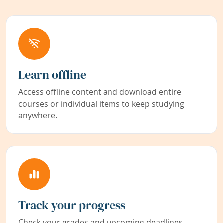
Learn offline
Access offline content and download entire
courses or individual items to keep studying
anywhere.
Track your progress
Check your grades and upcoming deadlines