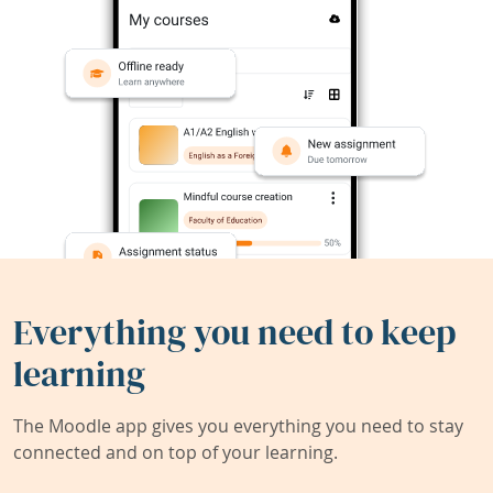
Everything you need to keep
learning
The Moodle app gives you everything you need to stay
connected and on top of your learning.