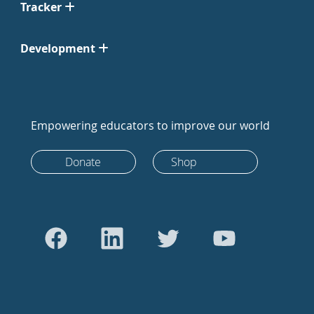
Tracker
Development
Empowering educators to improve our world
Donate
Shop