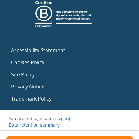
Accessibility Statement
Cookies Policy
Site Policy
Privacy Notice
Trademark Policy
You are not logged in. (
Log in
)
Data retention summary
Get the mobile app
Switch to the standard theme