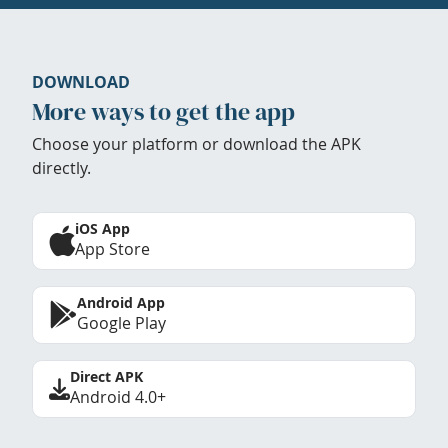
DOWNLOAD
More ways to get the app
Choose your platform or download the APK
directly.
iOS App
App Store
Android App
Google Play
Direct APK
Android 4.0+