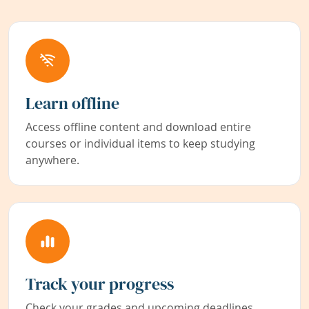
Learn offline
Access offline content and download entire
courses or individual items to keep studying
anywhere.
Track your progress
Check your grades and upcoming deadlines