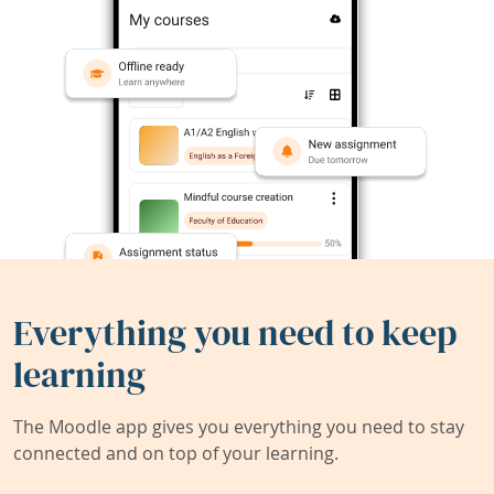
Everything you need to keep
learning
The Moodle app gives you everything you need to stay
connected and on top of your learning.