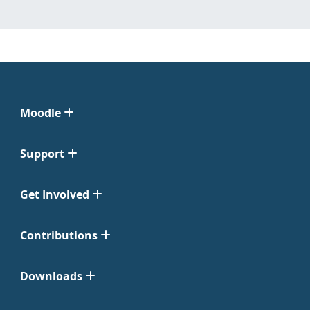
Moodle
Support
Get Involved
Contributions
Downloads