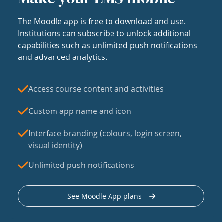
The Moodle app is free to download and use.
Institutions can subscribe to unlock additional
capabilities such as unlimited push notifications
and advanced analytics.
Access course content and activities
Custom app name and icon
Interface branding (colours, login screen,
visual identity)
Unlimited push notifications
See Moodle App plans