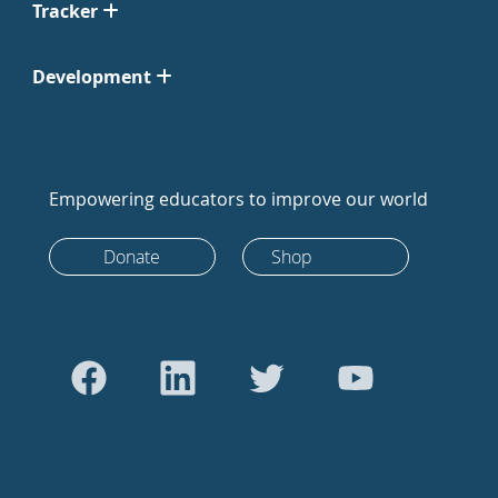
Tracker
Development
Empowering educators to improve our world
Donate
Shop