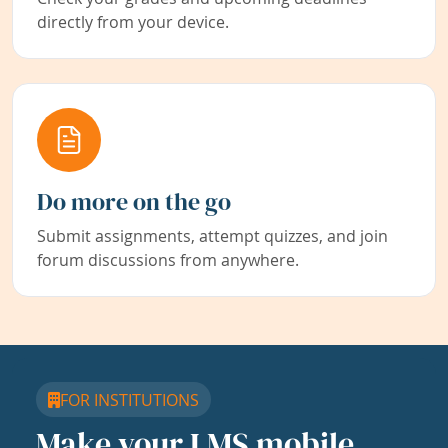
directly from your device.
Do more on the go
Submit assignments, attempt quizzes, and join
forum discussions from anywhere.
FOR INSTITUTIONS
Make your LMS mobile