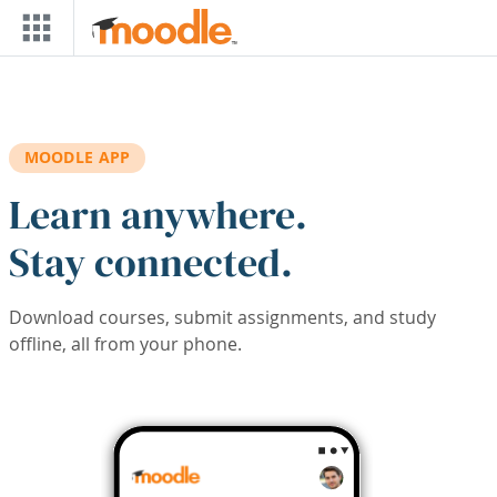
Skip to main content
MOODLE APP
Learn anywhere.
Stay connected.
Download courses, submit assignments, and study
offline, all from your phone.