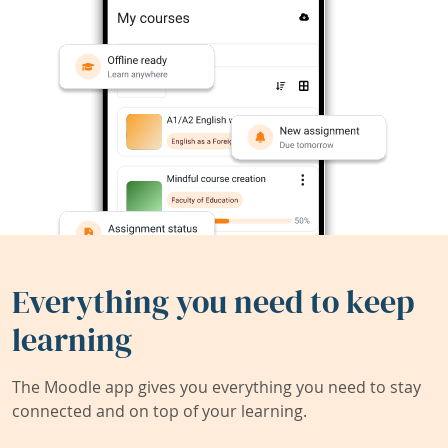
Everything you need to keep
learning
The Moodle app gives you everything you need to stay
connected and on top of your learning.