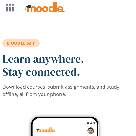
Skip to main content
MOODLE APP
Learn anywhere.
Stay connected.
Download courses, submit assignments, and study
offline, all from your phone.