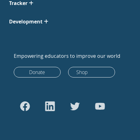
Tracker
Development
Empowering educators to improve our world
Donate
Shop