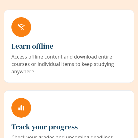
Learn offline
Access offline content and download entire
courses or individual items to keep studying
anywhere.
Track your progress
Check your grades and upcoming deadlines