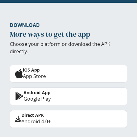
DOWNLOAD
More ways to get the app
Choose your platform or download the APK
directly.
iOS App
App Store
Android App
Google Play
Direct APK
Android 4.0+