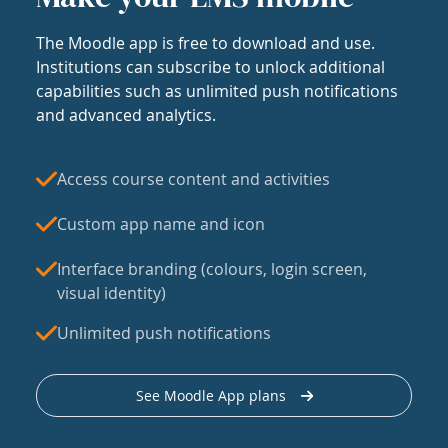
The Moodle app is free to download and use.
Institutions can subscribe to unlock additional
capabilities such as unlimited push notifications
and advanced analytics.
Access course content and activities
Custom app name and icon
Interface branding (colours, login screen,
visual identity)
Unlimited push notifications
See Moodle App plans