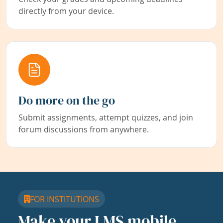
directly from your device.
Do more on the go
Submit assignments, attempt quizzes, and join
forum discussions from anywhere.
FOR INSTITUTIONS
Make your LMS mobile