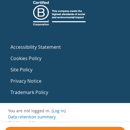
Accessibility Statement
Cookies Policy
Site Policy
Privacy Notice
Trademark Policy
You are not logged in. (
Log in
)
Data retention summary
Get the mobile app
Switch to the standard theme