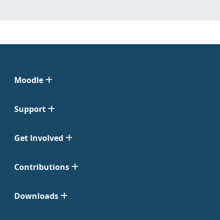
Moodle
Support
Get Involved
Contributions
Downloads