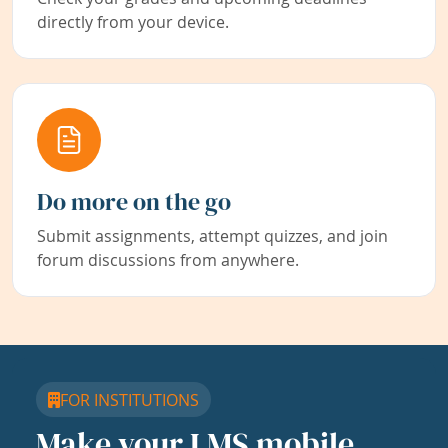
directly from your device.
Do more on the go
Submit assignments, attempt quizzes, and join
forum discussions from anywhere.
FOR INSTITUTIONS
Make your LMS mobile