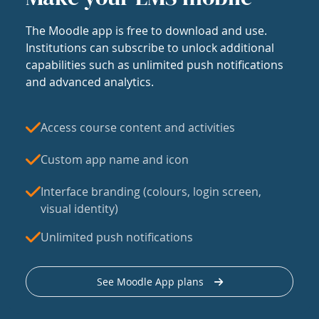
The Moodle app is free to download and use.
Institutions can subscribe to unlock additional
capabilities such as unlimited push notifications
and advanced analytics.
Access course content and activities
Custom app name and icon
Interface branding (colours, login screen,
visual identity)
Unlimited push notifications
See Moodle App plans