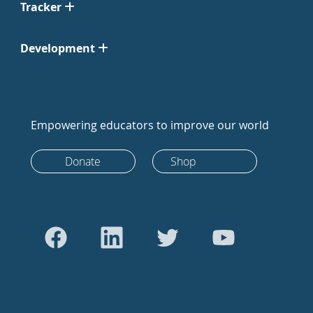
Tracker
Development
Empowering educators to improve our world
Donate
Shop