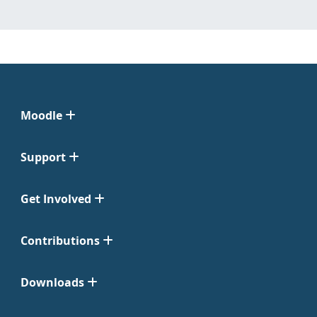
Moodle
Support
Get Involved
Contributions
Downloads