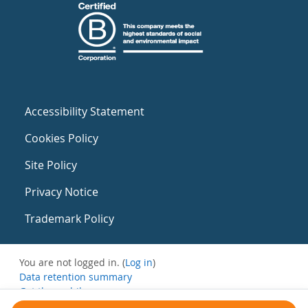
Accessibility Statement
Cookies Policy
Site Policy
Privacy Notice
Trademark Policy
You are not logged in. (
Log in
)
Data retention summary
Get the mobile app
Switch to the standard theme