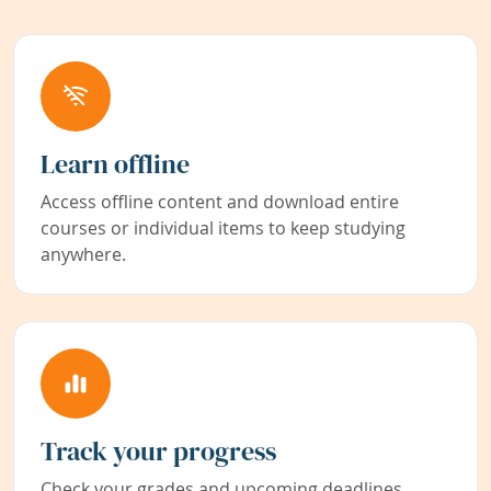
Learn offline
Access offline content and download entire
courses or individual items to keep studying
anywhere.
Track your progress
Check your grades and upcoming deadlines