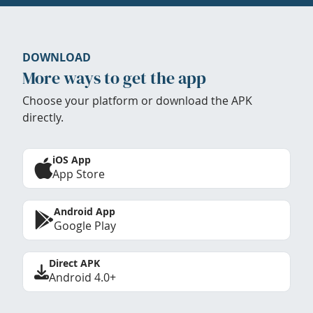
DOWNLOAD
More ways to get the app
Choose your platform or download the APK
directly.
iOS App
App Store
Android App
Google Play
Direct APK
Android 4.0+