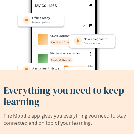
Everything you need to keep
learning
The Moodle app gives you everything you need to stay
connected and on top of your learning.