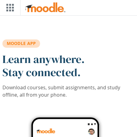
Skip to main content
MOODLE APP
Learn anywhere.
Stay connected.
Download courses, submit assignments, and study
offline, all from your phone.